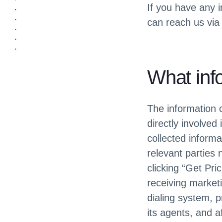
If you have any i
can reach us via
What inf
The information c
directly involved
collected informa
relevant parties 
clicking “Get Pri
receiving marketi
dialing system,
its agents, and a