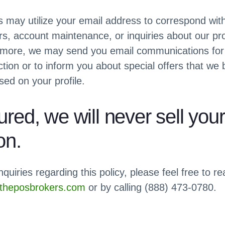
may utilize your email address to correspond wit
rs, account maintenance, or inquiries about our p
rmore, we may send you email communications for
tion or to inform you about special offers that we b
sed on your profile.
red, we will never sell your
on.
nquiries regarding this policy, please feel free to re
heposbrokers.com
or by calling (888) 473-0780.