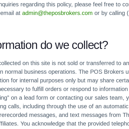
nquiries regarding this policy, please feel free to c
 email at
admin@theposbrokers.com
or by calling
ormation do we collect?
ollected on this site is not sold or transferred to a
 in normal business operations. The POS Brokers ut
tion for internal purposes only but may share certai
necessary to fulfill orders or respond to informatio
cing” on a lead form or contacting our sales team, 
ng calls, including through the use of an automati
 prerecorded messages, and text messages from T
ffiliates. You acknowledge that the provided telepho