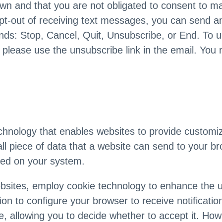
wn and that you are not obligated to consent to m
pt-out of receiving text messages, you can send an
ds: Stop, Cancel, Quit, Unsubscribe, or End. To 
please use the unsubscribe link in the email. You 
chnology that enables websites to provide customiz
ll piece of data that a website can send to your b
red on your system.
bsites, employ cookie technology to enhance the 
on to configure your browser to receive notificati
e, allowing you to decide whether to accept it. Ho