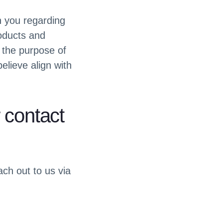
h you regarding
roducts and
 the purpose of
elieve align with
 contact
ach out to us via