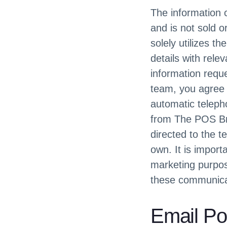
The information c
and is not sold 
solely utilizes t
details with rele
information reque
team, you agree t
automatic teleph
from The POS Bro
directed to the t
own. It is import
marketing purpos
these communicat
Email Po