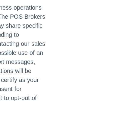
siness operations
. The POS Brokers
ay share specific
nding to
ntacting our sales
ossible use of an
ext messages,
ions will be
certify as your
nsent for
 to opt-out of