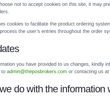
choose not to accept cookies on this site, it may pr
ders.
zes cookies to facilitate the product ordering syst
process the user’s entries throughout the order s
dates
ormation you have provided to us changes, kindly i
 to
admin@theposbrokers.com
or contacting us at
we do with the information