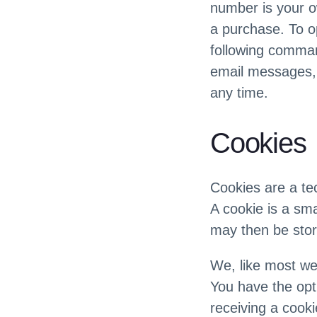
number is your o
a purchase. To o
following comman
email messages, 
any time.
Cookies
Cookies are a te
A cookie is a sma
may then be sto
We, like most we
You have the opti
receiving a cooki