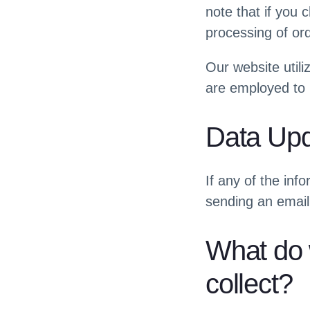
note that if you 
processing of or
Our website utili
are employed to 
Data Up
If any of the inf
sending an email
What do 
collect?