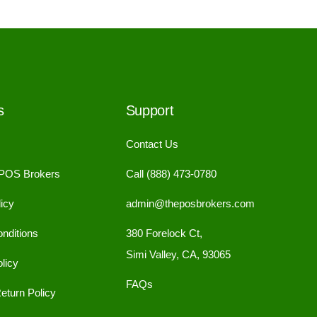
s
Support
Contact Us
 POS Brokers
Call (888) 473-0780
icy
admin@theposbrokers.com
nditions
380 Forelock Ct,
Simi Valley, CA, 93065
licy
FAQs
eturn Policy