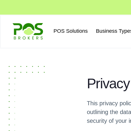
Skip
to
content
POS Solutions
Business Type
Privacy
This privacy pol
outlining the dat
security of your 