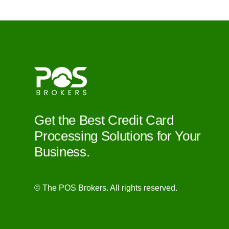
Get the Best Credit Card
Processing Solutions for Your
Business.
© The POS Brokers. All rights reserved.