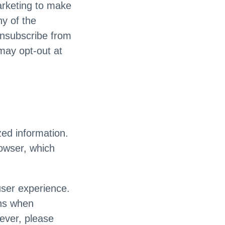
arketing to make
y of the
unsubscribe from
may opt-out at
ed information.
rowser, which
user experience.
ons when
wever, please