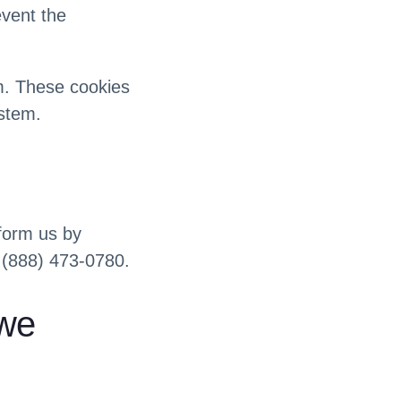
event the
em. These cookies
ystem.
nform us by
 (888) 473-0780.
 we