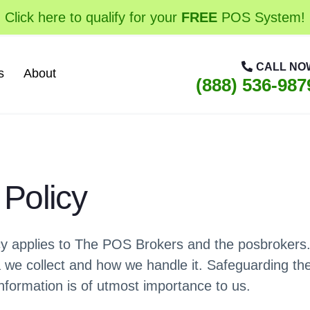
Click here to qualify for your
FREE
POS System!
CALL NO
s
About
(888) 536-987
 Policy
icy applies to The POS Brokers and the posbrokers
a we collect and how we handle it. Safeguarding th
information is of utmost importance to us.