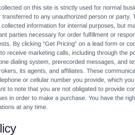
ollected on this site is strictly used for normal bu
or transferred to any unauthorized person or party
he collected information for internal purposes, but m
vant parties necessary for order fulfillment or respo
sts. By clicking “Get Pricing” on a lead form or co
o receive marketing calls, including through the p
one dialing system, prerecorded messages, and t
kers, its agents, and affiliates. These communicat
elephone or cellular number you provide, which you 
ant to note that you are not obligated to provide co
es in order to make a purchase. You have the right
ions at any time.
licy