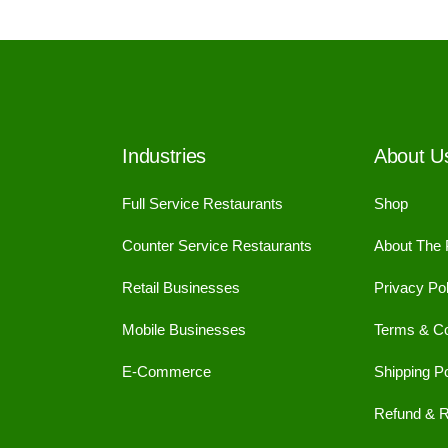
Industries
About U
Full Service Restaurants
Shop
Counter Service Restaurants
About The
Retail Businesses
Privacy Pol
Mobile Businesses
Terms & Co
E-Commerce
Shipping Po
Refund & R