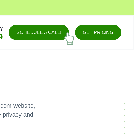
W
SCHEDULE A CALL!
GET PRICING
9
.com website,
e privacy and