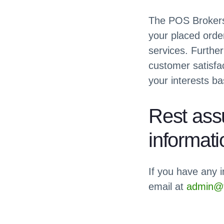
The POS Brokers 
your placed orde
services. Furthe
customer satisfac
your interests ba
Rest assu
informati
If you have any i
email at
admin@t