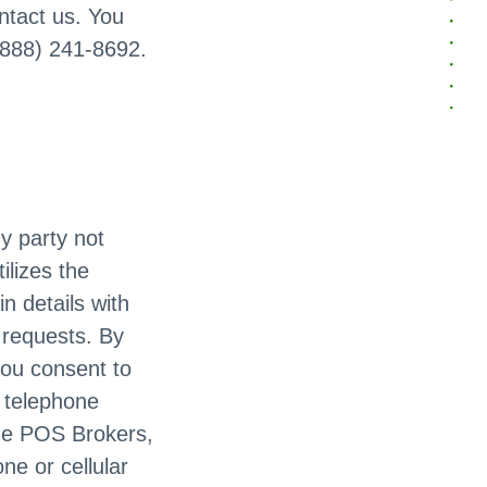
ontact us. You
 (888) 241-8692.
ny party not
ilizes the
n details with
n requests. By
you consent to
c telephone
he POS Brokers,
ne or cellular