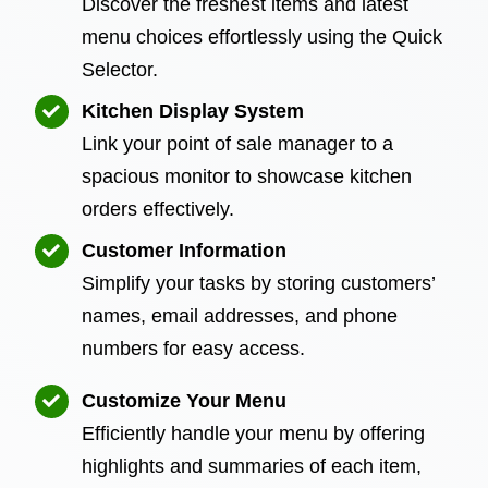
Discover the freshest items and latest
menu choices effortlessly using the Quick
Selector.
Kitchen Display System
Link your point of sale manager to a
spacious monitor to showcase kitchen
orders effectively.
Customer Information
Simplify your tasks by storing customers’
names, email addresses, and phone
numbers for easy access.
Customize Your Menu
Efficiently handle your menu by offering
highlights and summaries of each item,