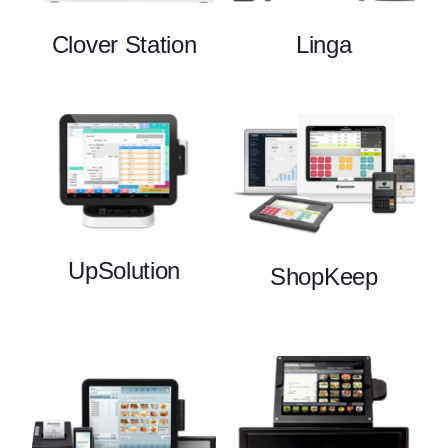
Clover Station
Linga
UpSolution
ShopKeep