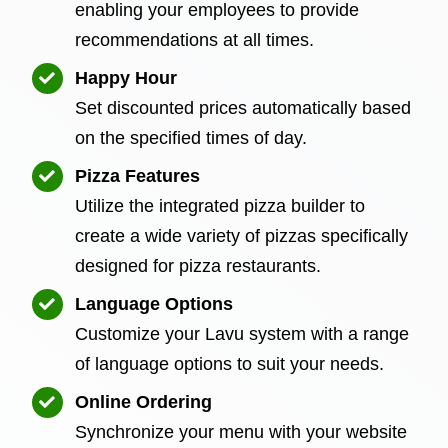
enabling your employees to provide
recommendations at all times.
Happy Hour
Set discounted prices automatically based
on the specified times of day.
Pizza Features
Utilize the integrated pizza builder to
create a wide variety of pizzas specifically
designed for pizza restaurants.
Language Options
Customize your Lavu system with a range
of language options to suit your needs.
Online Ordering
Synchronize your menu with your website