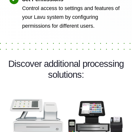
Control access to settings and features of
your Lavu system by configuring
permissions for different users.
Discover additional processing
solutions: