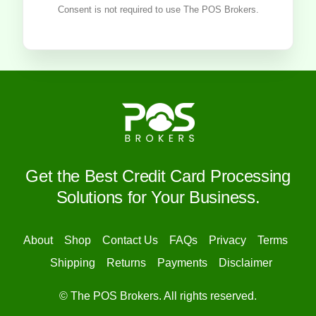
Consent is not required to use The POS Brokers.
Get the Best Credit Card Processing
Solutions for Your Business.
About
Shop
Contact Us
FAQs
Privacy
Terms
Shipping
Returns
Payments
Disclaimer
© The POS Brokers. All rights reserved.