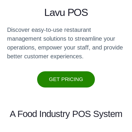
Lavu POS
Discover easy-to-use restaurant
management solutions to streamline your
operations, empower your staff, and provide
better customer experiences.
GET PRICING
A Food Industry POS System