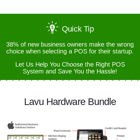
Quick Tip
38% of new business owners make the wrong
choice when selecting a POS for their startup.
Let Us Help You Choose the Right POS
System and Save You the Hassle!
Lavu Hardware Bundle