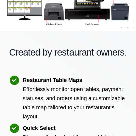
Created by restaurant owners.
Restaurant Table Maps
Effortlessly monitor open tables, payment
statuses, and orders using a customizable
table map tailored to your restaurant’s
layout.
Quick Select