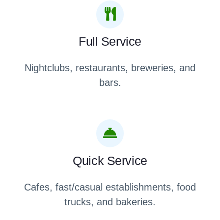
Full Service
Nightclubs, restaurants, breweries, and
bars.
Quick Service
Cafes, fast/casual establishments, food
trucks, and bakeries.