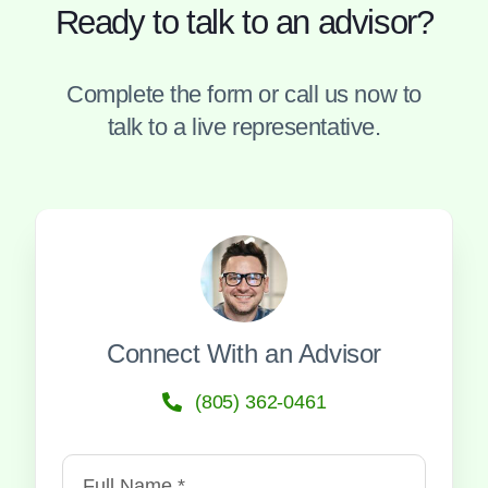
Ready to talk to an advisor?
Complete the form or call us now to
talk to a live representative.
Connect With an Advisor
(805) 362-0461