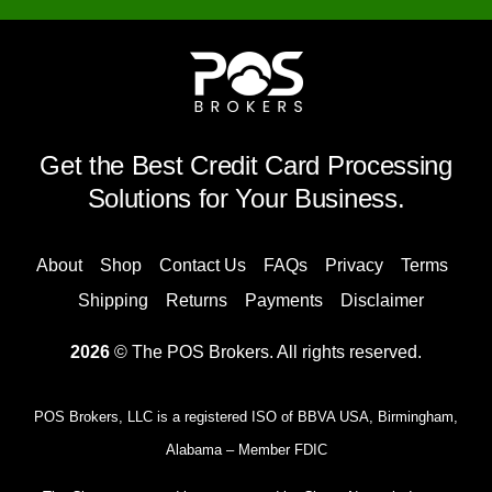
Get the Best Credit Card Processing
Solutions for Your Business.
About
Shop
Contact Us
FAQs
Privacy
Terms
Shipping
Returns
Payments
Disclaimer
2026
© The POS Brokers. All rights reserved.
POS Brokers, LLC is a registered ISO of BBVA USA, Birmingham,
Alabama – Member FDIC