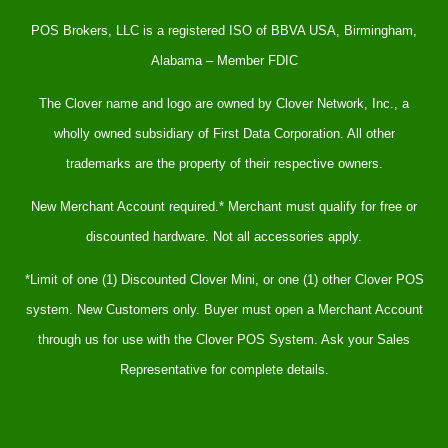
POS Brokers, LLC is a registered ISO of BBVA USA, Birmingham,
Alabama – Member FDIC
The Clover name and logo are owned by Clover Network, Inc., a
wholly owned subsidiary of First Data Corporation. All other
trademarks are the property of their respective owners.
New Merchant Account required.* Merchant must qualify for free or
discounted hardware. Not all accessories apply.
*Limit of one (1) Discounted Clover Mini, or one (1) other Clover POS
system. New Customers only. Buyer must open a Merchant Account
through us for use with the Clover POS System. Ask your Sales
Representative for complete details.