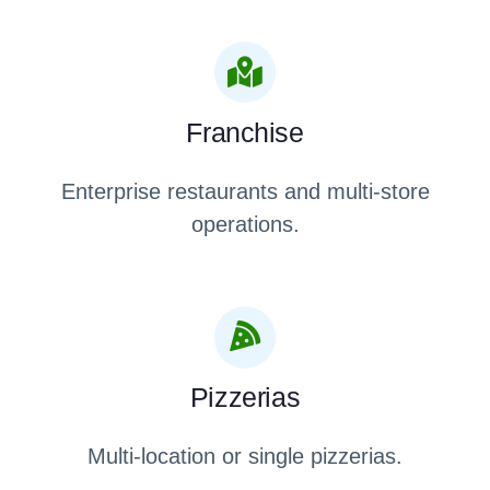
Franchise
Enterprise restaurants and multi-store
operations.
Pizzerias
Multi-location or single pizzerias.