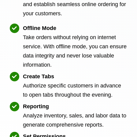
and establish seamless online ordering for
your customers.
Offline Mode
Take orders without relying on internet
service. With offline mode, you can ensure
data integrity and never lose valuable
information.
Create Tabs
Authorize specific customers in advance
to open tabs throughout the evening.
Reporting
Analyze inventory, sales, and labor data to
generate comprehensive reports.
Set Permissions