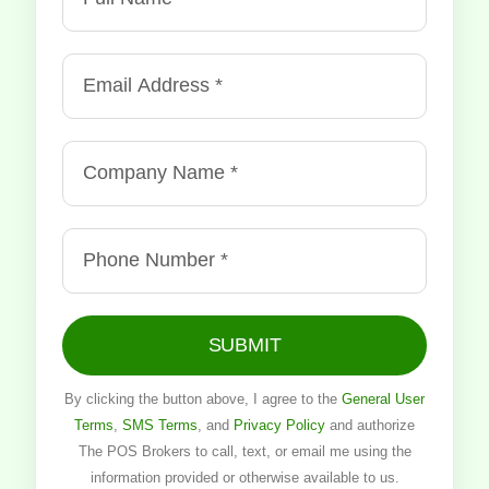
SUBMIT
By clicking the button above, I agree to the
General User
Terms
,
SMS Terms
, and
Privacy Policy
and authorize
The POS Brokers to call, text, or email me using the
information provided or otherwise available to us.