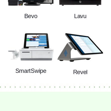
Bevo
Lavu
SmartSwipe
Revel