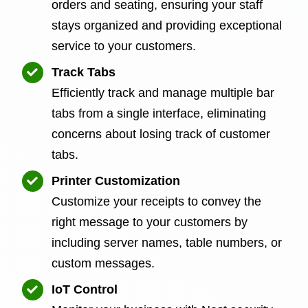
orders and seating, ensuring your staff
stays organized and providing exceptional
service to your customers.
Track Tabs
Efficiently track and manage multiple bar
tabs from a single interface, eliminating
concerns about losing track of customer
tabs.
Printer Customization
Customize your receipts to convey the
right message to your customers by
including server names, table numbers, or
custom messages.
IoT Control