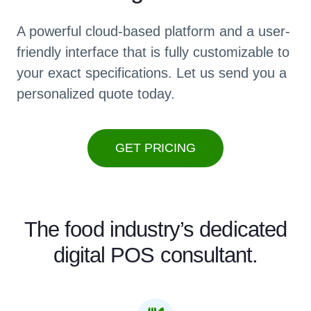
A powerful cloud-based platform and a user-
friendly interface that is fully customizable to
your exact specifications. Let us send you a
personalized quote today.
GET PRICING
The food industry’s dedicated
digital POS consultant.