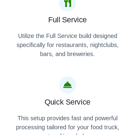
Full Service
Utilize the Full Service build designed
specifically for restaurants, nightclubs,
bars, and breweries.
Quick Service
This setup provides fast and powerful
processing tailored for your food truck,