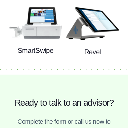
SmartSwipe
Revel
Ready to talk to an advisor?
Complete the form or call us now to