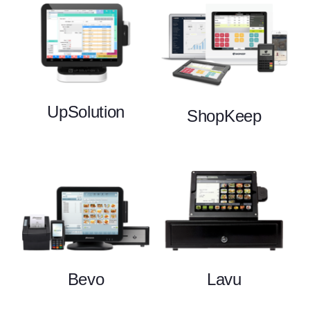
UpSolution
ShopKeep
Bevo
Lavu