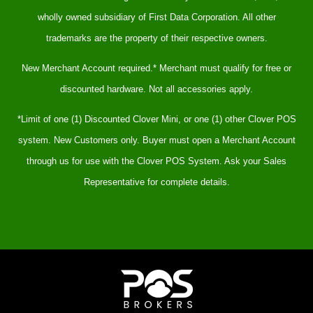
wholly owned subsidiary of First Data Corporation. All other
trademarks are the property of their respective owners.
New Merchant Account required.* Merchant must qualify for free or
discounted hardware. Not all accessories apply.
*Limit of one (1) Discounted Clover Mini, or one (1) other Clover POS
system. New Customers only. Buyer must open a Merchant Account
through us for use with the Clover POS System. Ask your Sales
Representative for complete details.