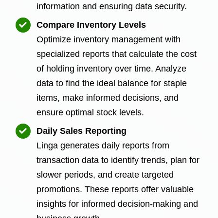
information and ensuring data security.
Compare Inventory Levels
Optimize inventory management with
specialized reports that calculate the cost
of holding inventory over time. Analyze
data to find the ideal balance for staple
items, make informed decisions, and
ensure optimal stock levels.
Daily Sales Reporting
Linga generates daily reports from
transaction data to identify trends, plan for
slower periods, and create targeted
promotions. These reports offer valuable
insights for informed decision-making and