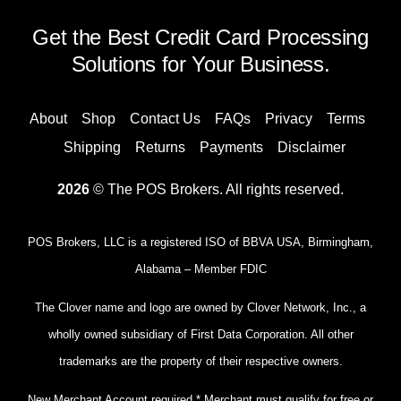
Get the Best Credit Card Processing
Solutions for Your Business.
About
Shop
Contact Us
FAQs
Privacy
Terms
Shipping
Returns
Payments
Disclaimer
2026
© The POS Brokers. All rights reserved.
POS Brokers, LLC is a registered ISO of BBVA USA, Birmingham,
Alabama – Member FDIC
The Clover name and logo are owned by Clover Network, Inc., a
wholly owned subsidiary of First Data Corporation. All other
trademarks are the property of their respective owners.
New Merchant Account required.* Merchant must qualify for free or