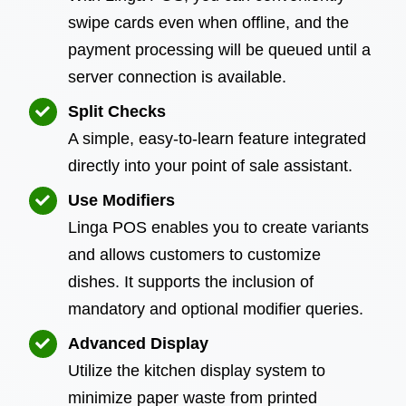
swipe cards even when offline, and the
payment processing will be queued until a
server connection is available.
Split Checks
A simple, easy-to-learn feature integrated
directly into your point of sale assistant.
Use Modifiers
Linga POS enables you to create variants
and allows customers to customize
dishes. It supports the inclusion of
mandatory and optional modifier queries.
Advanced Display
Utilize the kitchen display system to
minimize paper waste from printed