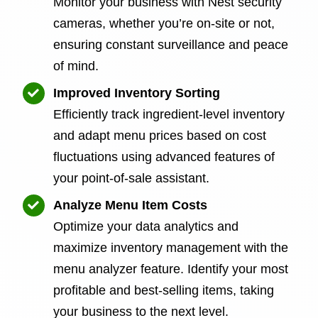
Monitor your business with Nest security
cameras, whether you’re on-site or not,
ensuring constant surveillance and peace
of mind.
Improved Inventory Sorting
Efficiently track ingredient-level inventory
and adapt menu prices based on cost
fluctuations using advanced features of
your point-of-sale assistant.
Analyze Menu Item Costs
Optimize your data analytics and
maximize inventory management with the
menu analyzer feature. Identify your most
profitable and best-selling items, taking
your business to the next level.