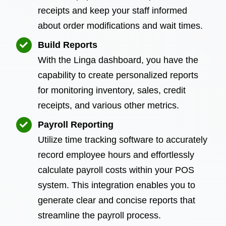
receipts and keep your staff informed
about order modifications and wait times.
Build Reports
With the Linga dashboard, you have the
capability to create personalized reports
for monitoring inventory, sales, credit
receipts, and various other metrics.
Payroll Reporting
Utilize time tracking software to accurately
record employee hours and effortlessly
calculate payroll costs within your POS
system. This integration enables you to
generate clear and concise reports that
streamline the payroll process.