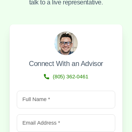
talk to a live representative.
Connect With an Advisor
(805) 362-0461