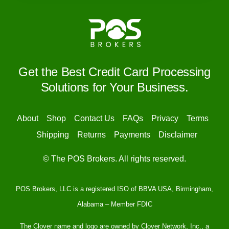
Get the Best Credit Card Processing
Solutions for Your Business.
About
Shop
Contact Us
FAQs
Privacy
Terms
Shipping
Returns
Payments
Disclaimer
© The POS Brokers. All rights reserved.
POS Brokers, LLC is a registered ISO of BBVA USA, Birmingham,
Alabama – Member FDIC
The Clover name and logo are owned by Clover Network, Inc., a