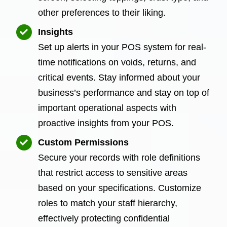
other preferences to their liking.
Insights
Set up alerts in your POS system for real-
time notifications on voids, returns, and
critical events. Stay informed about your
business’s performance and stay on top of
important operational aspects with
proactive insights from your POS.
Custom Permissions
Secure your records with role definitions
that restrict access to sensitive areas
based on your specifications. Customize
roles to match your staff hierarchy,
effectively protecting confidential