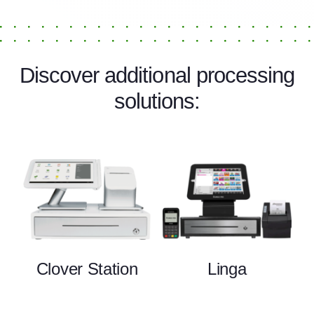
Discover additional processing
solutions:
Clover Station
Linga