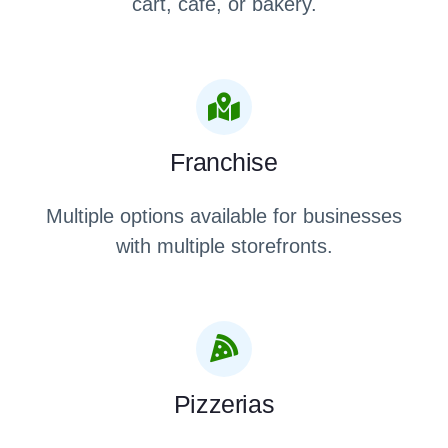
cart, café, or bakery.
Franchise
Multiple options available for businesses
with multiple storefronts.
Pizzerias