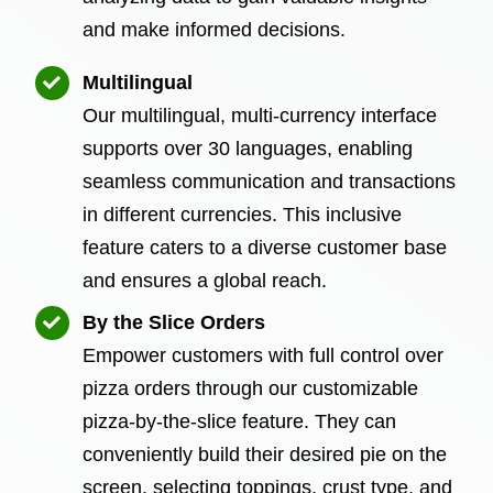
and make informed decisions.
Multilingual
Our multilingual, multi-currency interface
supports over 30 languages, enabling
seamless communication and transactions
in different currencies. This inclusive
feature caters to a diverse customer base
and ensures a global reach.
By the Slice Orders
Empower customers with full control over
pizza orders through our customizable
pizza-by-the-slice feature. They can
conveniently build their desired pie on the
screen, selecting toppings, crust type, and