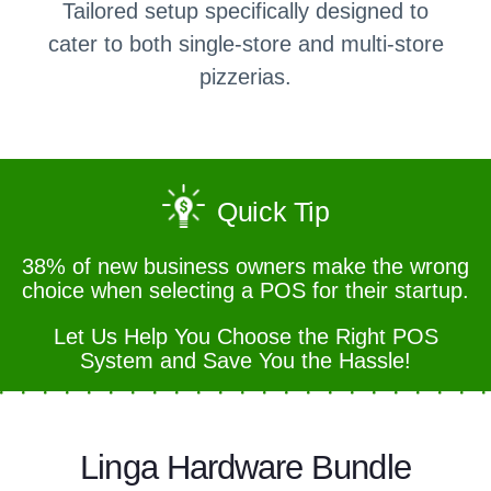
Tailored setup specifically designed to
cater to both single-store and multi-store
pizzerias.
Quick Tip
38% of new business owners make the wrong
choice when selecting a POS for their startup.
Let Us Help You Choose the Right POS
System and Save You the Hassle!
Linga Hardware Bundle