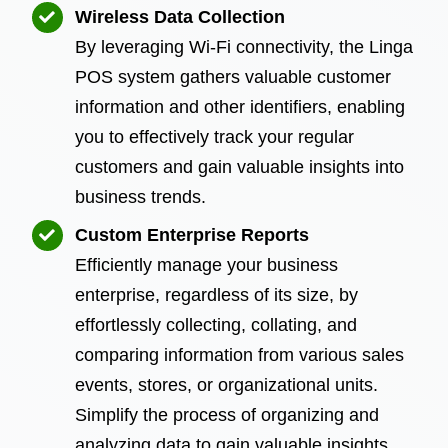
Wireless Data Collection
By leveraging Wi-Fi connectivity, the Linga
POS system gathers valuable customer
information and other identifiers, enabling
you to effectively track your regular
customers and gain valuable insights into
business trends.
Custom Enterprise Reports
Efficiently manage your business
enterprise, regardless of its size, by
effortlessly collecting, collating, and
comparing information from various sales
events, stores, or organizational units.
Simplify the process of organizing and
analyzing data to gain valuable insights