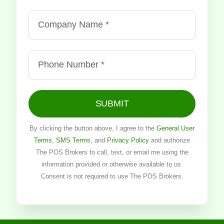
SUBMIT
By clicking the button above, I agree to the
General User
Terms
,
SMS Terms
, and
Privacy Policy
and authorize
The POS Brokers to call, text, or email me using the
information provided or otherwise available to us.
Consent is not required to use The POS Brokers.