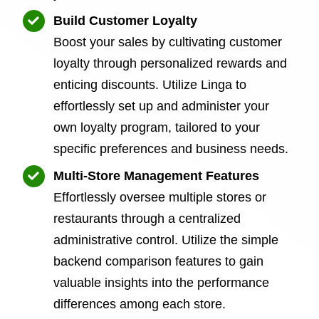
Build Customer Loyalty
Boost your sales by cultivating customer
loyalty through personalized rewards and
enticing discounts. Utilize Linga to
effortlessly set up and administer your
own loyalty program, tailored to your
specific preferences and business needs.
Multi-Store Management Features
Effortlessly oversee multiple stores or
restaurants through a centralized
administrative control. Utilize the simple
backend comparison features to gain
valuable insights into the performance
differences among each store.