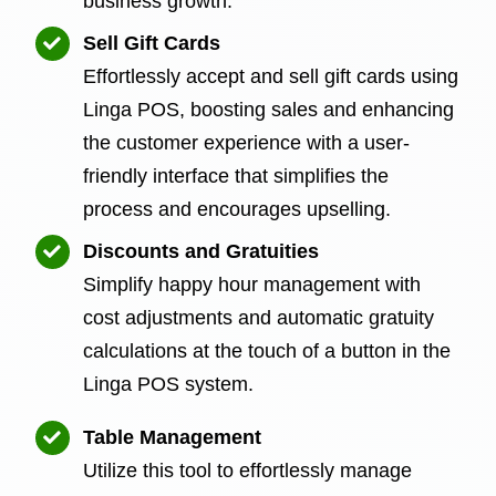
business growth.
Sell Gift Cards
Effortlessly accept and sell gift cards using
Linga POS, boosting sales and enhancing
the customer experience with a user-
friendly interface that simplifies the
process and encourages upselling.
Discounts and Gratuities
Simplify happy hour management with
cost adjustments and automatic gratuity
calculations at the touch of a button in the
Linga POS system.
Table Management
Utilize this tool to effortlessly manage