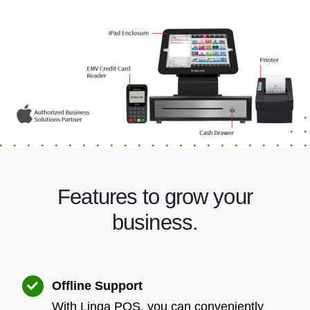
Features to grow your
business.
Offline Support
With Linga POS, you can conveniently