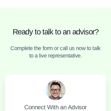
Ready to talk to an advisor?
Complete the form or call us now to talk
to a live representative.
Connect With an Advisor