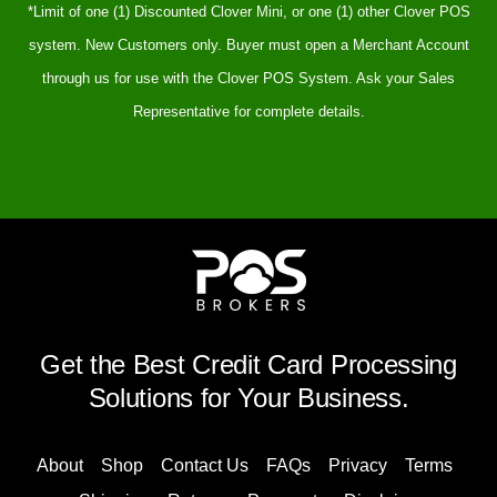
*Limit of one (1) Discounted Clover Mini, or one (1) other Clover POS
system. New Customers only. Buyer must open a Merchant Account
through us for use with the Clover POS System. Ask your Sales
Representative for complete details.
Get the Best Credit Card Processing
Solutions for Your Business.
About
Shop
Contact Us
FAQs
Privacy
Terms