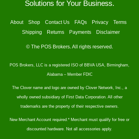
Solutions for Your Business.
About
Shop
Contact Us
FAQs
Privacy
Terms
Shipping
Returns
Payments
Disclaimer
© The POS Brokers. All rights reserved.
POS Brokers, LLC is a registered ISO of BBVA USA, Birmingham,
Alabama – Member FDIC
The Clover name and logo are owned by Clover Network, Inc., a
wholly owned subsidiary of First Data Corporation. All other
trademarks are the property of their respective owners.
New Merchant Account required.* Merchant must qualify for free or
discounted hardware. Not all accessories apply.