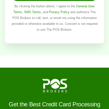
By clicking the button above, I agree to the
General User
Terms
,
SMS Terms
, and
Privacy Policy
and authorize The
POS Brokers to call, text, or email me using the information
provided or otherwise available to us. Consent is not required
to use The POS Brokers.
Get the Best Credit Card Processing