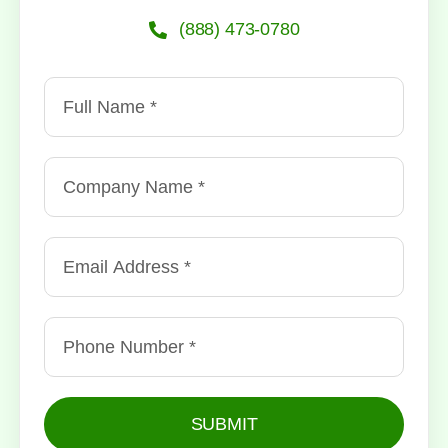
(888) 473-0780
SUBMIT