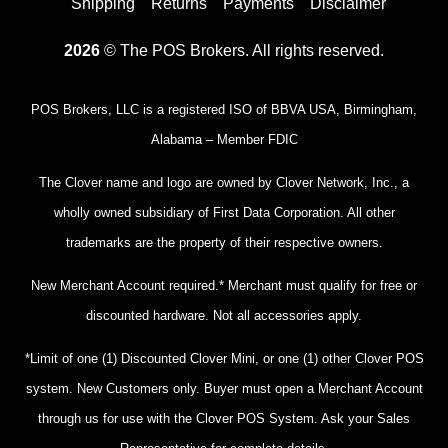
Shipping
Returns
Payments
Disclaimer
2026
© The POS Brokers. All rights reserved.
POS Brokers, LLC is a registered ISO of BBVA USA, Birmingham,
Alabama – Member FDIC
The Clover name and logo are owned by Clover Network, Inc., a
wholly owned subsidiary of First Data Corporation. All other
trademarks are the property of their respective owners.
New Merchant Account required.* Merchant must qualify for free or
discounted hardware. Not all accessories apply.
*Limit of one (1) Discounted Clover Mini, or one (1) other Clover POS
system. New Customers only. Buyer must open a Merchant Account
through us for use with the Clover POS System. Ask your Sales