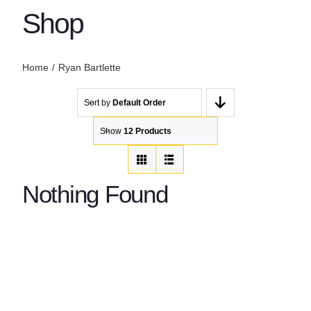
Shop
Home
Ryan Bartlette
Sort by
Default Order
Show
12 Products
Nothing Found