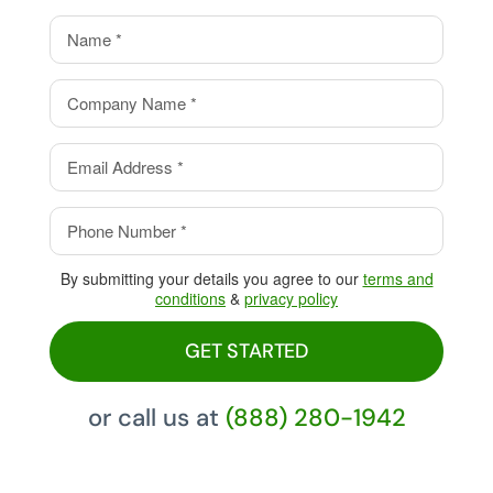
value.
Eliminate your processing
fees with our Cash Discount
Program, pay 0%!
By submitting your details you agree to our
terms and
conditions
&
privacy policy
GET STARTED
or call us at
(888) 280-1942