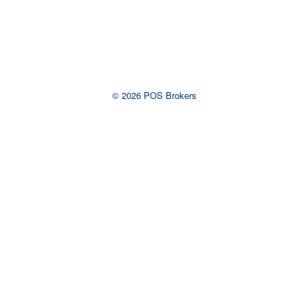
View Larger Map
© 2026 POS Brokers
Ready to talk to an
advisor?