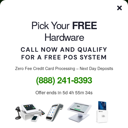
Skip
Click here to qualify for your
FREE
POS System
to
content
Pick Your
FREE
CALL US
Togg
Hardware
Navi
CALL NOW AND QUALIFY
FOR A FREE POS SYSTEM
Accept credit cards in
your store, on the go, or
Zero Fee Credit Card Processing – Next Day Deposits
(888) 241-8393
online.
Offer ends in
5d 4h 55m 34s
Free Clover Station: $1,299
value.
Free Clover Flex or Mini: $599