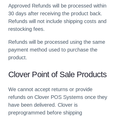
Approved Refunds will be processed within
30 days after receiving the product back.
Refunds will not include shipping costs and
restocking fees.
Refunds will be processed using the same
payment method used to purchase the
product.
Clover Point of Sale Products
We cannot accept returns or provide
refunds on Clover POS Systems once they
have been delivered. Clover is
preprogrammed before shipping