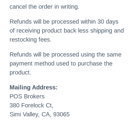
cancel the order in writing.
Refunds will be processed within 30 days
of receiving product back less shipping and
restocking fees.
Refunds will be processed using the same
payment method used to purchase the
product.
Mailing Address:
POS Brokers
380 Forelock Ct,
Simi Valley, CA, 93065