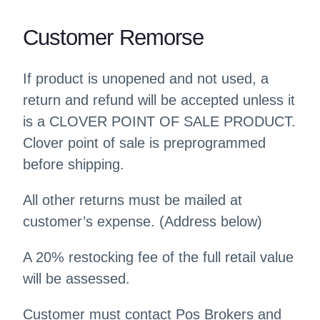
Customer Remorse
If product is unopened and not used, a
return and refund will be accepted unless it
is a CLOVER POINT OF SALE PRODUCT.
Clover point of sale is preprogrammed
before shipping.
All other returns must be mailed at
customer’s expense. (Address below)
A 20% restocking fee of the full retail value
will be assessed.
Customer must contact Pos Brokers and