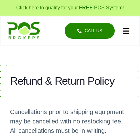
Skip
Click here to qualify for your
FREE
POS System!
to
content
CALL US
Toggl
Navig
POS Solutions
Business Types
Refund & Return Policy
About
Cancellations prior to shipping equipment,
may be cancelled with no restocking fee.
All cancellations must be in writing.