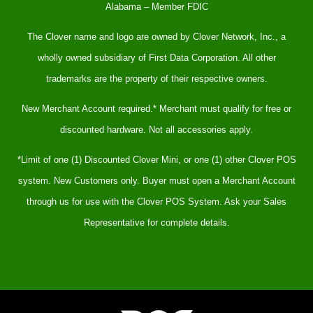
Alabama – Member FDIC
The Clover name and logo are owned by Clover Network, Inc., a
wholly owned subsidiary of First Data Corporation. All other
trademarks are the property of their respective owners.
New Merchant Account required.* Merchant must qualify for free or
discounted hardware. Not all accessories apply.
*Limit of one (1) Discounted Clover Mini, or one (1) other Clover POS
system. New Customers only. Buyer must open a Merchant Account
through us for use with the Clover POS System. Ask your Sales
Representative for complete details.