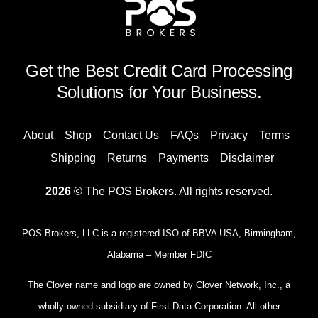
Get the Best Credit Card Processing
Solutions for Your Business.
About
Shop
Contact Us
FAQs
Privacy
Terms
Shipping
Returns
Payments
Disclaimer
2026
© The POS Brokers. All rights reserved.
POS Brokers, LLC is a registered ISO of BBVA USA, Birmingham,
Alabama – Member FDIC
The Clover name and logo are owned by Clover Network, Inc., a
wholly owned subsidiary of First Data Corporation. All other