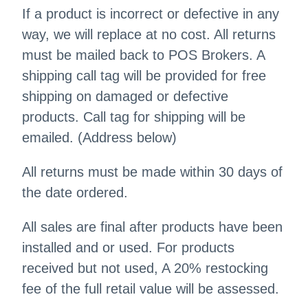
If a product is incorrect or defective in any
way, we will replace at no cost. All returns
must be mailed back to POS Brokers. A
shipping call tag will be provided for free
shipping on damaged or defective
products. Call tag for shipping will be
emailed. (Address below)
All returns must be made within 30 days of
the date ordered.
All sales are final after products have been
installed and or used. For products
received but not used, A 20% restocking
fee of the full retail value will be assessed.