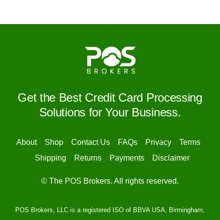
Get the Best Credit Card Processing
Solutions for Your Business.
About
Shop
Contact Us
FAQs
Privacy
Terms
Shipping
Returns
Payments
Disclaimer
© The POS Brokers. All rights reserved.
POS Brokers, LLC is a registered ISO of BBVA USA, Birmingham,