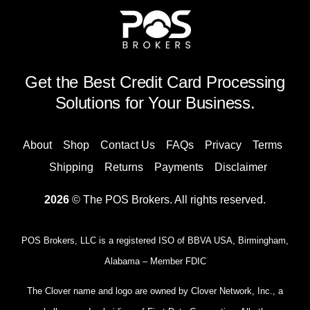
Get the Best Credit Card Processing
Solutions for Your Business.
About
Shop
Contact Us
FAQs
Privacy
Terms
Shipping
Returns
Payments
Disclaimer
2026
© The POS Brokers. All rights reserved.
POS Brokers, LLC is a registered ISO of BBVA USA, Birmingham,
Alabama – Member FDIC
The Clover name and logo are owned by Clover Network, Inc., a