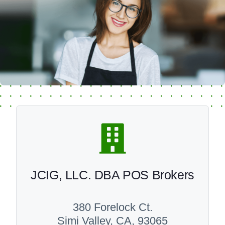
JCIG, LLC. DBA POS Brokers
380 Forelock Ct.
Simi Valley, CA, 93065