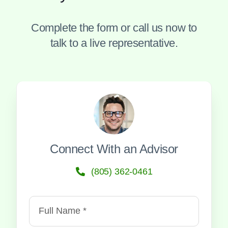
Complete the form or call us now to
talk to a live representative.
Connect With an Advisor
(805) 362-0461