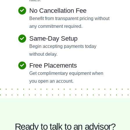
No Cancellation Fee
Benefit from transparent pricing without
any commitment required.
Same-Day Setup
Begin accepting payments today
without delay.
Free Placements
Get complimentary equipment when
you open an account.
Ready to talk to an advisor?