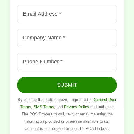
SUBMIT
By clicking the button above, I agree to the
General User
Terms
,
SMS Terms
, and
Privacy Policy
and authorize
The POS Brokers to call, text, or email me using the
information provided or otherwise available to us.
Consent is not required to use The POS Brokers.