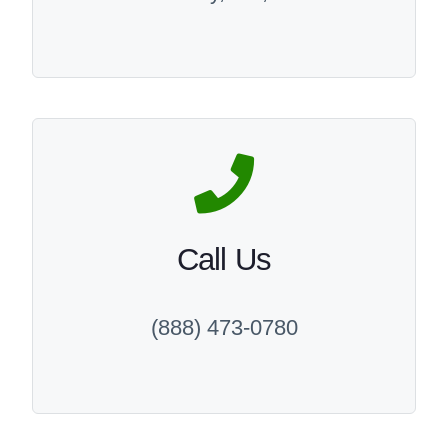
Call Us
(888) 473-0780