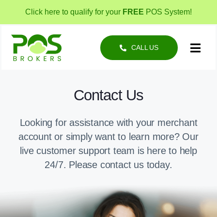
Skip
Click here to qualify for your
FREE
POS System!
to
content
CALL US
Toggl
Navig
POS Solutions
Contact Us
Business Types
Looking for assistance with your merchant
About
account or simply want to learn more? Our
live customer support team is here to help
24/7. Please contact us today.