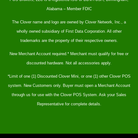
Alabama – Member FDIC
The Clover name and logo are owned by Clover Network, Inc., a
wholly owned subsidiary of First Data Corporation. All other
trademarks are the property of their respective owners.
New Merchant Account required.* Merchant must qualify for free or
discounted hardware. Not all accessories apply.
*Limit of one (1) Discounted Clover Mini, or one (1) other Clover POS
system. New Customers only. Buyer must open a Merchant Account
through us for use with the Clover POS System. Ask your Sales
Representative for complete details.