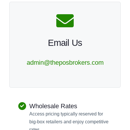
Email Us
admin@theposbrokers.com
Wholesale Rates
Access pricing typically reserved for
big-box retailers and enjoy competitive
rates.