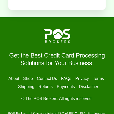
Get the Best Credit Card Processing
Solutions for Your Business.
About
Shop
Contact Us
FAQs
Privacy
Terms
Shipping
Returns
Payments
Disclaimer
© The POS Brokers. All rights reserved.
POS Brokers, LLC is a registered ISO of BBVA USA, Birmingham,