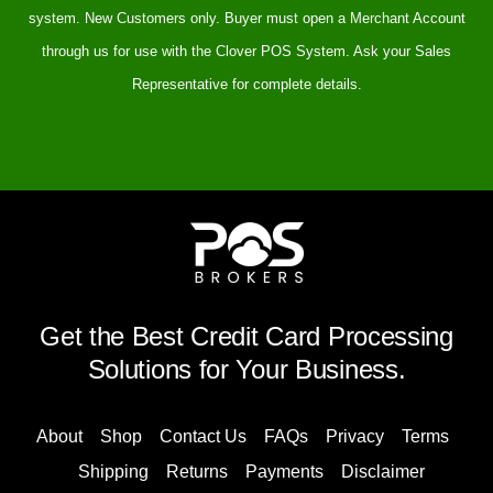
system. New Customers only. Buyer must open a Merchant Account
through us for use with the Clover POS System. Ask your Sales
Representative for complete details.
Get the Best Credit Card Processing
Solutions for Your Business.
About
Shop
Contact Us
FAQs
Privacy
Terms
Shipping
Returns
Payments
Disclaimer