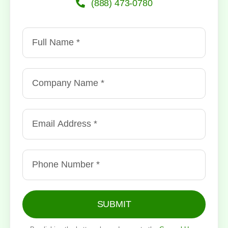
(888) 473-0780
SUBMIT