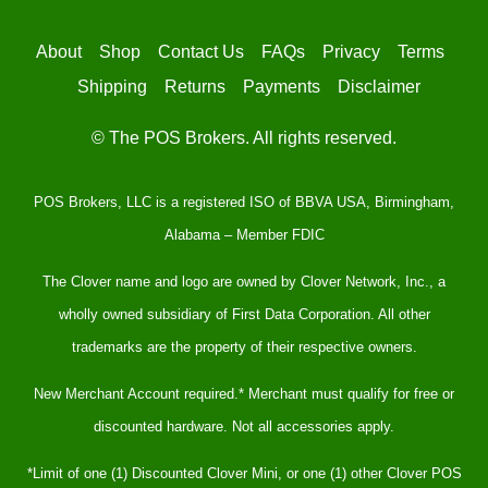
About
Shop
Contact Us
FAQs
Privacy
Terms
Shipping
Returns
Payments
Disclaimer
© The POS Brokers. All rights reserved.
POS Brokers, LLC is a registered ISO of BBVA USA, Birmingham,
Alabama – Member FDIC
The Clover name and logo are owned by Clover Network, Inc., a
wholly owned subsidiary of First Data Corporation. All other
trademarks are the property of their respective owners.
New Merchant Account required.* Merchant must qualify for free or
discounted hardware. Not all accessories apply.
*Limit of one (1) Discounted Clover Mini, or one (1) other Clover POS