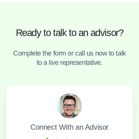
Ready to talk to an advisor?
Complete the form or call us now to talk
to a live representative.
Connect With an Advisor