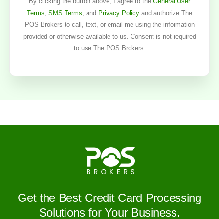
By clicking the button above, I agree to the
General User
Terms
,
SMS Terms
, and
Privacy Policy
and authorize The
POS Brokers to call, text, or email me using the information
provided or otherwise available to us. Consent is not required
to use The POS Brokers.
Get the Best Credit Card Processing
Solutions for Your Business.