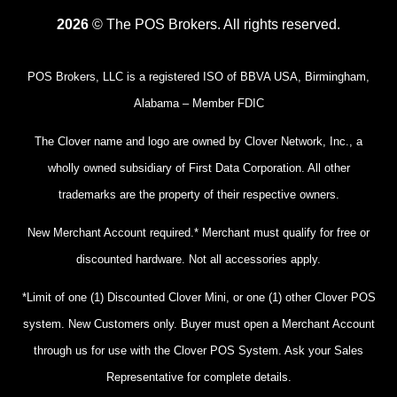
2026
© The POS Brokers. All rights reserved.
POS Brokers, LLC is a registered ISO of BBVA USA, Birmingham,
Alabama – Member FDIC
The Clover name and logo are owned by Clover Network, Inc., a
wholly owned subsidiary of First Data Corporation. All other
trademarks are the property of their respective owners.
New Merchant Account required.* Merchant must qualify for free or
discounted hardware. Not all accessories apply.
*Limit of one (1) Discounted Clover Mini, or one (1) other Clover POS
system. New Customers only. Buyer must open a Merchant Account
through us for use with the Clover POS System. Ask your Sales
Representative for complete details.