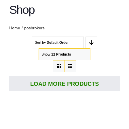
Shop
Home
posbrokers
Sort by
Default Order
Show
12 Products
LOAD MORE PRODUCTS