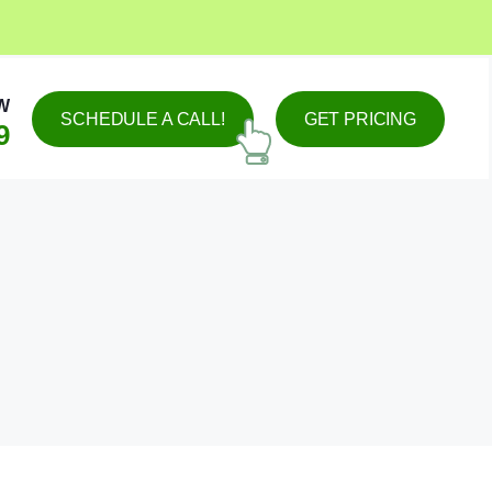
W
SCHEDULE A CALL!
GET PRICING
9