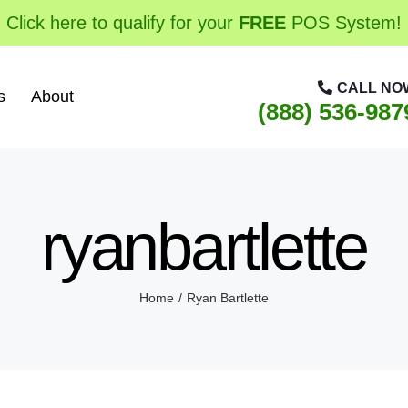
Click here to qualify for your
FREE
POS System!
CALL NO
s
About
(888) 536-987
ryanbartlette
Home
Ryan Bartlette