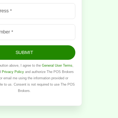
SUBMIT
button above, I agree to the
General User Terms
,
d
Privacy Policy
and authorize The POS Brokers
, or email me using the information provided or
ble to us. Consent is not required to use The POS
Brokers.