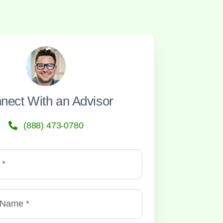
nect With an Advisor
(888) 473-0780