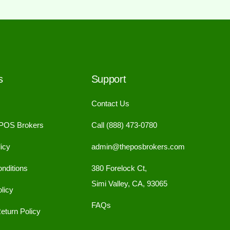
s
Support
Contact Us
 POS Brokers
Call (888) 473-0780
icy
admin@theposbrokers.com
nditions
380 Forelock Ct,
Simi Valley, CA, 93065
licy
FAQs
eturn Policy