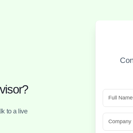
Con
visor?
k to a live