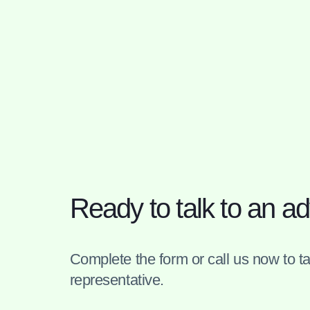
Ready to talk to an ad
Complete the form or call us now to tal
representative.