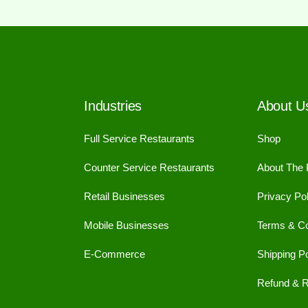
Industries
About U
Full Service Restaurants
Shop
Counter Service Restaurants
About The
Retail Businesses
Privacy Pol
Mobile Businesses
Terms & Co
E-Commerce
Shipping Po
Refund & R