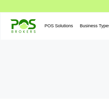
Skip
to
content
POS Solutions
Business Type