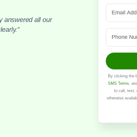
 answered all our
early.”
By clicking the 
SMS Terms
, an
to call, text
otherwise availa