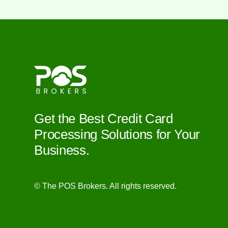
Get the Best Credit Card
Processing Solutions for Your
Business.
© The POS Brokers. All rights reserved.