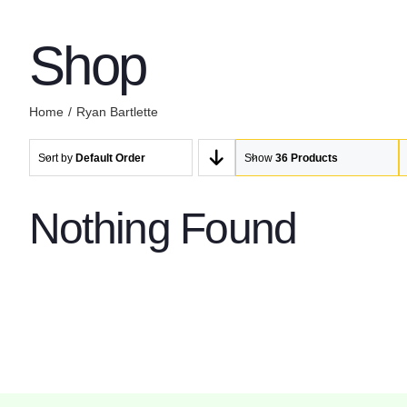
Shop
Home
Ryan Bartlette
Sort by
Default Order
Show
36 Products
Nothing Found