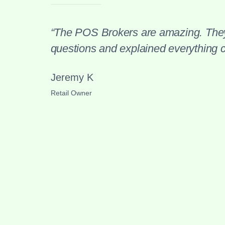
“The POS Brokers are amazing. They
questions and explained everything cl
Jeremy K
Retail Owner