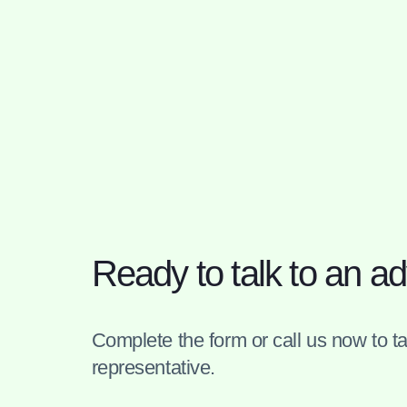
Ready to talk to an ad
Complete the form or call us now to tal
representative.