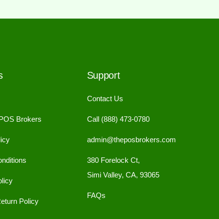
s
Support
Contact Us
 POS Brokers
Call (888) 473-0780
icy
admin@theposbrokers.com
nditions
380 Forelock Ct,
Simi Valley, CA, 93065
licy
FAQs
eturn Policy