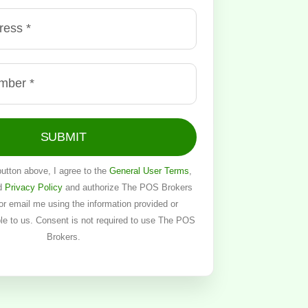
SUBMIT
button above, I agree to the
General User Terms
,
d
Privacy Policy
and authorize The POS Brokers
, or email me using the information provided or
ble to us. Consent is not required to use The POS
Brokers.