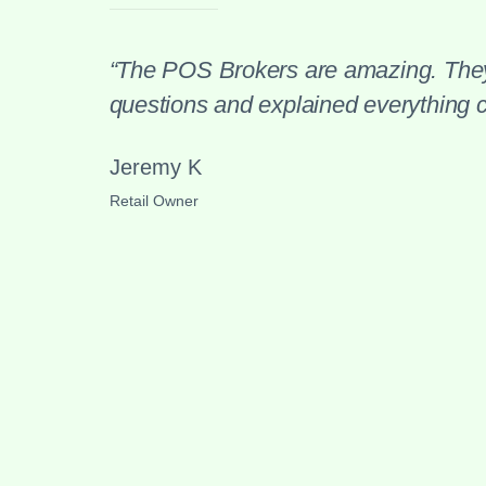
“The POS Brokers are amazing. They
questions and explained everything cl
Jeremy K
Retail Owner