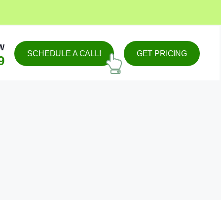
W
SCHEDULE A CALL!
GET PRICING
9