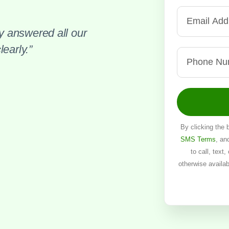
 answered all our
early.”
By clicking the 
SMS Terms
, an
to call, text
otherwise availa