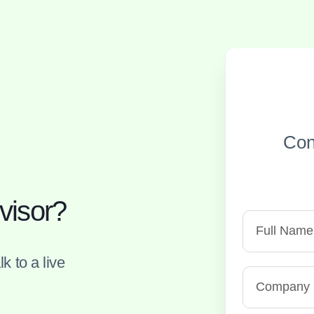
Con
visor?
k to a live