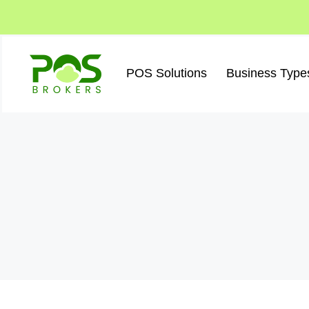
Skip
to
content
POS Solutions
Business Type