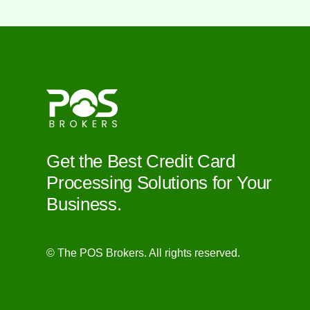
Get the Best Credit Card
Processing Solutions for Your
Business.
© The POS Brokers. All rights reserved.