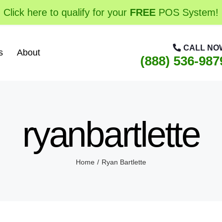
Click here to qualify for your
FREE
POS System!
CALL NO
s
About
(888) 536-987
ryanbartlette
Home
Ryan Bartlette