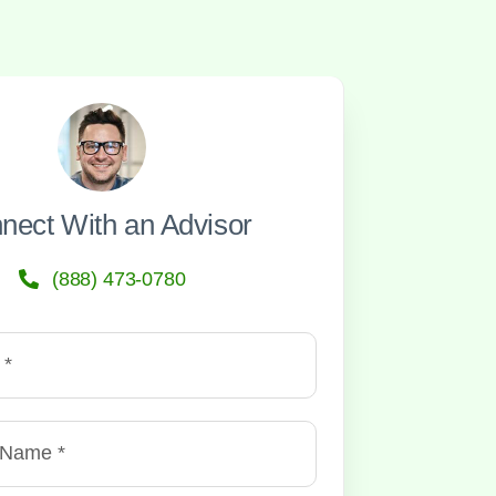
nect With an Advisor
(888) 473-0780