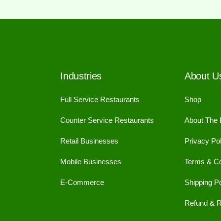
Industries
About U
Full Service Restaurants
Shop
Counter Service Restaurants
About The
Retail Businesses
Privacy Pol
Mobile Businesses
Terms & Co
E-Commerce
Shipping Po
Refund & R