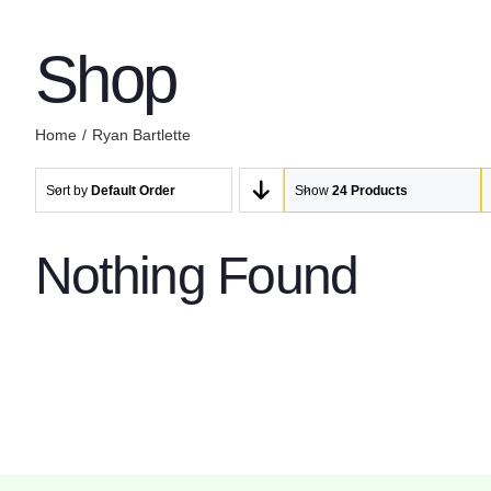
Shop
Home
Ryan Bartlette
Sort by
Default Order
Show
24 Products
Nothing Found