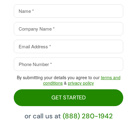
value.
Eliminate your processing
fees with our Cash Discount
Program, pay 0%!
By submitting your details you agree to our
terms and
conditions
&
privacy policy
GET STARTED
or call us at
(888) 280-1942