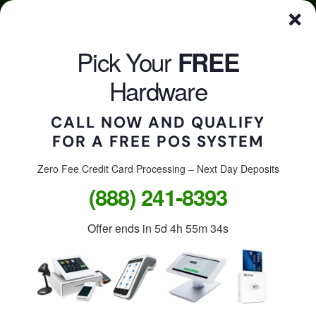
Skip
Click here to qualify for your
FREE
POS System
to
content
Pick Your
FREE
CALL US
Togg
Hardware
Navi
CALL NOW AND QUALIFY
FOR A FREE POS SYSTEM
Accept credit cards in
your store, on the go, or
Zero Fee Credit Card Processing – Next Day Deposits
(888) 241-8393
online.
Offer ends in
5d 4h 55m 34s
Free Clover Station: $1,299
value.
Free Clover Flex or Mini: $599