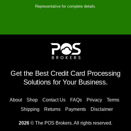
Representative for complete details.
Get the Best Credit Card Processing
Solutions for Your Business.
About
Shop
Contact Us
FAQs
Privacy
Terms
Shipping
Returns
Payments
Disclaimer
2026
© The POS Brokers. All rights reserved.