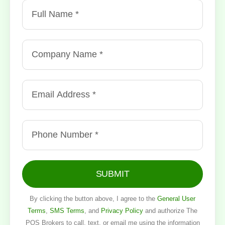
SUBMIT
By clicking the button above, I agree to the
General User
Terms
,
SMS Terms
, and
Privacy Policy
and authorize The
POS Brokers to call, text, or email me using the information