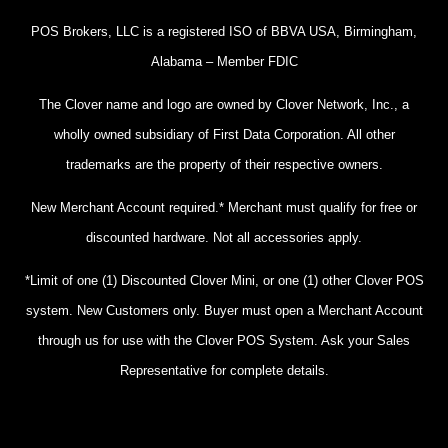
POS Brokers, LLC is a registered ISO of BBVA USA, Birmingham,
Alabama – Member FDIC
The Clover name and logo are owned by Clover Network, Inc., a
wholly owned subsidiary of First Data Corporation. All other
trademarks are the property of their respective owners.
New Merchant Account required.* Merchant must qualify for free or
discounted hardware. Not all accessories apply.
*Limit of one (1) Discounted Clover Mini, or one (1) other Clover POS
system. New Customers only. Buyer must open a Merchant Account
through us for use with the Clover POS System. Ask your Sales
Representative for complete details.