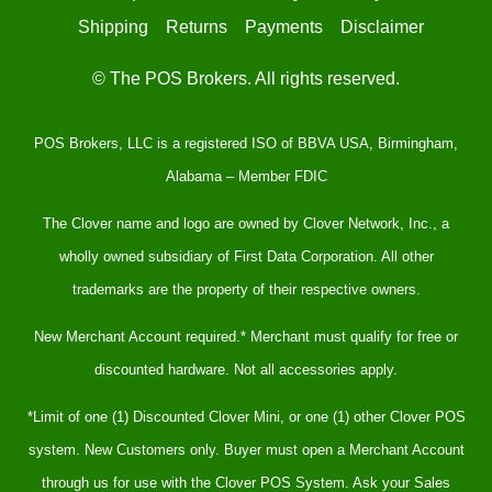
Shipping
Returns
Payments
Disclaimer
© The POS Brokers. All rights reserved.
POS Brokers, LLC is a registered ISO of BBVA USA, Birmingham,
Alabama – Member FDIC
The Clover name and logo are owned by Clover Network, Inc., a
wholly owned subsidiary of First Data Corporation. All other
trademarks are the property of their respective owners.
New Merchant Account required.* Merchant must qualify for free or
discounted hardware. Not all accessories apply.
*Limit of one (1) Discounted Clover Mini, or one (1) other Clover POS
system. New Customers only. Buyer must open a Merchant Account
through us for use with the Clover POS System. Ask your Sales