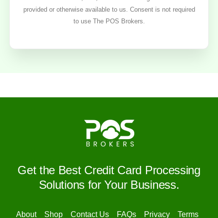
provided or otherwise available to us. Consent is not required
to use The POS Brokers.
Get the Best Credit Card Processing
Solutions for Your Business.
About
Shop
Contact Us
FAQs
Privacy
Terms