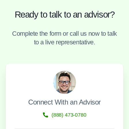
Ready to talk to an advisor?
Complete the form or call us now to talk
to a live representative.
Connect With an Advisor
(888) 473-0780