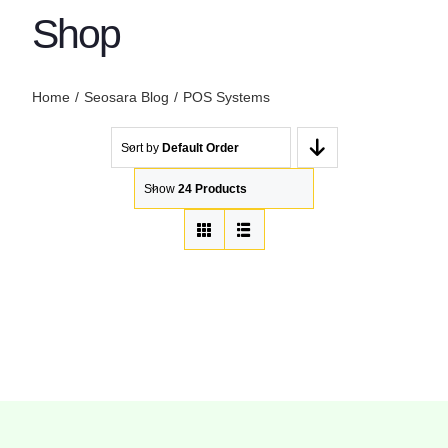
Shop
Home
Seosara Blog
POS Systems
Sort by
Default Order
Show
24 Products