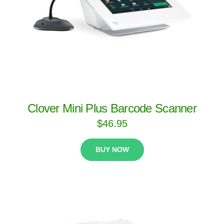
Clover Mini Plus Barcode Scanner
$
46.95
BUY NOW