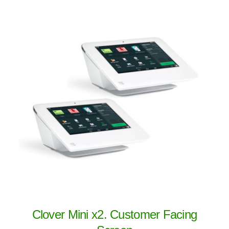
Clover Mini x2. Customer Facing