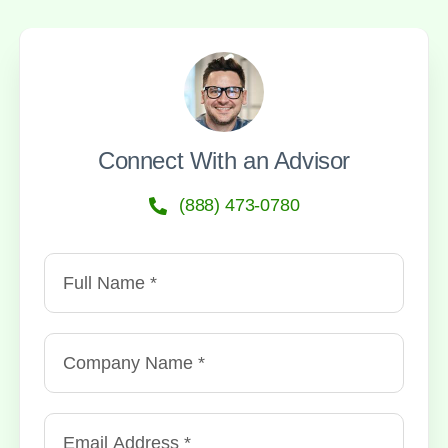
Connect With an Advisor
(888) 473-0780