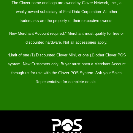
The Clover name and logo are owned by Clover Network, Inc., a
wholly owned subsidiary of First Data Corporation. All other
trademarks are the property of their respective owners.
New Merchant Account required.* Merchant must qualify for free or
discounted hardware. Not all accessories apply.
*Limit of one (1) Discounted Clover Mini, or one (1) other Clover POS
system. New Customers only. Buyer must open a Merchant Account
through us for use with the Clover POS System. Ask your Sales
Representative for complete details.