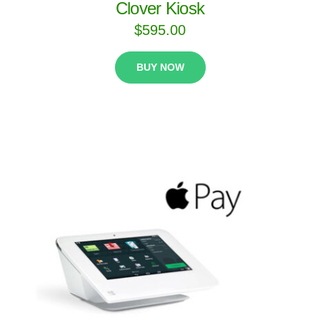
Clover Kiosk
$
595.00
BUY NOW