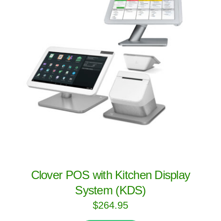
Clover POS with Kitchen Display
System (KDS)
$
264.95