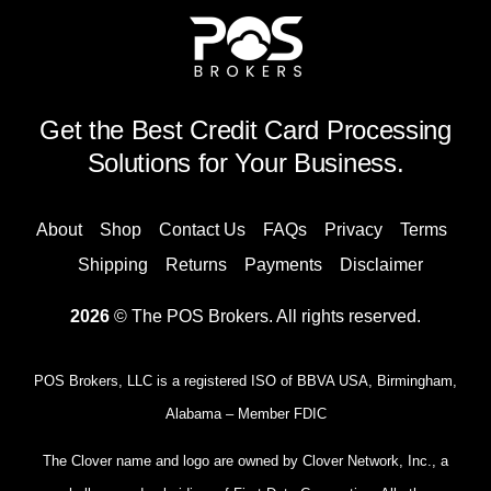
Get the Best Credit Card Processing
Solutions for Your Business.
About
Shop
Contact Us
FAQs
Privacy
Terms
Shipping
Returns
Payments
Disclaimer
2026
© The POS Brokers. All rights reserved.
POS Brokers, LLC is a registered ISO of BBVA USA, Birmingham,
Alabama – Member FDIC
The Clover name and logo are owned by Clover Network, Inc., a