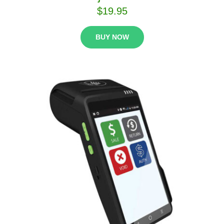
$
19.95
BUY NOW