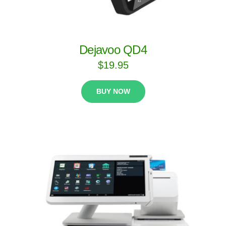
Dejavoo QD4
$
19.95
BUY NOW