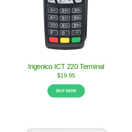
Ingenico ICT 220 Terminal
$
19.95
BUY NOW