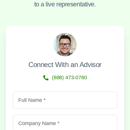
to a live representative.
Connect With an Advisor
(888) 473-0780