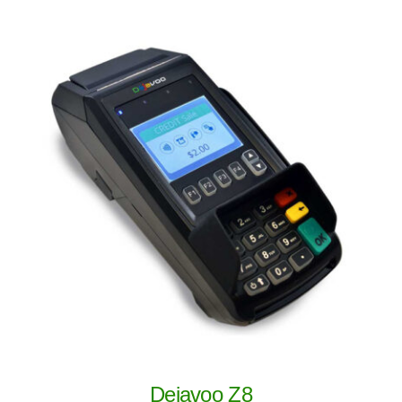
Dejavoo Z8