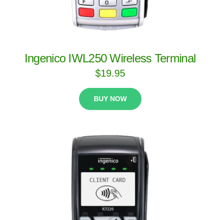
Ingenico IWL250 Wireless Terminal
$
19.95
BUY NOW