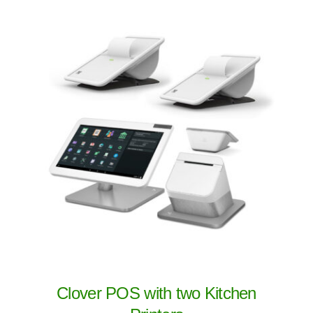
Clover POS with two Kitchen