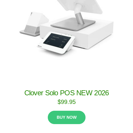
Clover Solo POS NEW 2026
$
99.95
BUY NOW