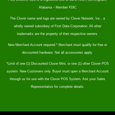
Alabama – Member FDIC
The Clover name and logo are owned by Clover Network, Inc., a
wholly owned subsidiary of First Data Corporation. All other
trademarks are the property of their respective owners.
New Merchant Account required.* Merchant must qualify for free or
discounted hardware. Not all accessories apply.
*Limit of one (1) Discounted Clover Mini, or one (1) other Clover POS
system. New Customers only. Buyer must open a Merchant Account
through us for use with the Clover POS System. Ask your Sales
Representative for complete details.