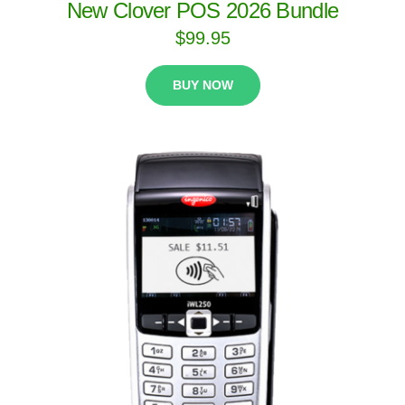
New Clover POS 2026 Bundle
$
99.95
BUY NOW