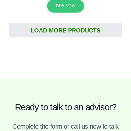
BUY NOW
LOAD MORE PRODUCTS
Ready to talk to an advisor?
Complete the form or call us now to talk