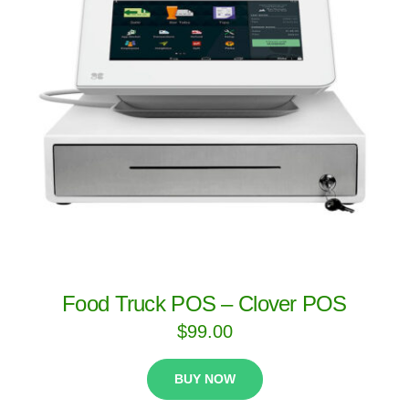
Food Truck POS – Clover POS
$
99.00
BUY NOW