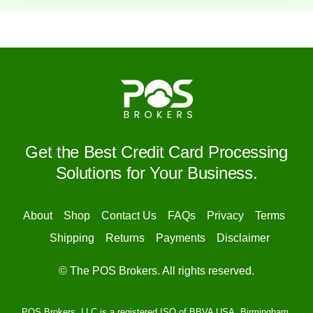
Get the Best Credit Card Processing
Solutions for Your Business.
About
Shop
Contact Us
FAQs
Privacy
Terms
Shipping
Returns
Payments
Disclaimer
© The POS Brokers. All rights reserved.
POS Brokers, LLC is a registered ISO of BBVA USA, Birmingham,