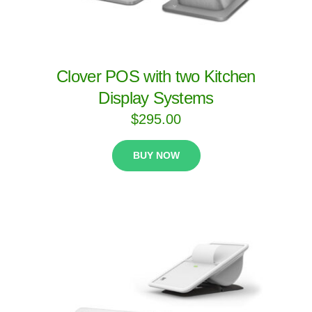
Clover POS with two Kitchen
Display Systems
$
295.00
BUY NOW