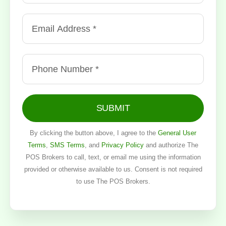
SUBMIT
By clicking the button above, I agree to the
General User
Terms
,
SMS Terms
, and
Privacy Policy
and authorize The
POS Brokers to call, text, or email me using the information
provided or otherwise available to us. Consent is not required
to use The POS Brokers.