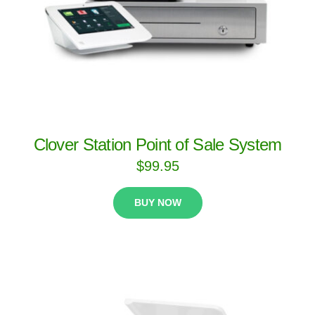
Clover Station Point of Sale System
$
99.95
BUY NOW