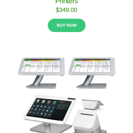
Printers
$
349.00
BUY NOW