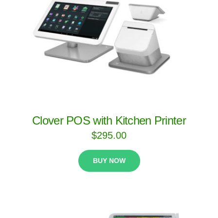
Clover POS with Kitchen Printer
$
295.00
BUY NOW