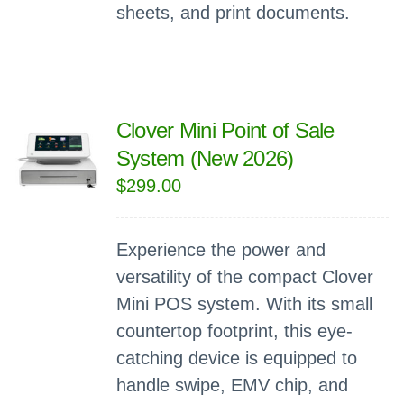
sheets, and print documents.
Clover Mini Point of Sale
System (New 2026)
$
299.00
Experience the power and
versatility of the compact Clover
Mini POS system. With its small
countertop footprint, this eye-
catching device is equipped to
handle swipe, EMV chip, and