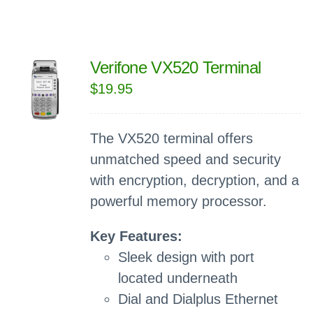
Verifone VX520 Terminal
$
19.95
The VX520 terminal offers
unmatched speed and security
with encryption, decryption, and a
powerful memory processor.
Key Features:
Sleek design with port
located underneath
Dial and Dialplus Ethernet