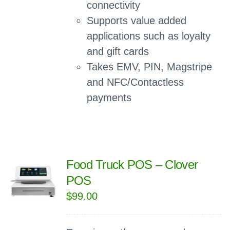
connectivity
Supports value added
applications such as loyalty
and gift cards
Takes EMV, PIN, Magstripe
and NFC/Contactless
payments
Food Truck POS – Clover
POS
$
99.00