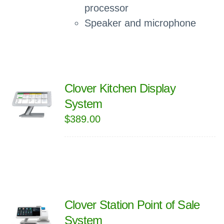
processor
Speaker and microphone
Clover Kitchen Display
System
$
389.00
Clover Station Point of Sale
System