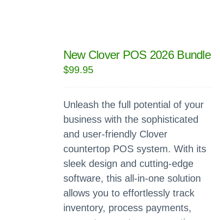
New Clover POS 2026 Bundle
$
99.95
Unleash the full potential of your
business with the sophisticated
and user-friendly Clover
countertop POS system. With its
sleek design and cutting-edge
software, this all-in-one solution
allows you to effortlessly track
inventory, process payments,