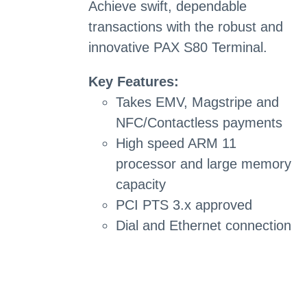
Achieve swift, dependable
transactions with the robust and
innovative PAX S80 Terminal.
Key Features:
Takes EMV, Magstripe and
NFC/Contactless payments
High speed ARM 11
processor and large memory
capacity
PCI PTS 3.x approved
Dial and Ethernet connection