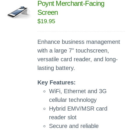
Poynt Merchant-Facing
Screen
$
19.95
Enhance business management
with a large 7" touchscreen,
versatile card reader, and long-
lasting battery.
Key Features:
WiFi, Ethernet and 3G
cellular technology
Hybrid EMV/MSR card
reader slot
Secure and reliable