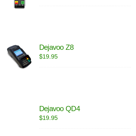
Dejavoo Z8
$
19.95
Dejavoo QD4
$
19.95