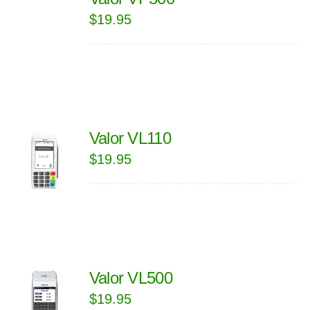
$
19.95
Valor VL110
$
19.95
Valor VL500
$
19.95