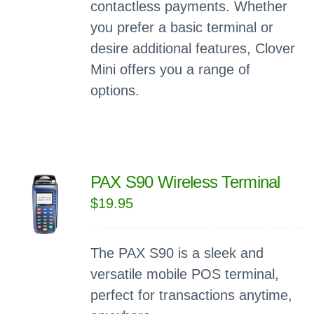
contactless payments. Whether
you prefer a basic terminal or
desire additional features, Clover
Mini offers you a range of
options.
PAX S90 Wireless Terminal
$
19.95
The PAX S90 is a sleek and
versatile mobile POS terminal,
perfect for transactions anytime,