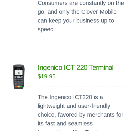
Consumers are constantly on the
go, and only the Clover Mobile
can keep your business up to
speed.
Ingenico ICT 220 Terminal
$
19.95
The Ingenico ICT220 is a
lightweight and user-friendly
choice, favored by merchants for
its fast and seamless