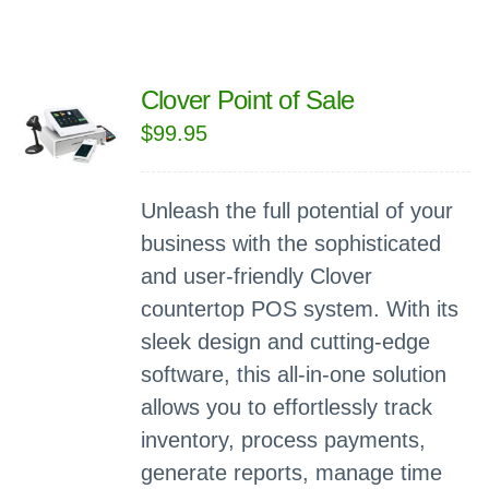
Clover Point of Sale
$
99.95
Unleash the full potential of your
business with the sophisticated
and user-friendly Clover
countertop POS system. With its
sleek design and cutting-edge
software, this all-in-one solution
allows you to effortlessly track
inventory, process payments,
generate reports, manage time