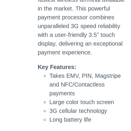
in the market. This powerful
payment processor combines
unparalleled 3G speed reliability
with a user-friendly 3.5" touch
display, delivering an exceptional
payment experience.
Key Features:
Takes EMV, PIN, Magstripe
and NFC/Contactless
payments
Large color touch screen
3G cellular technology
Long battery life