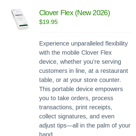
Clover Flex (New 2026)
$
19.95
Experience unparalleled flexibility
with the mobile Clover Flex
device, whether you're serving
customers in line, at a restaurant
table, or at your store counter.
This portable device empowers
you to take orders, process
transactions, print receipts,
collect signatures, and even
adjust tips—all in the palm of your
hand.