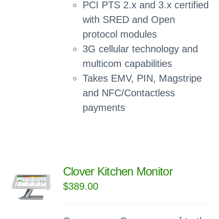
PCI PTS 2.x and 3.x certified
with SRED and Open
protocol modules
3G cellular technology and
multicom capabilities
Takes EMV, PIN, Magstripe
and NFC/Contactless
payments
Clover Kitchen Monitor
$
389.00