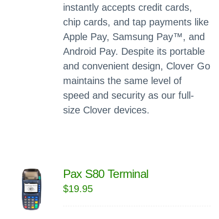
instantly accepts credit cards,
chip cards, and tap payments like
Apple Pay, Samsung Pay™, and
Android Pay. Despite its portable
and convenient design, Clover Go
maintains the same level of
speed and security as our full-
size Clover devices.
Pax S80 Terminal
$
19.95