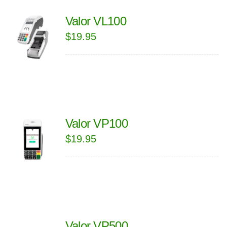
Valor VL100
$
19.95
Valor VP100
$
19.95
Valor VP500