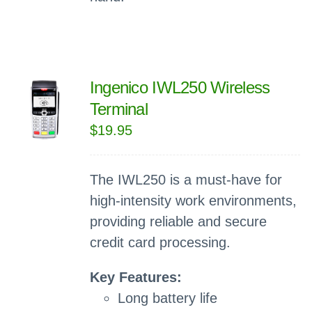
Ingenico IWL250 Wireless
Terminal
$
19.95
The IWL250 is a must-have for
high-intensity work environments,
providing reliable and secure
credit card processing.
Key Features:
Long battery life