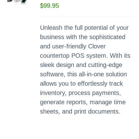
$
99.95
Unleash the full potential of your
business with the sophisticated
and user-friendly Clover
countertop POS system. With its
sleek design and cutting-edge
software, this all-in-one solution
allows you to effortlessly track
inventory, process payments,
generate reports, manage time
sheets, and print documents.