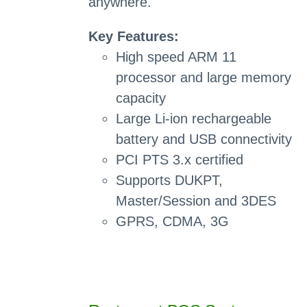
anywhere.
Key Features:
High speed ARM 11
processor and large memory
capacity
Large Li-ion rechargeable
battery and USB connectivity
PCI PTS 3.x certified
Supports DUKPT,
Master/Session and 3DES
GPRS, CDMA, 3G