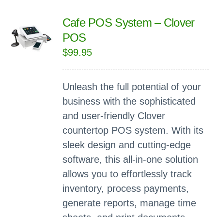
Cafe POS System – Clover
POS
$
99.95
Unleash the full potential of your
business with the sophisticated
and user-friendly Clover
countertop POS system. With its
sleek design and cutting-edge
software, this all-in-one solution
allows you to effortlessly track
inventory, process payments,
generate reports, manage time