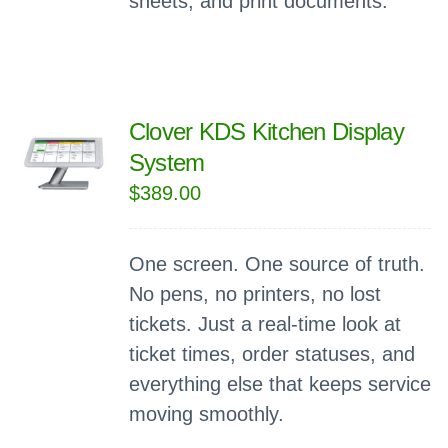
sheets, and print documents.
Clover KDS Kitchen Display
System
$
389.00
One screen. One source of truth.
No pens, no printers, no lost
tickets. Just a real-time look at
ticket times, order statuses, and
everything else that keeps service
moving smoothly.