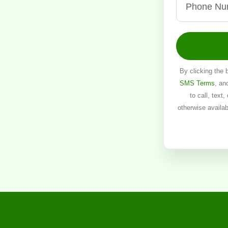
By clicking the 
SMS Terms
, an
to call, text
otherwise availa