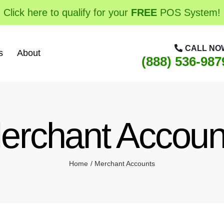
Click here to qualify for your
FREE
POS System!
CALL NO
s
About
(888) 536-987
erchant Accoun
Home
Merchant Accounts