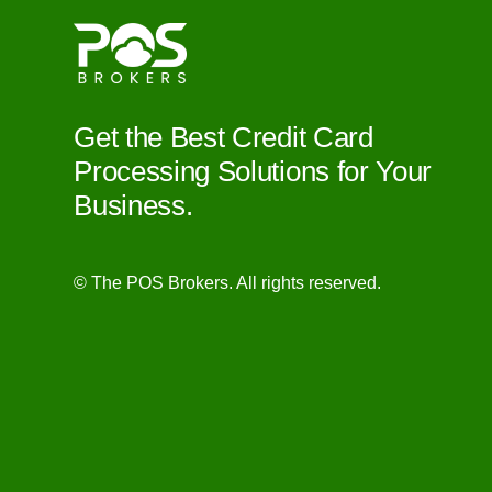
Get the Best Credit Card
Processing Solutions for Your
Business.
© The POS Brokers. All rights reserved.