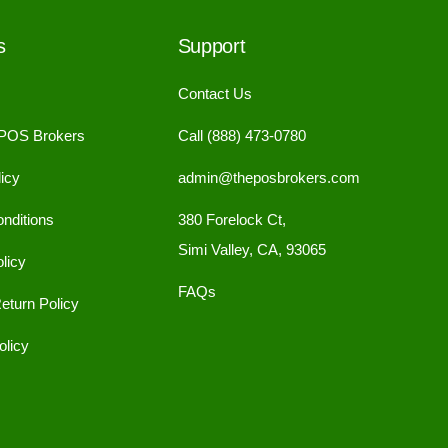
s
Support
Contact Us
 POS Brokers
Call (888) 473-0780
icy
admin@theposbrokers.com
nditions
380 Forelock Ct,
Simi Valley, CA, 93065
licy
FAQs
eturn Policy
licy