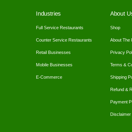
Industries
About U
Full Service Restaurants
Shop
Counter Service Restaurants
About The
Retail Businesses
Privacy Pol
Mobile Businesses
Terms & Co
E-Commerce
Shipping Po
Refund & R
Payment Po
Disclaimer