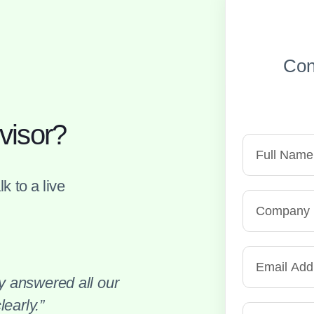
Con
visor?
k to a live
 answered all our
early.”