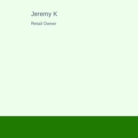
Jeremy K
Retail Owner