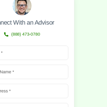
nect With an Advisor
(888) 473-0780