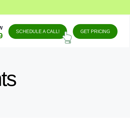
W
SCHEDULE A CALL!
GET PRICING
9
ts