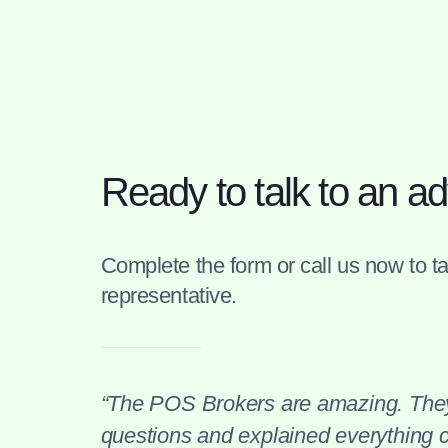
Ready to talk to an ad
Complete the form or call us now to tal
representative.
“The POS Brokers are amazing. They
questions and explained everything cl