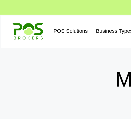
Skip
to
content
POS Solutions
Business Type
M