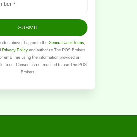
SUBMIT
button above, I agree to the
General User Terms
,
d
Privacy Policy
and authorize The POS Brokers
, or email me using the information provided or
ble to us. Consent is not required to use The POS
Brokers.