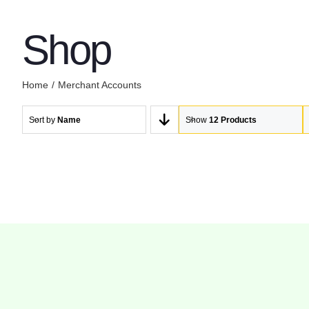
Shop
Home
Merchant Accounts
Sort by
Name
Show
12 Products