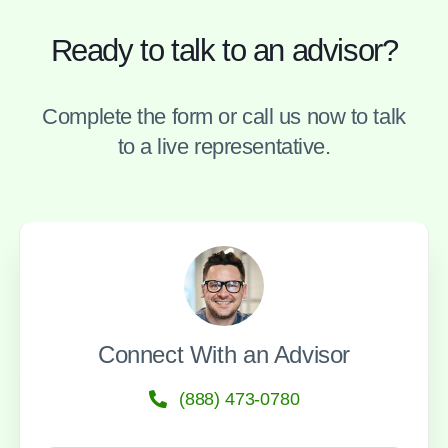
Ready to talk to an advisor?
Complete the form or call us now to talk
to a live representative.
Connect With an Advisor
(888) 473-0780