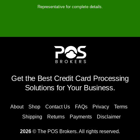
Representative for complete details.
Get the Best Credit Card Processing
Solutions for Your Business.
About
Shop
Contact Us
FAQs
Privacy
Terms
Shipping
Returns
Payments
Disclaimer
2026
© The POS Brokers. All rights reserved.