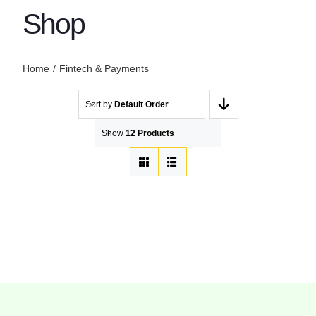
Shop
Home
Fintech & Payments
Sort by
Default Order
Show
12 Products