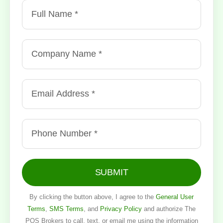
SUBMIT
By clicking the button above, I agree to the
General User
Terms
,
SMS Terms
, and
Privacy Policy
and authorize The
POS Brokers to call, text, or email me using the information