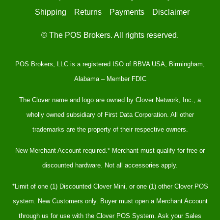
Shipping
Returns
Payments
Disclaimer
© The POS Brokers. All rights reserved.
POS Brokers, LLC is a registered ISO of BBVA USA, Birmingham,
Alabama – Member FDIC
The Clover name and logo are owned by Clover Network, Inc., a
wholly owned subsidiary of First Data Corporation. All other
trademarks are the property of their respective owners.
New Merchant Account required.* Merchant must qualify for free or
discounted hardware. Not all accessories apply.
*Limit of one (1) Discounted Clover Mini, or one (1) other Clover POS
system. New Customers only. Buyer must open a Merchant Account
through us for use with the Clover POS System. Ask your Sales