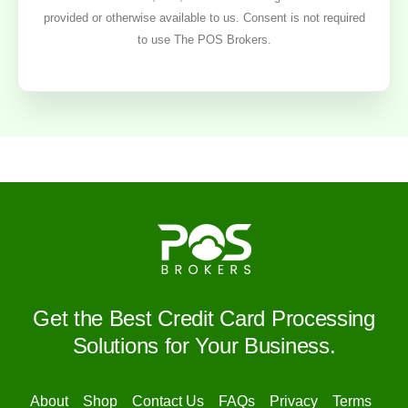
provided or otherwise available to us. Consent is not required
to use The POS Brokers.
Get the Best Credit Card Processing
Solutions for Your Business.
About
Shop
Contact Us
FAQs
Privacy
Terms