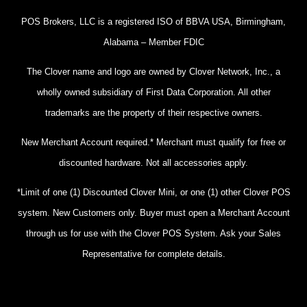
POS Brokers, LLC is a registered ISO of BBVA USA, Birmingham,
Alabama – Member FDIC
The Clover name and logo are owned by Clover Network, Inc., a
wholly owned subsidiary of First Data Corporation. All other
trademarks are the property of their respective owners.
New Merchant Account required.* Merchant must qualify for free or
discounted hardware. Not all accessories apply.
*Limit of one (1) Discounted Clover Mini, or one (1) other Clover POS
system. New Customers only. Buyer must open a Merchant Account
through us for use with the Clover POS System. Ask your Sales
Representative for complete details.