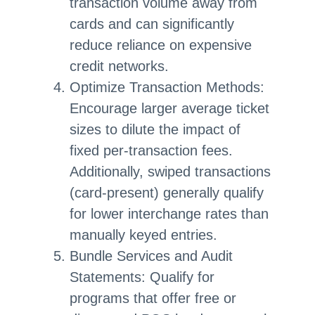
transaction volume away from
cards and can significantly
reduce reliance on expensive
credit networks.
Optimize Transaction Methods:
Encourage larger average ticket
sizes to dilute the impact of
fixed per-transaction fees.
Additionally, swiped transactions
(card-present) generally qualify
for lower interchange rates than
manually keyed entries.
Bundle Services and Audit
Statements: Qualify for
programs that offer free or