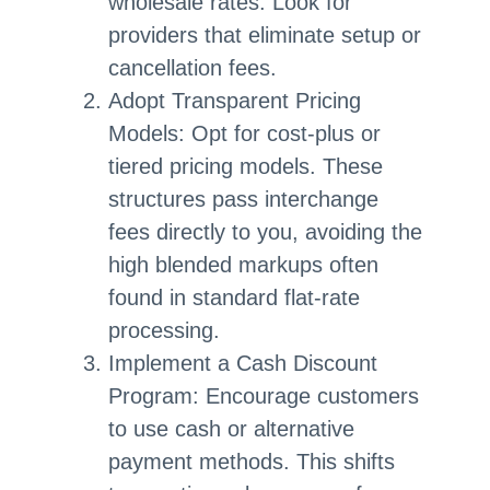
wholesale rates. Look for
providers that eliminate setup or
cancellation fees.
Adopt Transparent Pricing
Models: Opt for cost-plus or
tiered pricing models. These
structures pass interchange
fees directly to you, avoiding the
high blended markups often
found in standard flat-rate
processing.
Implement a Cash Discount
Program: Encourage customers
to use cash or alternative
payment methods. This shifts