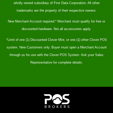
wholly owned subsidiary of First Data Corporation. All other
trademarks are the property of their respective owners.
New Merchant Account required.* Merchant must qualify for free or
discounted hardware. Not all accessories apply.
*Limit of one (1) Discounted Clover Mini, or one (1) other Clover POS
system. New Customers only. Buyer must open a Merchant Account
through us for use with the Clover POS System. Ask your Sales
Representative for complete details.