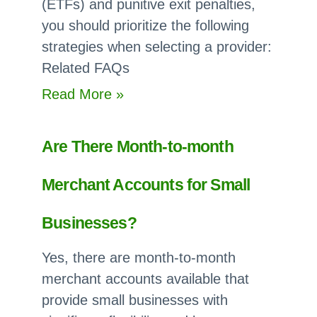
(ETFs) and punitive exit penalties,
you should prioritize the following
strategies when selecting a provider:
Related FAQs
:
Read More »
How
do
Are There Month-to-month
I
Avoid
Merchant Accounts for Small
Early
Termination
Businesses?
Fees
Yes, there are month-to-month
in
merchant accounts available that
Merchant
provide small businesses with
Service