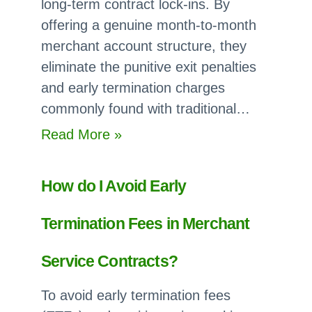
long-term contract lock-ins. By
term
offering a genuine month-to-month
Commitment?
merchant account structure, they
eliminate the punitive exit penalties
and early termination charges
commonly found with traditional…
:
Read More »
Which
Merchant
How do I Avoid Early
Account
Providers
Termination Fees in Merchant
have
no
Service Contracts?
Cancellation
To avoid early termination fees
Fees?