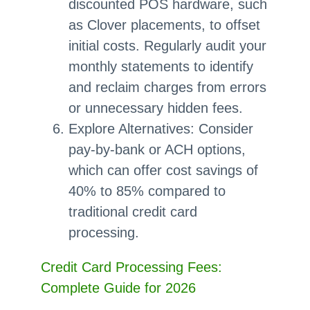
discounted POS hardware, such
as Clover placements, to offset
initial costs. Regularly audit your
monthly statements to identify
and reclaim charges from errors
or unnecessary hidden fees.
Explore Alternatives: Consider
pay-by-bank or ACH options,
which can offer cost savings of
40% to 85% compared to
traditional credit card
processing.
Credit Card Processing Fees:
Complete Guide for 2026