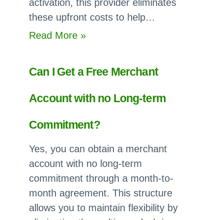
activation, this provider eliminates
these upfront costs to help…
:
Read More »
Which
Payment
Can I Get a Free Merchant
Processors
have
Account with no Long-term
no
Setup
Commitment?
or
Yes, you can obtain a merchant
Application
account with no long-term
Fees?
commitment through a month-to-
month agreement. This structure
allows you to maintain flexibility by