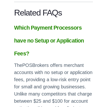
Related FAQs
Which Payment Processors
have no Setup or Application
Fees?
ThePOSBrokers offers merchant
accounts with no setup or application
fees, providing a low-risk entry point
for small and growing businesses.
Unlike many competitors that charge
between $25 and $100 for account