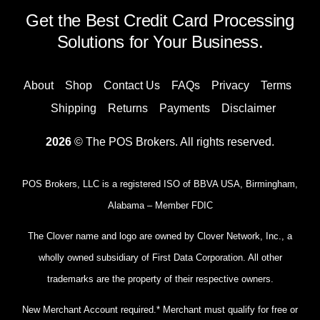
Get the Best Credit Card Processing
Solutions for Your Business.
About
Shop
Contact Us
FAQs
Privacy
Terms
Shipping
Returns
Payments
Disclaimer
2026
© The POS Brokers. All rights reserved.
POS Brokers, LLC is a registered ISO of BBVA USA, Birmingham,
Alabama – Member FDIC
The Clover name and logo are owned by Clover Network, Inc., a
wholly owned subsidiary of First Data Corporation. All other
trademarks are the property of their respective owners.
New Merchant Account required.* Merchant must qualify for free or