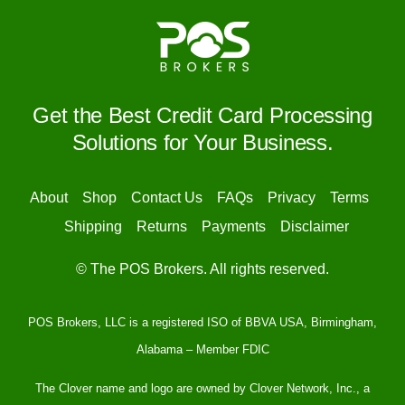
for
Small
Businesses?
Get the Best Credit Card Processing
Solutions for Your Business.
About
Shop
Contact Us
FAQs
Privacy
Terms
Shipping
Returns
Payments
Disclaimer
© The POS Brokers. All rights reserved.
POS Brokers, LLC is a registered ISO of BBVA USA, Birmingham,
Alabama – Member FDIC
The Clover name and logo are owned by Clover Network, Inc., a