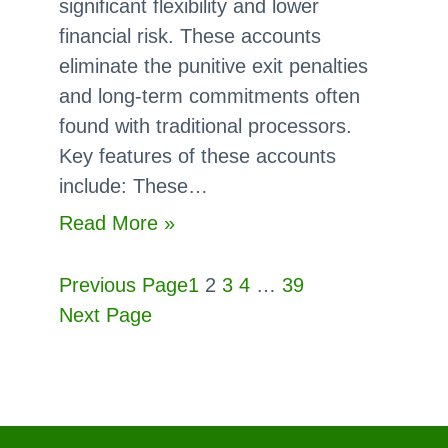
significant flexibility and lower
Contracts?
financial risk. These accounts
eliminate the punitive exit penalties
and long-term commitments often
found with traditional processors.
Key features of these accounts
include: These…
:
Read More »
Are
There
Previous Page
1
2
3
4
…
39
Month-
Next Page
to-
month
Merchant
Accounts