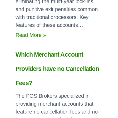
eliminating the multi-year lock-ins
and punitive exit penalties common
with traditional processors. Key
features of these accounts…
:
Read More »
Can
I
Which Merchant Account
Get
a
Providers have no Cancellation
Free
Merchant
Fees?
Account
The POS Brokers specialized in
with
providing merchant accounts that
no
feature no cancellation fees and no
Long-