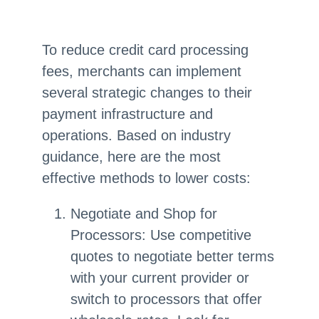
To reduce credit card processing
fees, merchants can implement
several strategic changes to their
payment infrastructure and
operations. Based on industry
guidance, here are the most
effective methods to lower costs:
Negotiate and Shop for
Processors: Use competitive
quotes to negotiate better terms
with your current provider or
switch to processors that offer