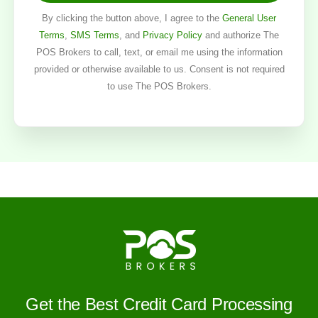
By clicking the button above, I agree to the
General User
Terms
,
SMS Terms
, and
Privacy Policy
and authorize The
POS Brokers to call, text, or email me using the information
provided or otherwise available to us. Consent is not required
to use The POS Brokers.
Get the Best Credit Card Processing