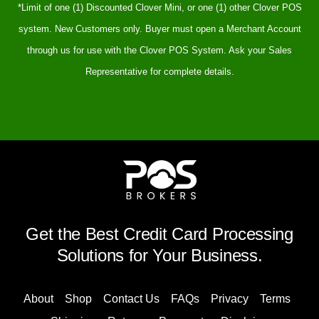
*Limit of one (1) Discounted Clover Mini, or one (1) other Clover POS
system. New Customers only. Buyer must open a Merchant Account
through us for use with the Clover POS System. Ask your Sales
Representative for complete details.
Get the Best Credit Card Processing
Solutions for Your Business.
About
Shop
Contact Us
FAQs
Privacy
Terms