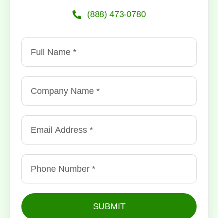
(888) 473-0780
SUBMIT