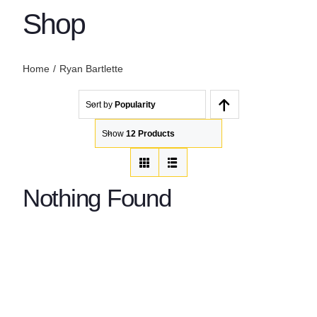
Shop
Home
Ryan Bartlette
Sort by
Popularity
Show
12 Products
Nothing Found