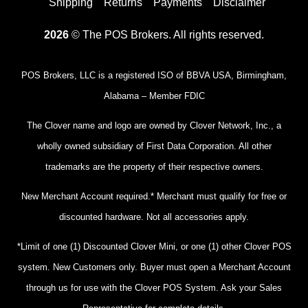
Shipping
Returns
Payments
Disclaimer
2026
© The POS Brokers. All rights reserved.
POS Brokers, LLC is a registered ISO of BBVA USA, Birmingham,
Alabama – Member FDIC
The Clover name and logo are owned by Clover Network, Inc., a
wholly owned subsidiary of First Data Corporation. All other
trademarks are the property of their respective owners.
New Merchant Account required.* Merchant must qualify for free or
discounted hardware. Not all accessories apply.
*Limit of one (1) Discounted Clover Mini, or one (1) other Clover POS
system. New Customers only. Buyer must open a Merchant Account
through us for use with the Clover POS System. Ask your Sales