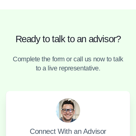
Ready to talk to an advisor?
Complete the form or call us now to talk
to a live representative.
Connect With an Advisor