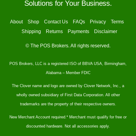
Solutions for Your Business.
About
Shop
Contact Us
FAQs
Privacy
Terms
Shipping
Returns
Payments
Disclaimer
© The POS Brokers. All rights reserved.
POS Brokers, LLC is a registered ISO of BBVA USA, Birmingham,
Alabama – Member FDIC
The Clover name and logo are owned by Clover Network, Inc., a
wholly owned subsidiary of First Data Corporation. All other
trademarks are the property of their respective owners.
New Merchant Account required.* Merchant must qualify for free or
discounted hardware. Not all accessories apply.