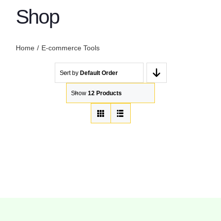
Shop
Home
E-commerce Tools
Sort by
Default Order
Show
12 Products