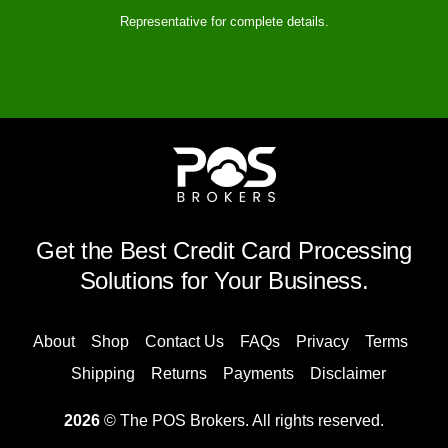
Representative for complete details.
Get the Best Credit Card Processing
Solutions for Your Business.
About
Shop
Contact Us
FAQs
Privacy
Terms
Shipping
Returns
Payments
Disclaimer
2026
© The POS Brokers. All rights reserved.