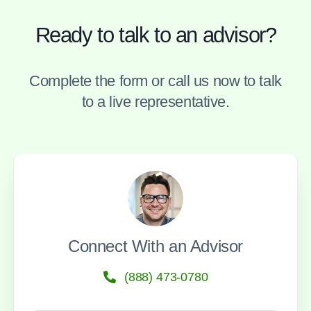
Ready to talk to an advisor?
Complete the form or call us now to talk
to a live representative.
Connect With an Advisor
(888) 473-0780