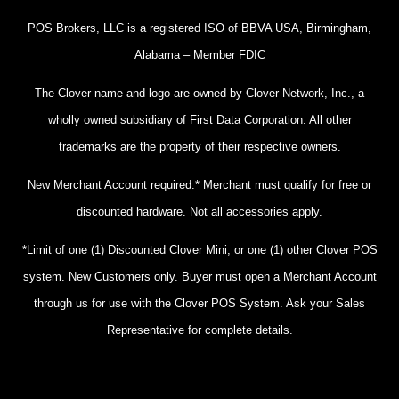
POS Brokers, LLC is a registered ISO of BBVA USA, Birmingham,
Alabama – Member FDIC
The Clover name and logo are owned by Clover Network, Inc., a
wholly owned subsidiary of First Data Corporation. All other
trademarks are the property of their respective owners.
New Merchant Account required.* Merchant must qualify for free or
discounted hardware. Not all accessories apply.
*Limit of one (1) Discounted Clover Mini, or one (1) other Clover POS
system. New Customers only. Buyer must open a Merchant Account
through us for use with the Clover POS System. Ask your Sales
Representative for complete details.