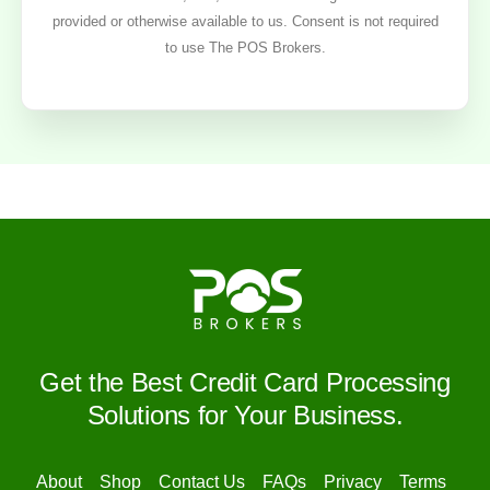
provided or otherwise available to us. Consent is not required
to use The POS Brokers.
Get the Best Credit Card Processing
Solutions for Your Business.
About
Shop
Contact Us
FAQs
Privacy
Terms