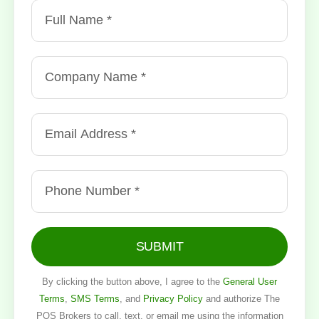
SUBMIT
By clicking the button above, I agree to the
General User
Terms
,
SMS Terms
, and
Privacy Policy
and authorize The
POS Brokers to call, text, or email me using the information