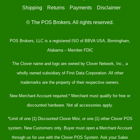
Shipping
Returns
Payments
Disclaimer
© The POS Brokers. All rights reserved.
POS Brokers, LLC is a registered ISO of BBVA USA, Birmingham,
Alabama – Member FDIC
The Clover name and logo are owned by Clover Network, Inc., a
wholly owned subsidiary of First Data Corporation. All other
trademarks are the property of their respective owners.
New Merchant Account required.* Merchant must qualify for free or
discounted hardware. Not all accessories apply.
*Limit of one (1) Discounted Clover Mini, or one (1) other Clover POS
system. New Customers only. Buyer must open a Merchant Account
through us for use with the Clover POS System. Ask your Sales