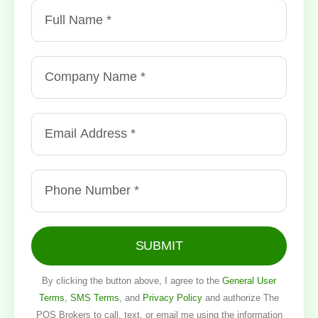
SUBMIT
By clicking the button above, I agree to the
General User
Terms
,
SMS Terms
, and
Privacy Policy
and authorize The
POS Brokers to call, text, or email me using the information