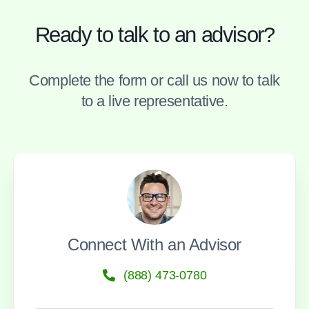
Ready to talk to an advisor?
Complete the form or call us now to talk
to a live representative.
Connect With an Advisor
(888) 473-0780