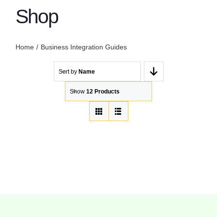
Shop
Home
Business Integration Guides
Sort by
Name
Show
12 Products