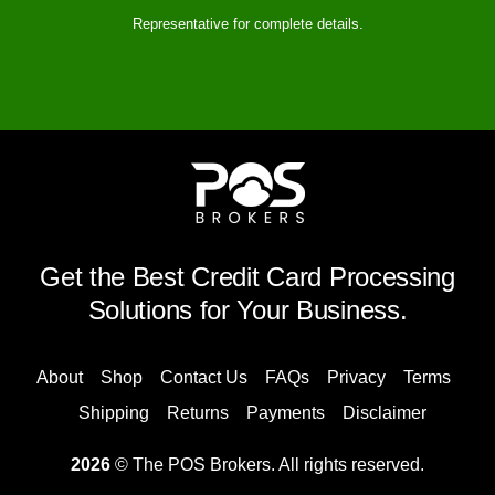
Representative for complete details.
Get the Best Credit Card Processing
Solutions for Your Business.
About
Shop
Contact Us
FAQs
Privacy
Terms
Shipping
Returns
Payments
Disclaimer
2026
© The POS Brokers. All rights reserved.