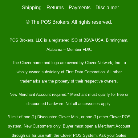
Shipping
Returns
Payments
Disclaimer
© The POS Brokers. All rights reserved.
POS Brokers, LLC is a registered ISO of BBVA USA, Birmingham,
Alabama – Member FDIC
The Clover name and logo are owned by Clover Network, Inc., a
wholly owned subsidiary of First Data Corporation. All other
trademarks are the property of their respective owners.
New Merchant Account required.* Merchant must qualify for free or
discounted hardware. Not all accessories apply.
*Limit of one (1) Discounted Clover Mini, or one (1) other Clover POS
system. New Customers only. Buyer must open a Merchant Account
through us for use with the Clover POS System. Ask your Sales