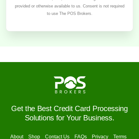
provided or otherwise available to us. Consent is not required
to use The POS Brokers.
Get the Best Credit Card Processing
Solutions for Your Business.
About
Shop
Contact Us
FAQs
Privacy
Terms