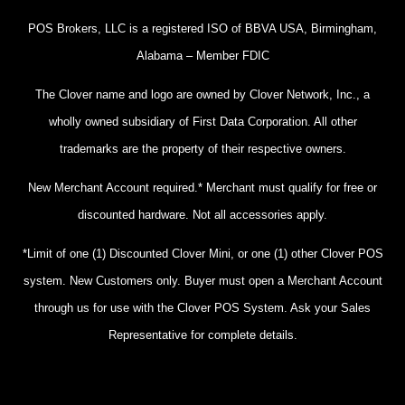
POS Brokers, LLC is a registered ISO of BBVA USA, Birmingham,
Alabama – Member FDIC
The Clover name and logo are owned by Clover Network, Inc., a
wholly owned subsidiary of First Data Corporation. All other
trademarks are the property of their respective owners.
New Merchant Account required.* Merchant must qualify for free or
discounted hardware. Not all accessories apply.
*Limit of one (1) Discounted Clover Mini, or one (1) other Clover POS
system. New Customers only. Buyer must open a Merchant Account
through us for use with the Clover POS System. Ask your Sales
Representative for complete details.