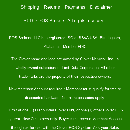
Shipping
Returns
Payments
Disclaimer
© The POS Brokers. All rights reserved.
POS Brokers, LLC is a registered ISO of BBVA USA, Birmingham,
Alabama – Member FDIC
The Clover name and logo are owned by Clover Network, Inc., a
wholly owned subsidiary of First Data Corporation. All other
trademarks are the property of their respective owners.
New Merchant Account required.* Merchant must qualify for free or
discounted hardware. Not all accessories apply.
*Limit of one (1) Discounted Clover Mini, or one (1) other Clover POS
system. New Customers only. Buyer must open a Merchant Account
through us for use with the Clover POS System. Ask your Sales