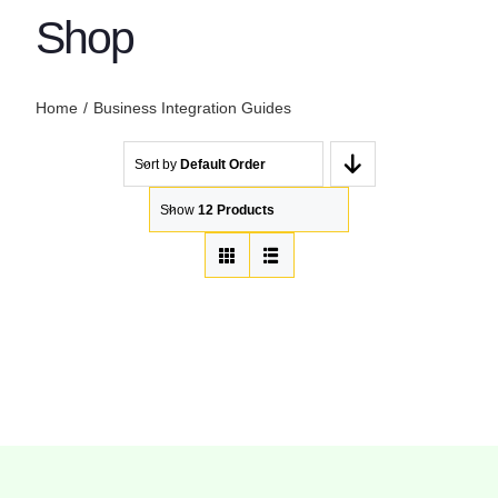
Shop
Home
Business Integration Guides
Sort by
Default Order
Show
12 Products