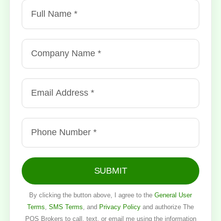
SUBMIT
By clicking the button above, I agree to the
General User
Terms
,
SMS Terms
, and
Privacy Policy
and authorize The
POS Brokers to call, text, or email me using the information