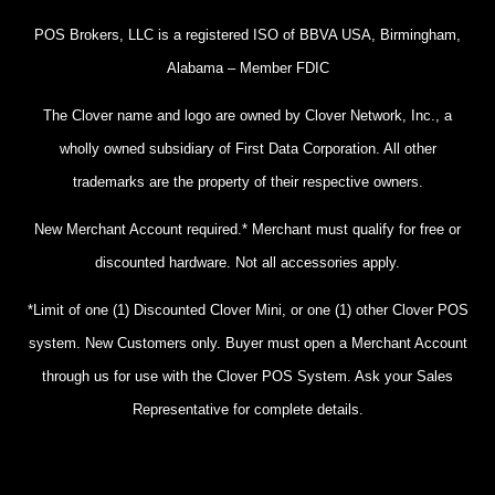
POS Brokers, LLC is a registered ISO of BBVA USA, Birmingham,
Alabama – Member FDIC
The Clover name and logo are owned by Clover Network, Inc., a
wholly owned subsidiary of First Data Corporation. All other
trademarks are the property of their respective owners.
New Merchant Account required.* Merchant must qualify for free or
discounted hardware. Not all accessories apply.
*Limit of one (1) Discounted Clover Mini, or one (1) other Clover POS
system. New Customers only. Buyer must open a Merchant Account
through us for use with the Clover POS System. Ask your Sales
Representative for complete details.