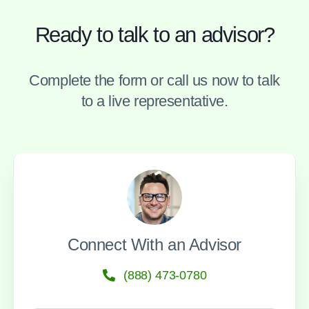
Ready to talk to an advisor?
Complete the form or call us now to talk
to a live representative.
Connect With an Advisor
(888) 473-0780