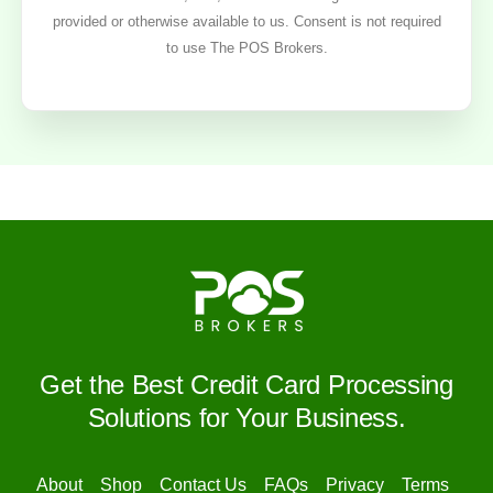
provided or otherwise available to us. Consent is not required
to use The POS Brokers.
Get the Best Credit Card Processing
Solutions for Your Business.
About
Shop
Contact Us
FAQs
Privacy
Terms