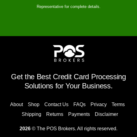
Representative for complete details.
Get the Best Credit Card Processing
Solutions for Your Business.
About
Shop
Contact Us
FAQs
Privacy
Terms
Shipping
Returns
Payments
Disclaimer
2026
© The POS Brokers. All rights reserved.