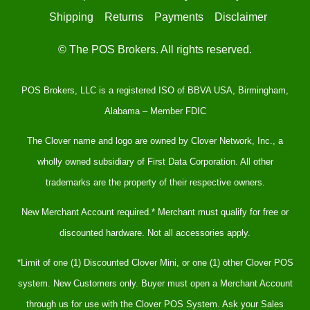
Shipping
Returns
Payments
Disclaimer
© The POS Brokers. All rights reserved.
POS Brokers, LLC is a registered ISO of BBVA USA, Birmingham,
Alabama – Member FDIC
The Clover name and logo are owned by Clover Network, Inc., a
wholly owned subsidiary of First Data Corporation. All other
trademarks are the property of their respective owners.
New Merchant Account required.* Merchant must qualify for free or
discounted hardware. Not all accessories apply.
*Limit of one (1) Discounted Clover Mini, or one (1) other Clover POS
system. New Customers only. Buyer must open a Merchant Account
through us for use with the Clover POS System. Ask your Sales