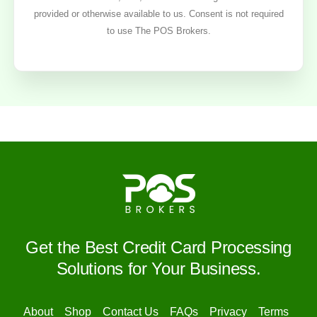
provided or otherwise available to us. Consent is not required
to use The POS Brokers.
Get the Best Credit Card Processing
Solutions for Your Business.
About
Shop
Contact Us
FAQs
Privacy
Terms