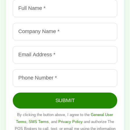
SUBMIT
By clicking the button above, I agree to the
General User
Terms
,
SMS Terms
, and
Privacy Policy
and authorize The
POS Brokers to call, text, or email me using the information