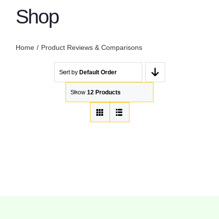
Shop
Home
Product Reviews & Comparisons
Sort by
Default Order
Show
12 Products