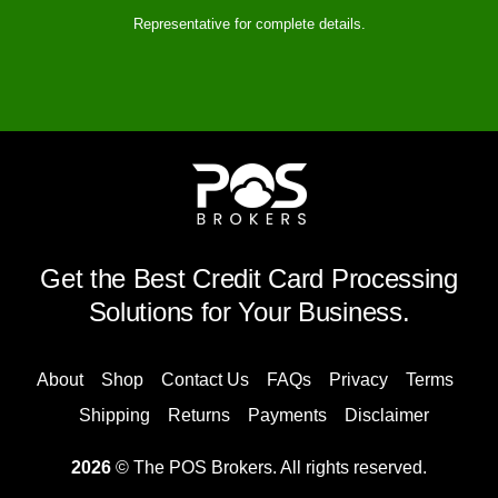
Representative for complete details.
Get the Best Credit Card Processing
Solutions for Your Business.
About
Shop
Contact Us
FAQs
Privacy
Terms
Shipping
Returns
Payments
Disclaimer
2026
© The POS Brokers. All rights reserved.