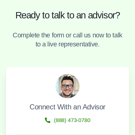
Ready to talk to an advisor?
Complete the form or call us now to talk
to a live representative.
Connect With an Advisor
(888) 473-0780