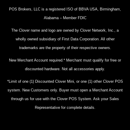
POS Brokers, LLC is a registered ISO of BBVA USA, Birmingham,
Alabama – Member FDIC
The Clover name and logo are owned by Clover Network, Inc., a
wholly owned subsidiary of First Data Corporation. All other
trademarks are the property of their respective owners.
New Merchant Account required.* Merchant must qualify for free or
discounted hardware. Not all accessories apply.
*Limit of one (1) Discounted Clover Mini, or one (1) other Clover POS
system. New Customers only. Buyer must open a Merchant Account
through us for use with the Clover POS System. Ask your Sales
Representative for complete details.