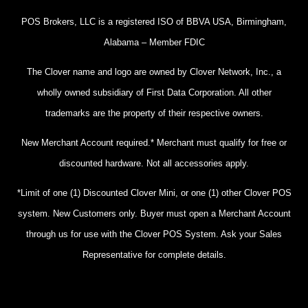
POS Brokers, LLC is a registered ISO of BBVA USA, Birmingham,
Alabama – Member FDIC
The Clover name and logo are owned by Clover Network, Inc., a
wholly owned subsidiary of First Data Corporation. All other
trademarks are the property of their respective owners.
New Merchant Account required.* Merchant must qualify for free or
discounted hardware. Not all accessories apply.
*Limit of one (1) Discounted Clover Mini, or one (1) other Clover POS
system. New Customers only. Buyer must open a Merchant Account
through us for use with the Clover POS System. Ask your Sales
Representative for complete details.