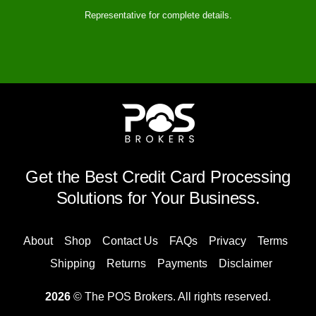
Representative for complete details.
Get the Best Credit Card Processing
Solutions for Your Business.
About
Shop
Contact Us
FAQs
Privacy
Terms
Shipping
Returns
Payments
Disclaimer
2026
© The POS Brokers. All rights reserved.