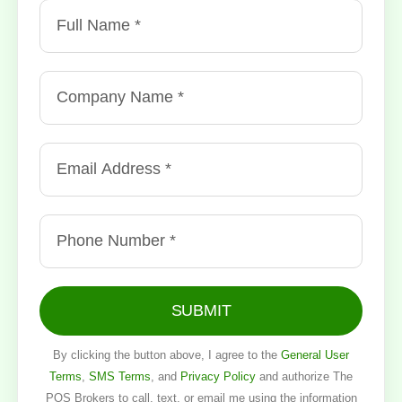
SUBMIT
By clicking the button above, I agree to the
General User
Terms
,
SMS Terms
, and
Privacy Policy
and authorize The
POS Brokers to call, text, or email me using the information