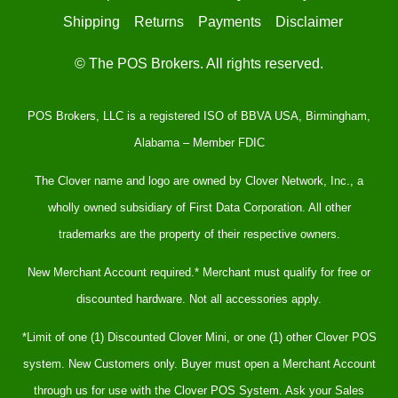
Shipping
Returns
Payments
Disclaimer
© The POS Brokers. All rights reserved.
POS Brokers, LLC is a registered ISO of BBVA USA, Birmingham,
Alabama – Member FDIC
The Clover name and logo are owned by Clover Network, Inc., a
wholly owned subsidiary of First Data Corporation. All other
trademarks are the property of their respective owners.
New Merchant Account required.* Merchant must qualify for free or
discounted hardware. Not all accessories apply.
*Limit of one (1) Discounted Clover Mini, or one (1) other Clover POS
system. New Customers only. Buyer must open a Merchant Account
through us for use with the Clover POS System. Ask your Sales