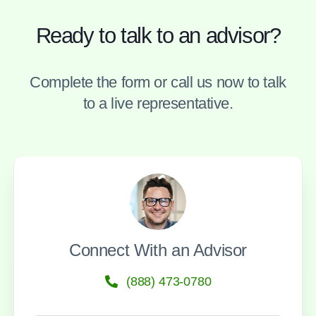
Ready to talk to an advisor?
Complete the form or call us now to talk
to a live representative.
Connect With an Advisor
(888) 473-0780