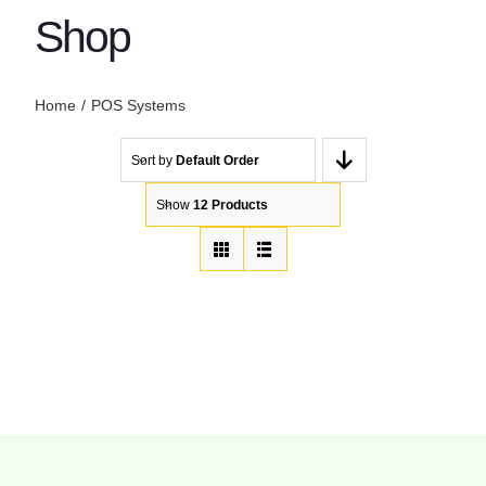
Shop
Home
POS Systems
Sort by
Default Order
Show
12 Products