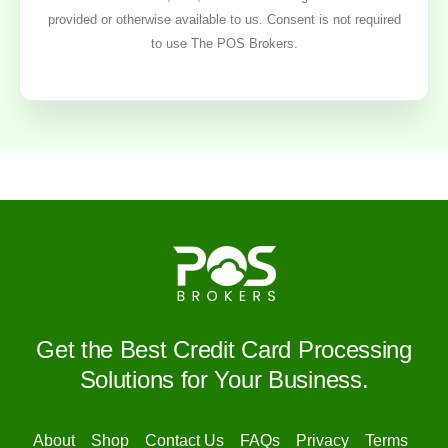
provided or otherwise available to us. Consent is not required
to use The POS Brokers.
Get the Best Credit Card Processing
Solutions for Your Business.
About
Shop
Contact Us
FAQs
Privacy
Terms