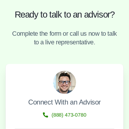
Ready to talk to an advisor?
Complete the form or call us now to talk
to a live representative.
Connect With an Advisor
(888) 473-0780