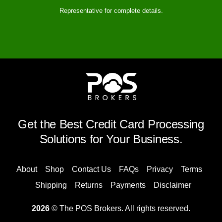
Representative for complete details.
Get the Best Credit Card Processing
Solutions for Your Business.
About
Shop
Contact Us
FAQs
Privacy
Terms
Shipping
Returns
Payments
Disclaimer
2026
© The POS Brokers. All rights reserved.