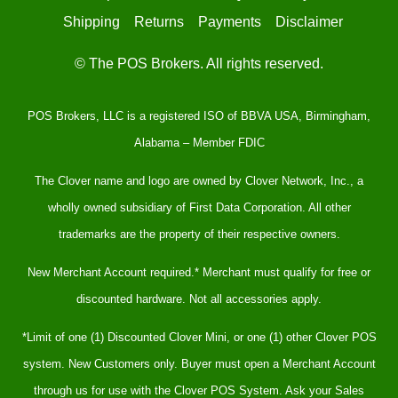
Shipping
Returns
Payments
Disclaimer
© The POS Brokers. All rights reserved.
POS Brokers, LLC is a registered ISO of BBVA USA, Birmingham,
Alabama – Member FDIC
The Clover name and logo are owned by Clover Network, Inc., a
wholly owned subsidiary of First Data Corporation. All other
trademarks are the property of their respective owners.
New Merchant Account required.* Merchant must qualify for free or
discounted hardware. Not all accessories apply.
*Limit of one (1) Discounted Clover Mini, or one (1) other Clover POS
system. New Customers only. Buyer must open a Merchant Account
through us for use with the Clover POS System. Ask your Sales