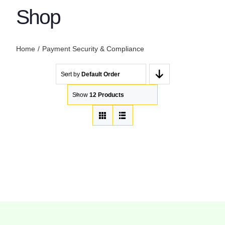
Shop
Home
Payment Security & Compliance
Sort by
Default Order
Show
12 Products