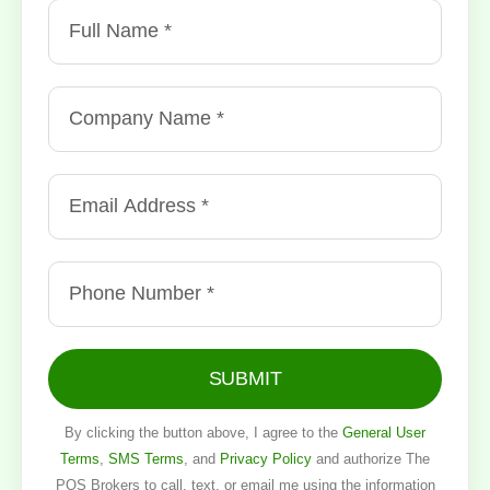
SUBMIT
By clicking the button above, I agree to the
General User
Terms
,
SMS Terms
, and
Privacy Policy
and authorize The
POS Brokers to call, text, or email me using the information