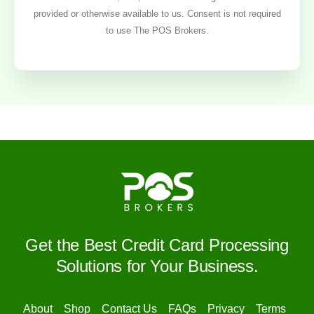
provided or otherwise available to us. Consent is not required
to use The POS Brokers.
Get the Best Credit Card Processing
Solutions for Your Business.
About
Shop
Contact Us
FAQs
Privacy
Terms