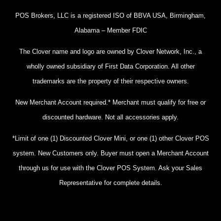
POS Brokers, LLC is a registered ISO of BBVA USA, Birmingham,
Alabama – Member FDIC
The Clover name and logo are owned by Clover Network, Inc., a
wholly owned subsidiary of First Data Corporation. All other
trademarks are the property of their respective owners.
New Merchant Account required.* Merchant must qualify for free or
discounted hardware. Not all accessories apply.
*Limit of one (1) Discounted Clover Mini, or one (1) other Clover POS
system. New Customers only. Buyer must open a Merchant Account
through us for use with the Clover POS System. Ask your Sales
Representative for complete details.