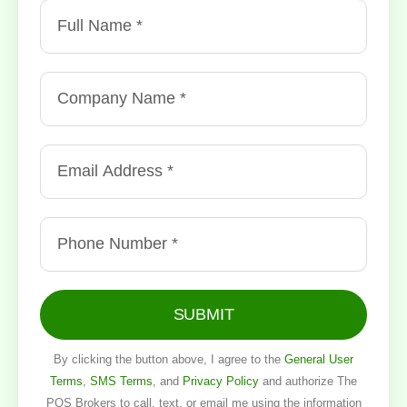
SUBMIT
By clicking the button above, I agree to the
General User
Terms
,
SMS Terms
, and
Privacy Policy
and authorize The
POS Brokers to call, text, or email me using the information