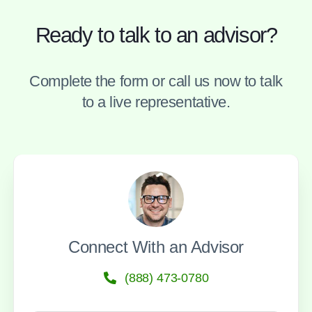
Ready to talk to an advisor?
Complete the form or call us now to talk
to a live representative.
Connect With an Advisor
(888) 473-0780