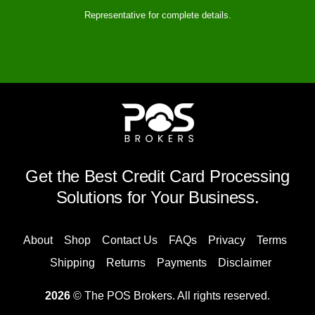
Representative for complete details.
Get the Best Credit Card Processing
Solutions for Your Business.
About
Shop
Contact Us
FAQs
Privacy
Terms
Shipping
Returns
Payments
Disclaimer
2026
© The POS Brokers. All rights reserved.