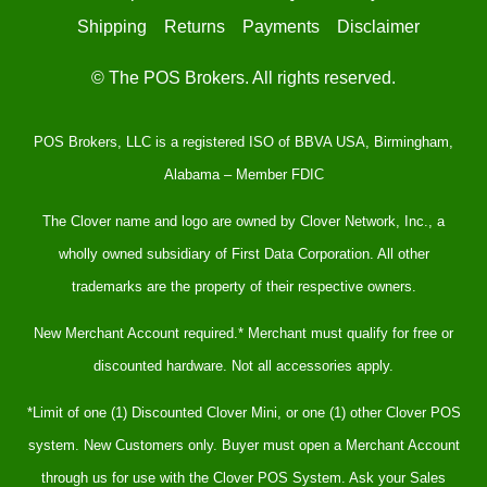
Shipping
Returns
Payments
Disclaimer
© The POS Brokers. All rights reserved.
POS Brokers, LLC is a registered ISO of BBVA USA, Birmingham,
Alabama – Member FDIC
The Clover name and logo are owned by Clover Network, Inc., a
wholly owned subsidiary of First Data Corporation. All other
trademarks are the property of their respective owners.
New Merchant Account required.* Merchant must qualify for free or
discounted hardware. Not all accessories apply.
*Limit of one (1) Discounted Clover Mini, or one (1) other Clover POS
system. New Customers only. Buyer must open a Merchant Account
through us for use with the Clover POS System. Ask your Sales