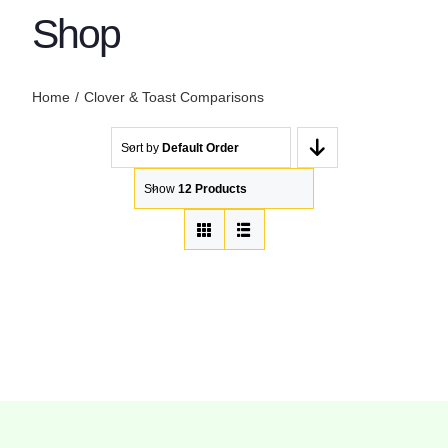
Shop
Home
Clover & Toast Comparisons
Sort by
Default Order
Show
12 Products