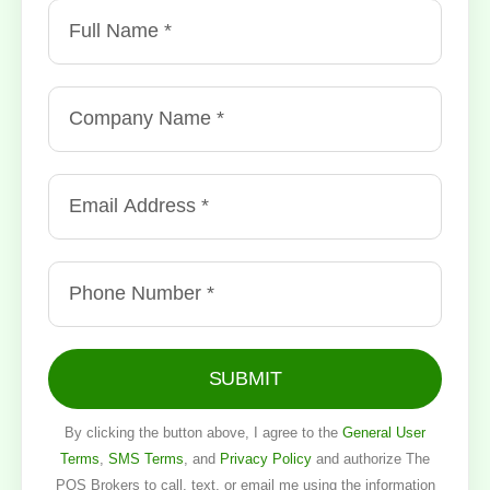
SUBMIT
By clicking the button above, I agree to the
General User
Terms
,
SMS Terms
, and
Privacy Policy
and authorize The
POS Brokers to call, text, or email me using the information