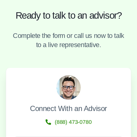
Ready to talk to an advisor?
Complete the form or call us now to talk
to a live representative.
Connect With an Advisor
(888) 473-0780