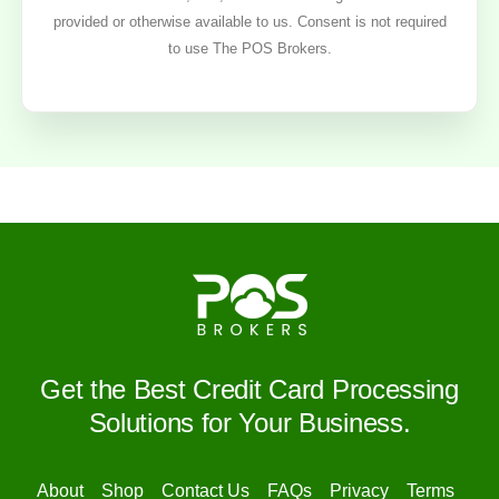
provided or otherwise available to us. Consent is not required
to use The POS Brokers.
Get the Best Credit Card Processing
Solutions for Your Business.
About
Shop
Contact Us
FAQs
Privacy
Terms