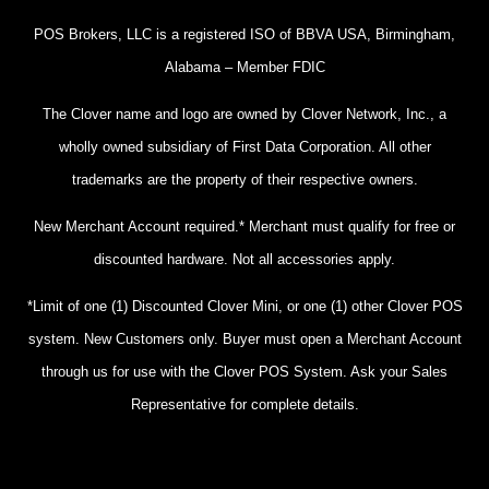
POS Brokers, LLC is a registered ISO of BBVA USA, Birmingham,
Alabama – Member FDIC
The Clover name and logo are owned by Clover Network, Inc., a
wholly owned subsidiary of First Data Corporation. All other
trademarks are the property of their respective owners.
New Merchant Account required.* Merchant must qualify for free or
discounted hardware. Not all accessories apply.
*Limit of one (1) Discounted Clover Mini, or one (1) other Clover POS
system. New Customers only. Buyer must open a Merchant Account
through us for use with the Clover POS System. Ask your Sales
Representative for complete details.