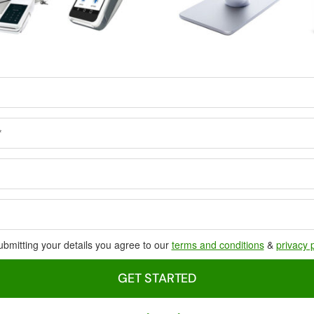
By cl
Term
POS Br
provide
ubmitting your details you agree to our
terms and conditions
&
privacy 
GET STARTED