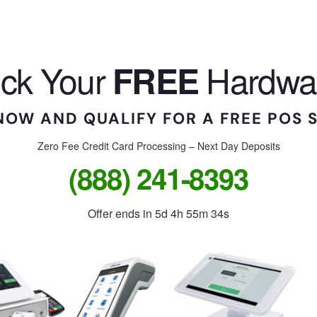
Click here to qualify for your
FREE
POS System
CALL 
ick Your
Hardwa
FREE
es
About
(888) 536-9
NOW AND QUALIFY FOR A FREE POS 
Zero Fee Credit Card Processing – Next Day Deposits
(888) 241-8393
ution
Offer ends in
5d 4h 55m 34s
C
on!