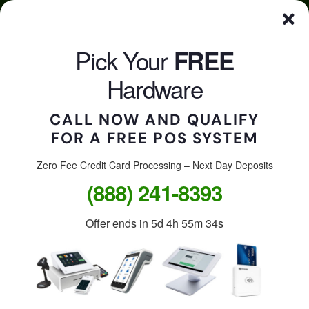
Skip
Click here to qualify for your
FREE
POS System
to
content
Pick Your
FREE
CALL US
Togg
Hardware
Navi
CALL NOW AND QUALIFY
FOR A FREE POS SYSTEM
Accept credit cards in
your store, on the go, or
Zero Fee Credit Card Processing – Next Day Deposits
(888) 241-8393
online.
Offer ends in
5d 4h 55m 34s
Free Clover Station: $1,299
value.
Free Clover Flex or Mini: $599