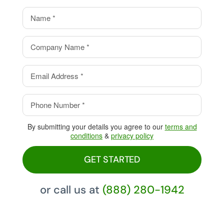
value.
Eliminate your processing
fees with our Cash Discount
Program, pay 0%!
By submitting your details you agree to our
terms and
conditions
&
privacy policy
GET STARTED
or call us at
(888) 280-1942