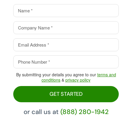
value.
Eliminate your processing
fees with our Cash Discount
Program, pay 0%!
By submitting your details you agree to our
terms and
conditions
&
privacy policy
GET STARTED
or call us at
(888) 280-1942