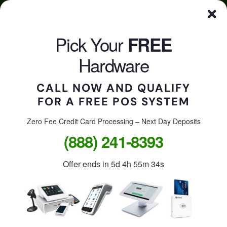
Skip
Click here to qualify for your
FREE
POS System
to
content
Pick Your
FREE
CALL US
Togg
Hardware
Navi
CALL NOW AND QUALIFY
FOR A FREE POS SYSTEM
Accept credit cards in
your store, on the go, or
Zero Fee Credit Card Processing – Next Day Deposits
(888) 241-8393
online.
Offer ends in
5d 4h 55m 34s
Free Clover Station: $1,299
value.
Free Clover Flex or Mini: $599