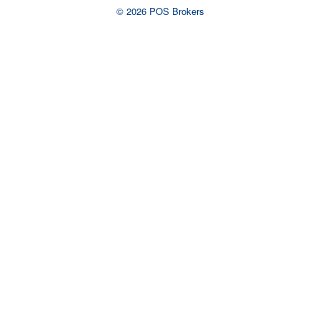
© 2026 POS Brokers
Ready to talk to an
advisor?
Complete the form or call us now to
talk to a live representative.