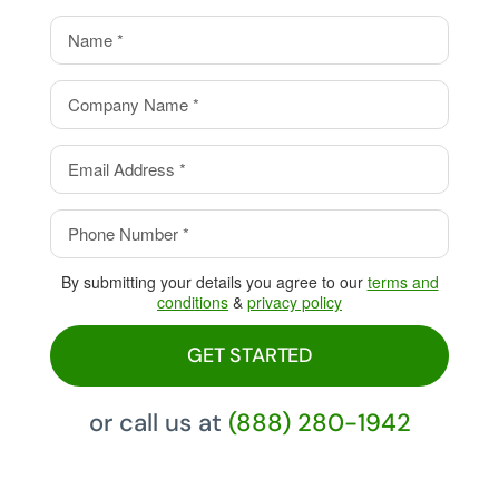
value.
Eliminate your processing
fees with our Cash Discount
Program, pay 0%!
By submitting your details you agree to our
terms and
conditions
&
privacy policy
GET STARTED
or call us at
(888) 280-1942