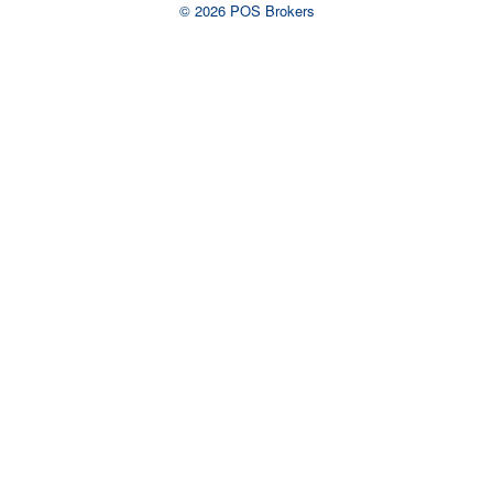
© 2026 POS Brokers
Ready to talk to an
advisor?
Complete the form or call us now to
talk to a live representative.