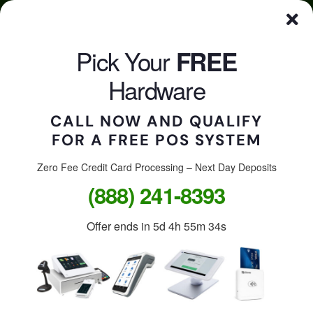
Skip
Click here to qualify for your
FREE
POS System
to
content
Pick Your
FREE
CALL US
Togg
Hardware
Navi
CALL NOW AND QUALIFY
FOR A FREE POS SYSTEM
Accept credit cards in
your store, on the go, or
Zero Fee Credit Card Processing – Next Day Deposits
(888) 241-8393
online.
Offer ends in
5d 4h 55m 34s
Free Clover Station: $1,299
value.
Free Clover Flex or Mini: $599