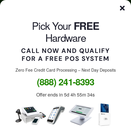
Skip
Click here to qualify for your
FREE
POS System
to
content
Pick Your
FREE
CALL US
Togg
Hardware
Navi
CALL NOW AND QUALIFY
FOR A FREE POS SYSTEM
Accept credit cards in
your store, on the go, or
Zero Fee Credit Card Processing – Next Day Deposits
(888) 241-8393
online.
Offer ends in
5d 4h 55m 34s
Free Clover Station: $1,299
value.
Free Clover Flex or Mini: $599