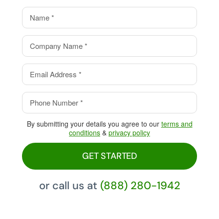
value.
Eliminate your processing
fees with our Cash Discount
Program, pay 0%!
By submitting your details you agree to our
terms and
conditions
&
privacy policy
GET STARTED
or call us at
(888) 280-1942