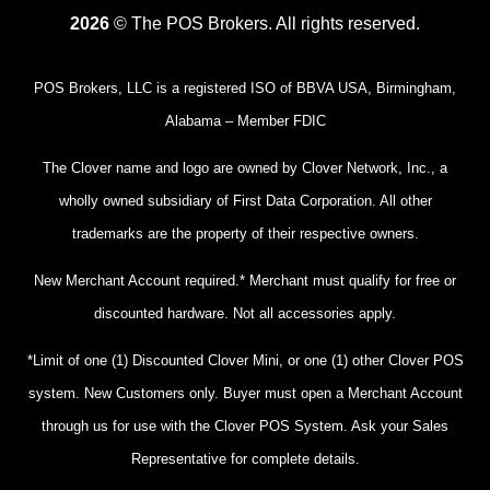
2026
© The POS Brokers. All rights reserved.
POS Brokers, LLC is a registered ISO of BBVA USA, Birmingham,
Alabama – Member FDIC
The Clover name and logo are owned by Clover Network, Inc., a
wholly owned subsidiary of First Data Corporation. All other
trademarks are the property of their respective owners.
New Merchant Account required.* Merchant must qualify for free or
discounted hardware. Not all accessories apply.
*Limit of one (1) Discounted Clover Mini, or one (1) other Clover POS
system. New Customers only. Buyer must open a Merchant Account
through us for use with the Clover POS System. Ask your Sales
Representative for complete details.