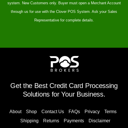
system. New Customers only. Buyer must open a Merchant Account
through us for use with the Clover POS System. Ask your Sales
Representative for complete details.
Get the Best Credit Card Processing
Solutions for Your Business.
About
Shop
Contact Us
FAQs
Privacy
Terms
Shipping
Returns
Payments
Disclaimer