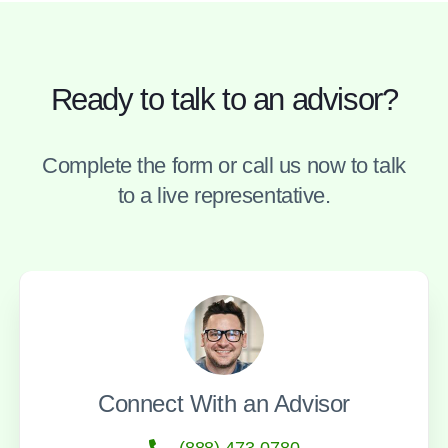
Ready to talk to an advisor?
Complete the form or call us now to talk
to a live representative.
Connect With an Advisor
(888) 473-0780