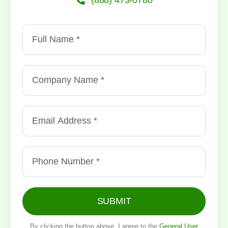
SUBMIT
By clicking the button above, I agree to the
General User