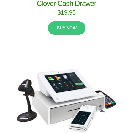
Clover Cash Drawer
$
19.95
BUY NOW