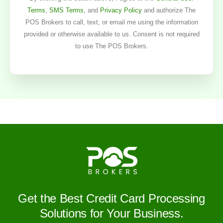
Terms
,
SMS Terms
, and
Privacy Policy
and authorize The
POS Brokers to call, text, or email me using the information
provided or otherwise available to us. Consent is not required
to use The POS Brokers.
Get the Best Credit Card Processing
Solutions for Your Business.