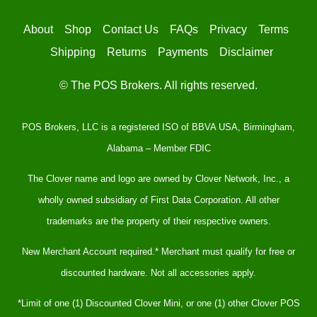
About
Shop
Contact Us
FAQs
Privacy
Terms
Shipping
Returns
Payments
Disclaimer
© The POS Brokers. All rights reserved.
POS Brokers, LLC is a registered ISO of BBVA USA, Birmingham,
Alabama – Member FDIC
The Clover name and logo are owned by Clover Network, Inc., a
wholly owned subsidiary of First Data Corporation. All other
trademarks are the property of their respective owners.
New Merchant Account required.* Merchant must qualify for free or
discounted hardware. Not all accessories apply.
*Limit of one (1) Discounted Clover Mini, or one (1) other Clover POS