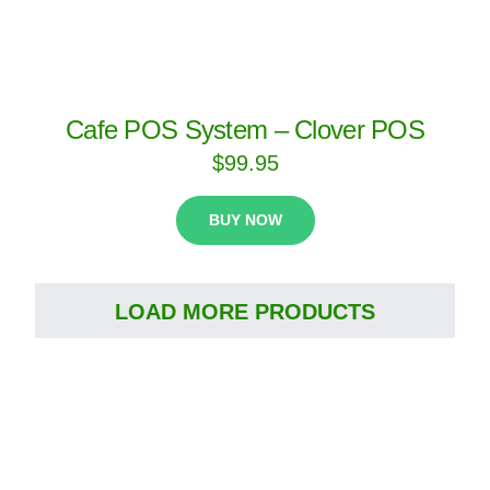
Cafe POS System – Clover POS
$
99.95
BUY NOW
LOAD MORE PRODUCTS