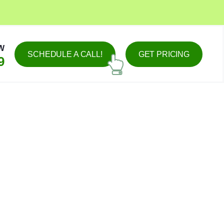
W
SCHEDULE A CALL!
GET PRICING
9