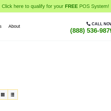
Click here to qualify for your
FREE
POS System!
CALL NO
s
About
(888) 536-987