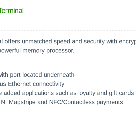
Terminal
 offers unmatched speed and security with encryp
 powerful memory processor.
ith port located underneath
lus Ethernet connectivity
 added applications such as loyalty and gift cards
IN, Magstripe and NFC/Contactless payments