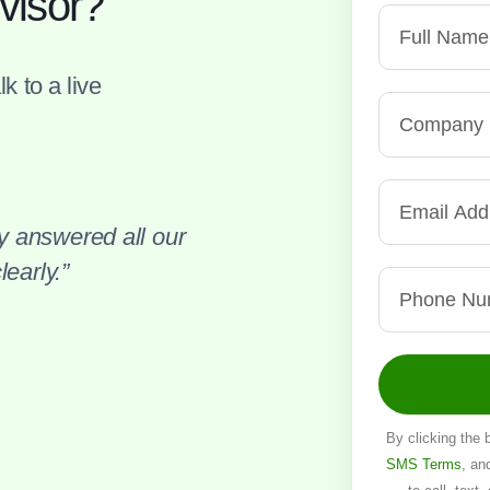
visor?
k to a live
 answered all our
early.”
By clicking the 
SMS Terms
, an