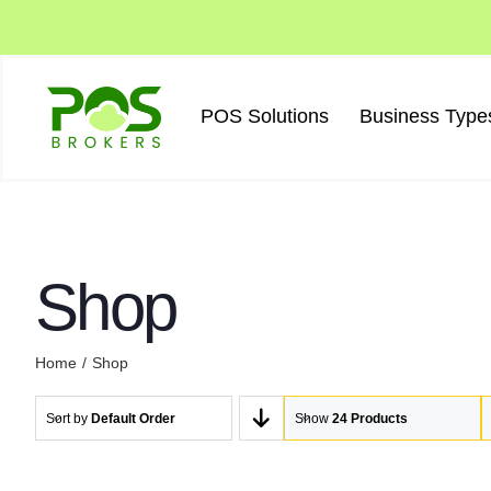
Skip
to
content
POS Solutions
Business Type
Shop
Home
Shop
Sort by
Default Order
Show
24 Products