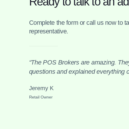
Ready to talk to an ad
Complete the form or call us now to tal
representative.
“The POS Brokers are amazing. They
questions and explained everything cl
Jeremy K
Retail Owner