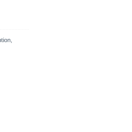
tion,