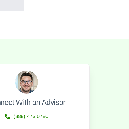
nect With an Advisor
(888) 473-0780