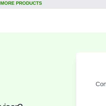
 MORE PRODUCTS
Con