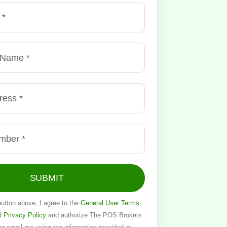
SUBMIT
button above, I agree to the
General User Terms
,
d
Privacy Policy
and authorize The POS Brokers