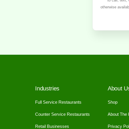
to call, text
otherwise availa
Industries
About U
Full Service Restaurants
Shop
Counter Service Restaurants
About The
Retail Businesses
Privacy Pol