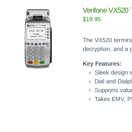
Verifone VX520 
$
19.95
The VX520 terminal
decryption, and a
Key Features:
Sleek design w
Dial and Dialp
Supports value
Takes EMV, P