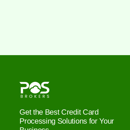
Get the Best Credit Card
Processing Solutions for Your
Business.