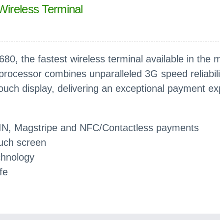
Wireless Terminal
80, the fastest wireless terminal available in the 
rocessor combines unparalleled 3G speed reliabili
touch display, delivering an exceptional payment ex
IN, Magstripe and NFC/Contactless payments
ouch screen
chnology
fe