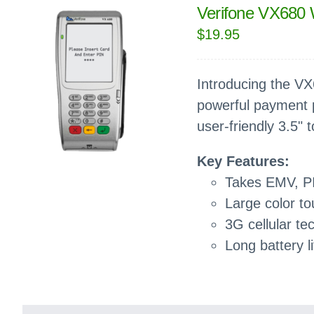
Verifone VX680 
$
19.95
Introducing the VX6
powerful payment p
user-friendly 3.5" 
Key Features:
Takes EMV, P
Large color t
3G cellular te
Long battery li