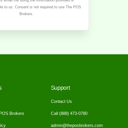
, or email me using the information provided or
ble to us. Consent is not required to use The POS
Brokers.
s
Support
Contact Us
 POS Brokers
Call (888) 473-0780
icy
admin@theposbrokers.com