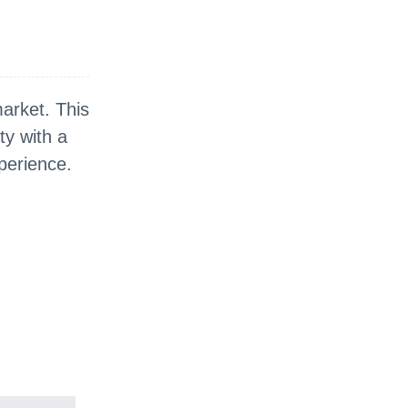
market. This
ty with a
perience.