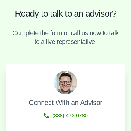
Ready to talk to an advisor?
Complete the form or call us now to talk
to a live representative.
Connect With an Advisor
(888) 473-0780