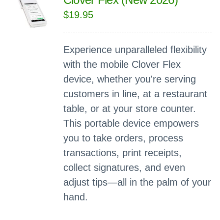
$
19.95
Experience unparalleled flexibility
with the mobile Clover Flex
device, whether you're serving
customers in line, at a restaurant
table, or at your store counter.
This portable device empowers
you to take orders, process
transactions, print receipts,
collect signatures, and even
adjust tips—all in the palm of your
hand.