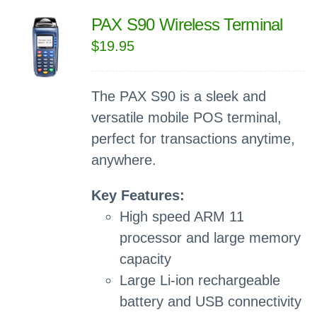
PAX S90 Wireless Terminal
$
19.95
The PAX S90 is a sleek and
versatile mobile POS terminal,
perfect for transactions anytime,
anywhere.
Key Features:
High speed ARM 11
processor and large memory
capacity
Large Li-ion rechargeable
battery and USB connectivity