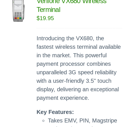
Verifone VX680 Wireless
Terminal
$
19.95
Introducing the VX680, the
fastest wireless terminal available
in the market. This powerful
payment processor combines
unparalleled 3G speed reliability
with a user-friendly 3.5" touch
display, delivering an exceptional
payment experience.
Key Features:
Takes EMV, PIN, Magstripe