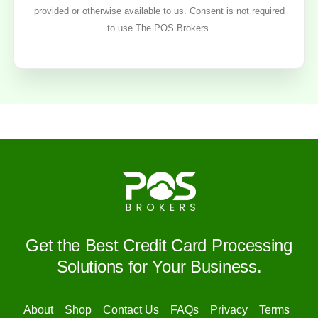
provided or otherwise available to us. Consent is not required
to use The POS Brokers.
Get the Best Credit Card Processing
Solutions for Your Business.
About
Shop
Contact Us
FAQs
Privacy
Terms