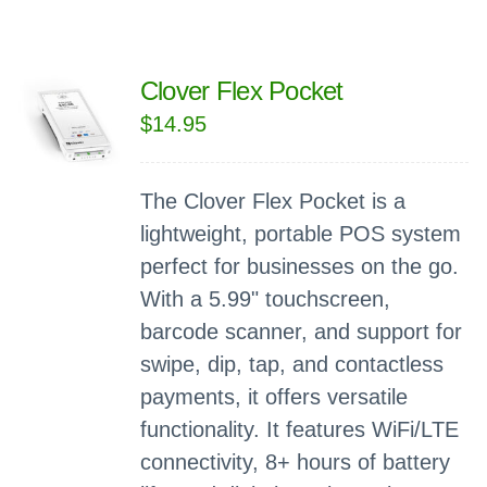
Clover Flex Pocket
$
14.95
The Clover Flex Pocket is a
lightweight, portable POS system
perfect for businesses on the go.
With a 5.99" touchscreen,
barcode scanner, and support for
swipe, dip, tap, and contactless
payments, it offers versatile
functionality. It features WiFi/LTE
connectivity, 8+ hours of battery