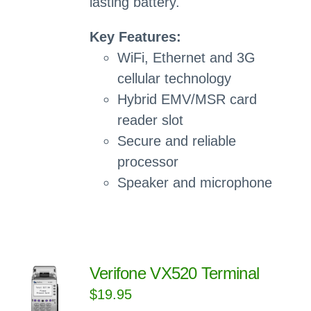
lasting battery.
Key Features:
WiFi, Ethernet and 3G
cellular technology
Hybrid EMV/MSR card
reader slot
Secure and reliable
processor
Speaker and microphone
Verifone VX520 Terminal
$
19.95