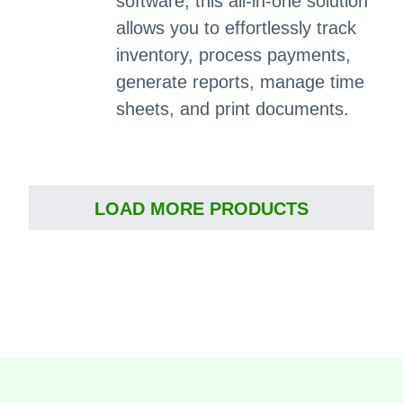
software, this all-in-one solution
allows you to effortlessly track
inventory, process payments,
generate reports, manage time
sheets, and print documents.
LOAD MORE PRODUCTS