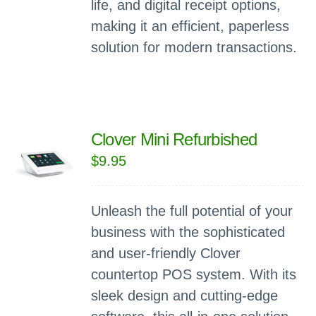
life, and digital receipt options,
making it an efficient, paperless
solution for modern transactions.
Clover Mini Refurbished
$
9.95
Unleash the full potential of your
business with the sophisticated
and user-friendly Clover
countertop POS system. With its
sleek design and cutting-edge