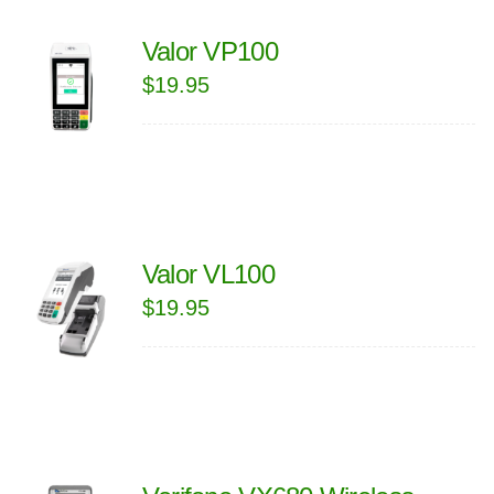
Valor VP100
$
19.95
Valor VL100
$
19.95