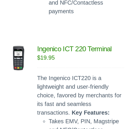
and NFC/Contactless
payments
Ingenico ICT 220 Terminal
$
19.95
The Ingenico ICT220 is a
lightweight and user-friendly
choice, favored by merchants for
its fast and seamless
transactions.
Key Features:
Takes EMV, PIN, Magstripe