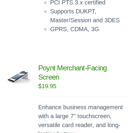
PCI PTS 3.x certified
Supports DUKPT,
Master/Session and 3DES
GPRS, CDMA, 3G
Poynt Merchant-Facing
Screen
$
19.95
Enhance business management
with a large 7" touchscreen,
versatile card reader, and long-