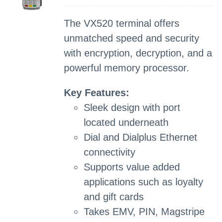
The VX520 terminal offers
unmatched speed and security
with encryption, decryption, and a
powerful memory processor.
Key Features:
Sleek design with port
located underneath
Dial and Dialplus Ethernet
connectivity
Supports value added
applications such as loyalty
and gift cards
Takes EMV, PIN, Magstripe