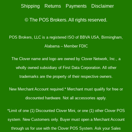
Shipping
Returns
Payments
Disclaimer
© The POS Brokers. All rights reserved.
POS Brokers, LLC is a registered ISO of BBVA USA, Birmingham,
Alabama – Member FDIC
The Clover name and logo are owned by Clover Network, Inc., a
wholly owned subsidiary of First Data Corporation. All other
trademarks are the property of their respective owners.
New Merchant Account required.* Merchant must qualify for free or
discounted hardware. Not all accessories apply.
*Limit of one (1) Discounted Clover Mini, or one (1) other Clover POS
system. New Customers only. Buyer must open a Merchant Account
through us for use with the Clover POS System. Ask your Sales