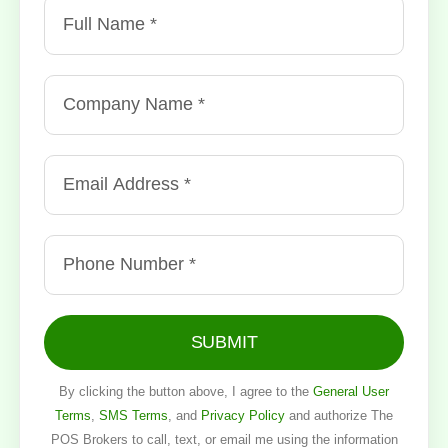
SUBMIT
By clicking the button above, I agree to the
General User
Terms
,
SMS Terms
, and
Privacy Policy
and authorize The
POS Brokers to call, text, or email me using the information