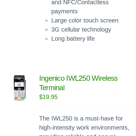
and NFC/Contactless
payments
Large color touch screen
3G cellular technology
Long battery life
Ingenico IWL250 Wireless
Terminal
$
19.95
The IWL250 is a must-have for
high-intensity work environments,