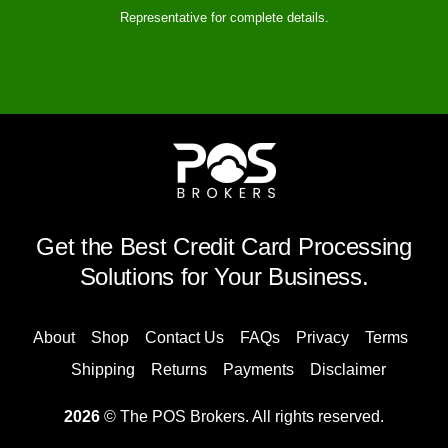
Representative for complete details.
Get the Best Credit Card Processing
Solutions for Your Business.
About
Shop
Contact Us
FAQs
Privacy
Terms
Shipping
Returns
Payments
Disclaimer
2026
© The POS Brokers. All rights reserved.