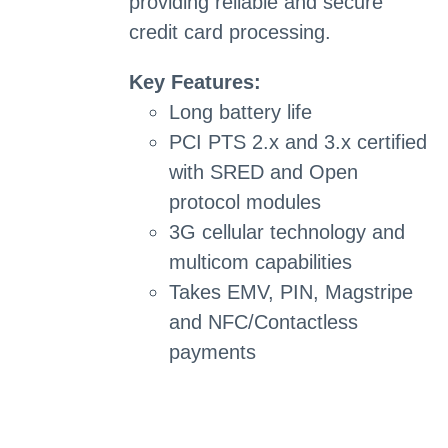
providing reliable and secure
credit card processing.
Key Features:
Long battery life
PCI PTS 2.x and 3.x certified
with SRED and Open
protocol modules
3G cellular technology and
multicom capabilities
Takes EMV, PIN, Magstripe
and NFC/Contactless
payments