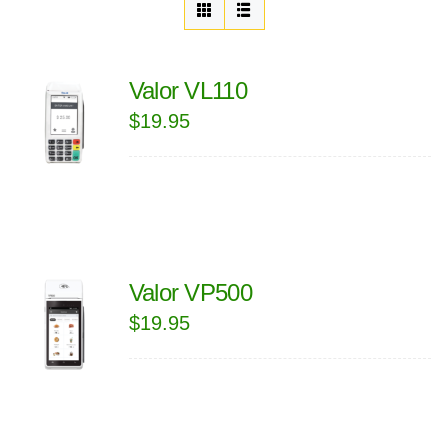
Valor VL110
$
19.95
Valor VP500
$
19.95