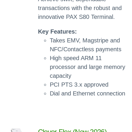
transactions with the robust and
innovative PAX S80 Terminal.
Key Features:
Takes EMV, Magstripe and
NFC/Contactless payments
High speed ARM 11
processor and large memory
capacity
PCI PTS 3.x approved
Dial and Ethernet connection
Clover Flex (New 2026)