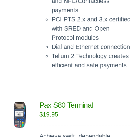
and NFC/Contactless
payments
PCI PTS 2.x and 3.x certified
with SRED and Open
Protocol modules
Dial and Ethernet connection
Telium 2 Technology creates
efficient and safe payments
Pax S80 Terminal
$
19.95
Achieve swift, dependable