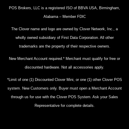
POS Brokers, LLC is a registered ISO of BBVA USA, Birmingham,
Alabama – Member FDIC
The Clover name and logo are owned by Clover Network, Inc., a
wholly owned subsidiary of First Data Corporation. All other
trademarks are the property of their respective owners.
New Merchant Account required.* Merchant must qualify for free or
discounted hardware. Not all accessories apply.
*Limit of one (1) Discounted Clover Mini, or one (1) other Clover POS
system. New Customers only. Buyer must open a Merchant Account
through us for use with the Clover POS System. Ask your Sales
Representative for complete details.