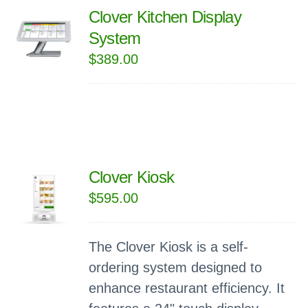
Clover Kitchen Display
System
$
389.00
Clover Kiosk
$
595.00
The Clover Kiosk is a self-
ordering system designed to
enhance restaurant efficiency. It