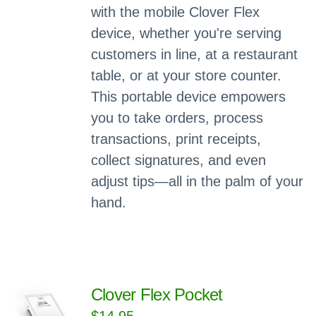
with the mobile Clover Flex
device, whether you're serving
customers in line, at a restaurant
table, or at your store counter.
This portable device empowers
you to take orders, process
transactions, print receipts,
collect signatures, and even
adjust tips—all in the palm of your
hand.
Clover Flex Pocket