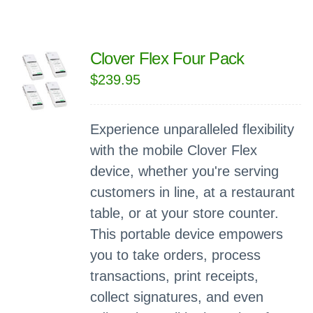
Clover Flex Four Pack
$
239.95
Experience unparalleled flexibility
with the mobile Clover Flex
device, whether you're serving
customers in line, at a restaurant
table, or at your store counter.
This portable device empowers
you to take orders, process
transactions, print receipts,
collect signatures, and even