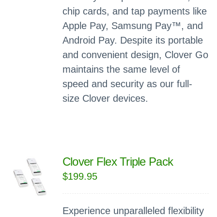
chip cards, and tap payments like
Apple Pay, Samsung Pay™, and
Android Pay. Despite its portable
and convenient design, Clover Go
maintains the same level of
speed and security as our full-
size Clover devices.
Clover Flex Triple Pack
$
199.95
Experience unparalleled flexibility