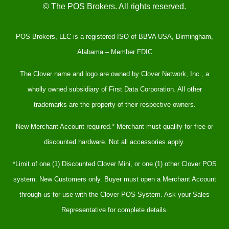
© The POS Brokers. All rights reserved.
POS Brokers, LLC is a registered ISO of BBVA USA, Birmingham,
Alabama – Member FDIC
The Clover name and logo are owned by Clover Network, Inc., a
wholly owned subsidiary of First Data Corporation. All other
trademarks are the property of their respective owners.
New Merchant Account required.* Merchant must qualify for free or
discounted hardware. Not all accessories apply.
*Limit of one (1) Discounted Clover Mini, or one (1) other Clover POS
system. New Customers only. Buyer must open a Merchant Account
through us for use with the Clover POS System. Ask your Sales
Representative for complete details.