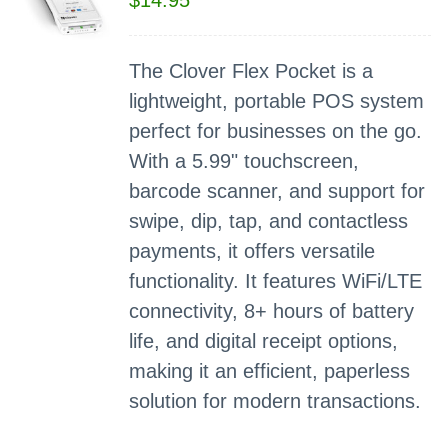
$
14.95
The Clover Flex Pocket is a
lightweight, portable POS system
perfect for businesses on the go.
With a 5.99" touchscreen,
barcode scanner, and support for
swipe, dip, tap, and contactless
payments, it offers versatile
functionality. It features WiFi/LTE
connectivity, 8+ hours of battery
life, and digital receipt options,
making it an efficient, paperless
solution for modern transactions.