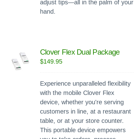
adjust tips—all in the palm of your
hand.
Clover Flex Dual Package
$
149.95
Experience unparalleled flexibility
with the mobile Clover Flex
device, whether you're serving
customers in line, at a restaurant
table, or at your store counter.
This portable device empowers