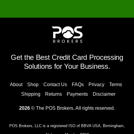
Get the Best Credit Card Processing
Solutions for Your Business.
About
Shop
Contact Us
FAQs
Privacy
Terms
Shipping
Returns
Payments
Disclaimer
2026
© The POS Brokers. All rights reserved.
POS Brokers, LLC is a registered ISO of BBVA USA, Birmingham,