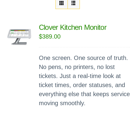
Clover Kitchen Monitor
$
389.00
One screen. One source of truth.
No pens, no printers, no lost
tickets. Just a real-time look at
ticket times, order statuses, and
everything else that keeps service
moving smoothly.