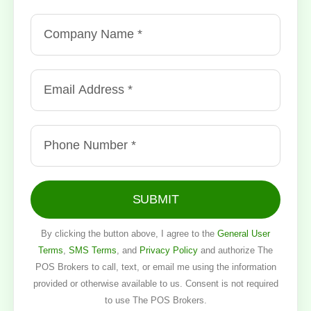
SUBMIT
By clicking the button above, I agree to the
General User
Terms
,
SMS Terms
, and
Privacy Policy
and authorize The
POS Brokers to call, text, or email me using the information
provided or otherwise available to us. Consent is not required
to use The POS Brokers.