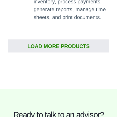
inventory, process payments,
generate reports, manage time
sheets, and print documents.
LOAD MORE PRODUCTS
Ready to talk to an advisor?