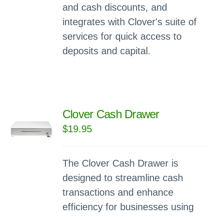
and cash discounts, and
integrates with Clover's suite of
services for quick access to
deposits and capital.
Clover Cash Drawer
$
19.95
The Clover Cash Drawer is
designed to streamline cash
transactions and enhance
efficiency for businesses using