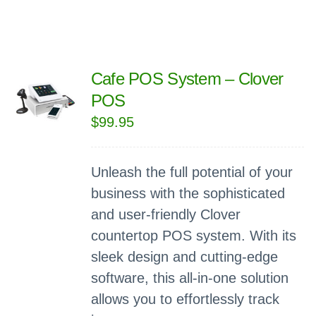
Cafe POS System – Clover
POS
$
99.95
Unleash the full potential of your
business with the sophisticated
and user-friendly Clover
countertop POS system. With its
sleek design and cutting-edge
software, this all-in-one solution
allows you to effortlessly track