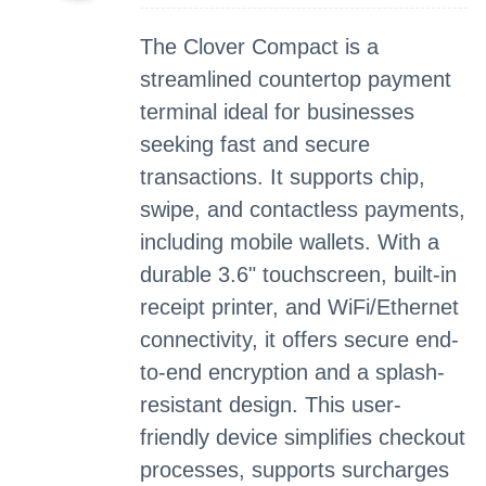
The Clover Compact is a
streamlined countertop payment
terminal ideal for businesses
seeking fast and secure
transactions. It supports chip,
swipe, and contactless payments,
including mobile wallets. With a
durable 3.6" touchscreen, built-in
receipt printer, and WiFi/Ethernet
connectivity, it offers secure end-
to-end encryption and a splash-
resistant design. This user-
friendly device simplifies checkout
processes, supports surcharges