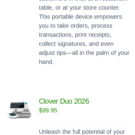
table, or at your store counter.
This portable device empowers
you to take orders, process
transactions, print receipts,
collect signatures, and even
adjust tips—all in the palm of your
hand.
Clover Duo 2026
$
99.95
Unleash the full potential of your