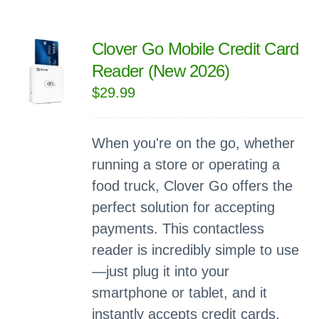
Clover Go Mobile Credit Card
Reader (New 2026)
$
29.99
When you're on the go, whether
running a store or operating a
food truck, Clover Go offers the
perfect solution for accepting
payments. This contactless
reader is incredibly simple to use
—just plug it into your
smartphone or tablet, and it
instantly accepts credit cards,