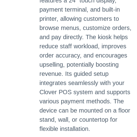
features a 24" touch display,
payment terminal, and built-in
printer, allowing customers to
browse menus, customize orders,
and pay directly. The kiosk helps
reduce staff workload, improves
order accuracy, and encourages
upselling, potentially boosting
revenue. Its guided setup
integrates seamlessly with your
Clover POS system and supports
various payment methods. The
device can be mounted on a floor
stand, wall, or countertop for
flexible installation.