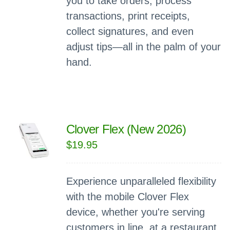
you to take orders, process
transactions, print receipts,
collect signatures, and even
adjust tips—all in the palm of your
hand.
Clover Flex (New 2026)
$
19.95
Experience unparalleled flexibility
with the mobile Clover Flex
device, whether you're serving
customers in line, at a restaurant