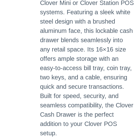
Clover Mini or Clover Station POS
systems. Featuring a sleek white
steel design with a brushed
aluminum face, this lockable cash
drawer blends seamlessly into
any retail space. Its 16×16 size
offers ample storage with an
easy-to-access bill tray, coin tray,
two keys, and a cable, ensuring
quick and secure transactions.
Built for speed, security, and
seamless compatibility, the Clover
Cash Drawer is the perfect
addition to your Clover POS
setup.