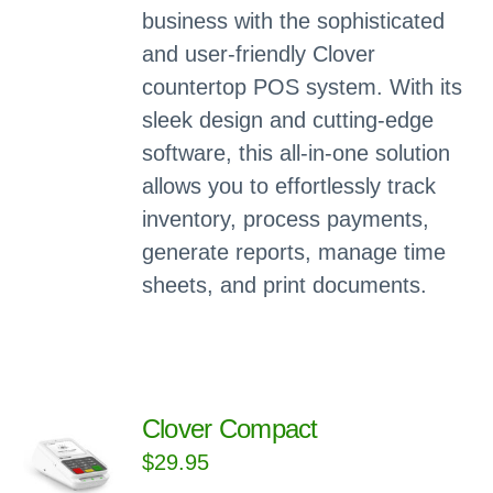
business with the sophisticated
and user-friendly Clover
countertop POS system. With its
sleek design and cutting-edge
software, this all-in-one solution
allows you to effortlessly track
inventory, process payments,
generate reports, manage time
sheets, and print documents.
Clover Compact
$
29.95