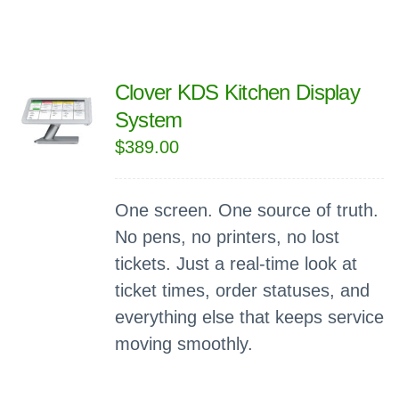
Clover KDS Kitchen Display
System
$
389.00
One screen. One source of truth.
No pens, no printers, no lost
tickets. Just a real-time look at
ticket times, order statuses, and
everything else that keeps service
moving smoothly.