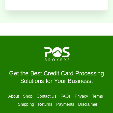
Get the Best Credit Card Processing
Solutions for Your Business.
About
Shop
Contact Us
FAQs
Privacy
Terms
Shipping
Returns
Payments
Disclaimer