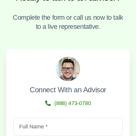
Complete the form or call us now to talk
to a live representative.
Connect With an Advisor
(888) 473-0780