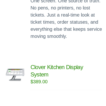
One screen. One source of truth.
No pens, no printers, no lost
tickets. Just a real-time look at
ticket times, order statuses, and
everything else that keeps service
moving smoothly.
Clover Kitchen Display
System
$
389.00