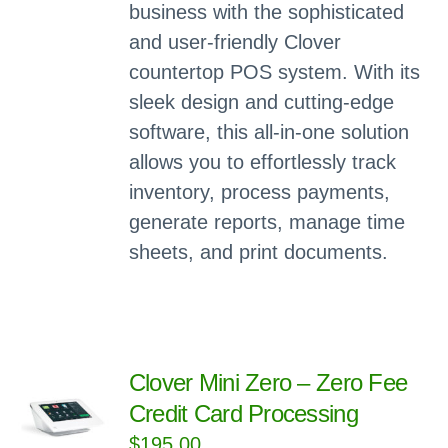
business with the sophisticated
and user-friendly Clover
countertop POS system. With its
sleek design and cutting-edge
software, this all-in-one solution
allows you to effortlessly track
inventory, process payments,
generate reports, manage time
sheets, and print documents.
Clover Mini Zero – Zero Fee
Credit Card Processing
$
195.00