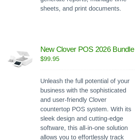
sheets, and print documents.
New Clover POS 2026 Bundle
$
99.95
Unleash the full potential of your
business with the sophisticated
and user-friendly Clover
countertop POS system. With its
sleek design and cutting-edge
software, this all-in-one solution
allows you to effortlessly track