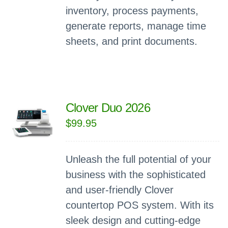
inventory, process payments,
generate reports, manage time
sheets, and print documents.
Clover Duo 2026
$
99.95
Unleash the full potential of your
business with the sophisticated
and user-friendly Clover
countertop POS system. With its
sleek design and cutting-edge