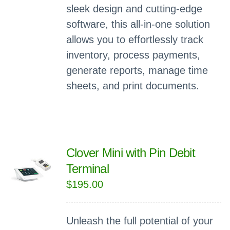
sleek design and cutting-edge
software, this all-in-one solution
allows you to effortlessly track
inventory, process payments,
generate reports, manage time
sheets, and print documents.
Clover Mini with Pin Debit
Terminal
$
195.00
Unleash the full potential of your