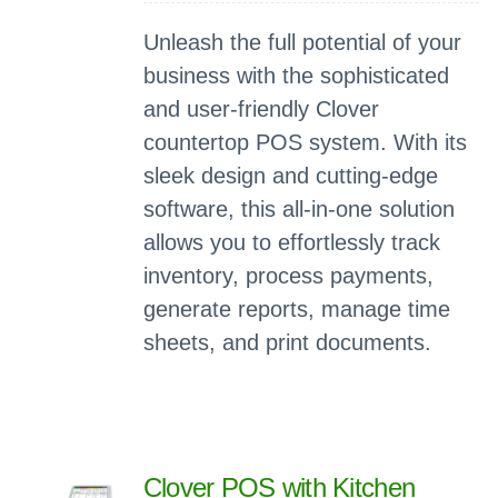
Unleash the full potential of your
business with the sophisticated
and user-friendly Clover
countertop POS system. With its
sleek design and cutting-edge
software, this all-in-one solution
allows you to effortlessly track
inventory, process payments,
generate reports, manage time
sheets, and print documents.
Clover POS with Kitchen