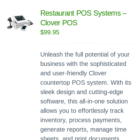
Restaurant POS Systems –
Clover POS
$
99.95
Unleash the full potential of your
business with the sophisticated
and user-friendly Clover
countertop POS system. With its
sleek design and cutting-edge
software, this all-in-one solution
allows you to effortlessly track
inventory, process payments,
generate reports, manage time
sheets, and print documents.