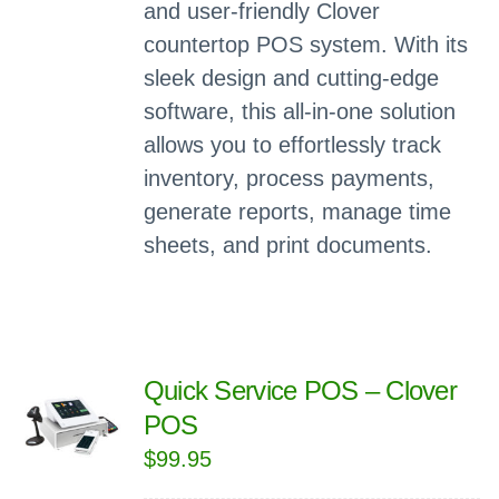
and user-friendly Clover
countertop POS system. With its
sleek design and cutting-edge
software, this all-in-one solution
allows you to effortlessly track
inventory, process payments,
generate reports, manage time
sheets, and print documents.
Quick Service POS – Clover
POS
$
99.95