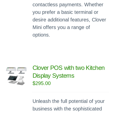
contactless payments. Whether
you prefer a basic terminal or
desire additional features, Clover
Mini offers you a range of
options.
Clover POS with two Kitchen
Display Systems
$
295.00
Unleash the full potential of your
business with the sophisticated