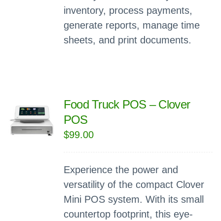
inventory, process payments,
generate reports, manage time
sheets, and print documents.
Food Truck POS – Clover
POS
$
99.00
Experience the power and
versatility of the compact Clover
Mini POS system. With its small
countertop footprint, this eye-