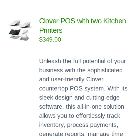
Clover POS with two Kitchen
Printers
$
349.00
Unleash the full potential of your
business with the sophisticated
and user-friendly Clover
countertop POS system. With its
sleek design and cutting-edge
software, this all-in-one solution
allows you to effortlessly track
inventory, process payments,
generate reports, manage time