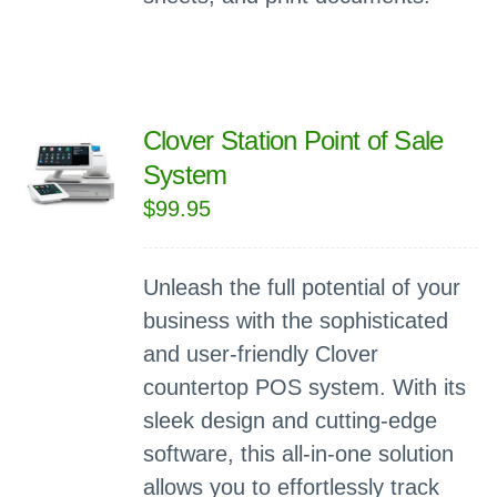
Clover Station Point of Sale
System
$
99.95
Unleash the full potential of your
business with the sophisticated
and user-friendly Clover
countertop POS system. With its
sleek design and cutting-edge
software, this all-in-one solution
allows you to effortlessly track