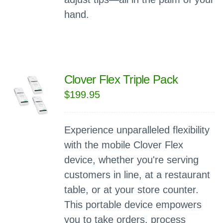
hand.
Clover Flex Triple Pack
$
199.95
Experience unparalleled flexibility
with the mobile Clover Flex
device, whether you're serving
customers in line, at a restaurant
table, or at your store counter.
This portable device empowers
you to take orders, process