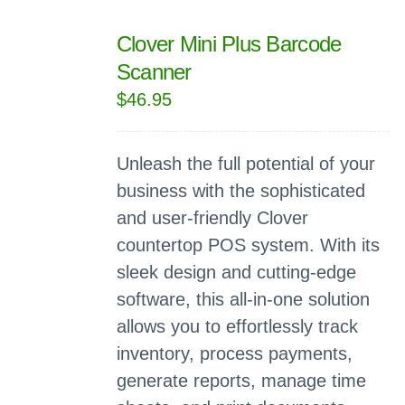
Clover Mini Plus Barcode
Scanner
$
46.95
Unleash the full potential of your
business with the sophisticated
and user-friendly Clover
countertop POS system. With its
sleek design and cutting-edge
software, this all-in-one solution
allows you to effortlessly track
inventory, process payments,
generate reports, manage time