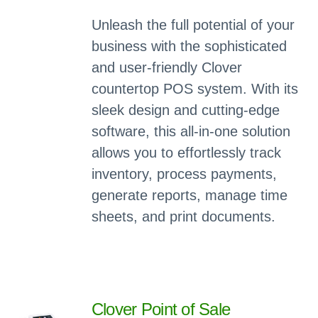
Unleash the full potential of your
business with the sophisticated
and user-friendly Clover
countertop POS system. With its
sleek design and cutting-edge
software, this all-in-one solution
allows you to effortlessly track
inventory, process payments,
generate reports, manage time
sheets, and print documents.
Clover Point of Sale