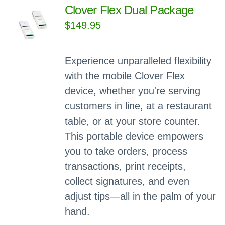
Clover Flex Dual Package
$
149.95
Experience unparalleled flexibility
with the mobile Clover Flex
device, whether you're serving
customers in line, at a restaurant
table, or at your store counter.
This portable device empowers
you to take orders, process
transactions, print receipts,
collect signatures, and even
adjust tips—all in the palm of your
hand.