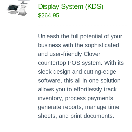
Display System (KDS)
$
264.95
Unleash the full potential of your
business with the sophisticated
and user-friendly Clover
countertop POS system. With its
sleek design and cutting-edge
software, this all-in-one solution
allows you to effortlessly track
inventory, process payments,
generate reports, manage time
sheets, and print documents.