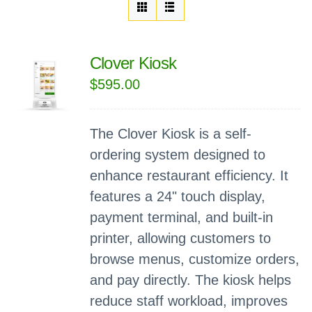
Clover Kiosk
$
595.00
The Clover Kiosk is a self-
ordering system designed to
enhance restaurant efficiency. It
features a 24" touch display,
payment terminal, and built-in
printer, allowing customers to
browse menus, customize orders,
and pay directly. The kiosk helps
reduce staff workload, improves