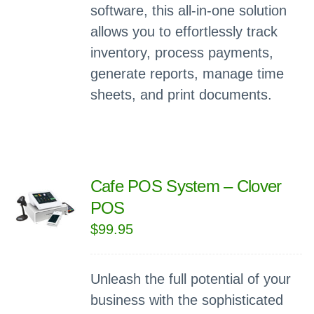
software, this all-in-one solution
allows you to effortlessly track
inventory, process payments,
generate reports, manage time
sheets, and print documents.
Cafe POS System – Clover
POS
$
99.95
Unleash the full potential of your
business with the sophisticated