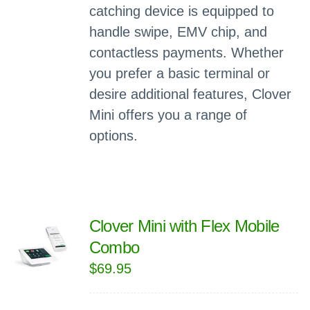
catching device is equipped to
handle swipe, EMV chip, and
contactless payments. Whether
you prefer a basic terminal or
desire additional features, Clover
Mini offers you a range of
options.
Clover Mini with Flex Mobile
Combo
$
69.95