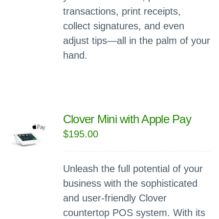
transactions, print receipts,
collect signatures, and even
adjust tips—all in the palm of your
hand.
Clover Mini with Apple Pay
$
195.00
Unleash the full potential of your
business with the sophisticated
and user-friendly Clover
countertop POS system. With its