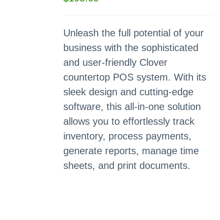
Unleash the full potential of your
business with the sophisticated
and user-friendly Clover
countertop POS system. With its
sleek design and cutting-edge
software, this all-in-one solution
allows you to effortlessly track
inventory, process payments,
generate reports, manage time
sheets, and print documents.