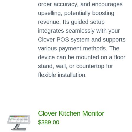
order accuracy, and encourages
upselling, potentially boosting
revenue. Its guided setup
integrates seamlessly with your
Clover POS system and supports
various payment methods. The
device can be mounted on a floor
stand, wall, or countertop for
flexible installation.
Clover Kitchen Monitor
$
389.00