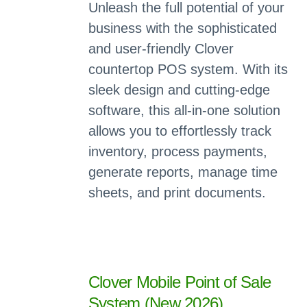
Unleash the full potential of your
business with the sophisticated
and user-friendly Clover
countertop POS system. With its
sleek design and cutting-edge
software, this all-in-one solution
allows you to effortlessly track
inventory, process payments,
generate reports, manage time
sheets, and print documents.
Clover Mobile Point of Sale
System (New 2026)