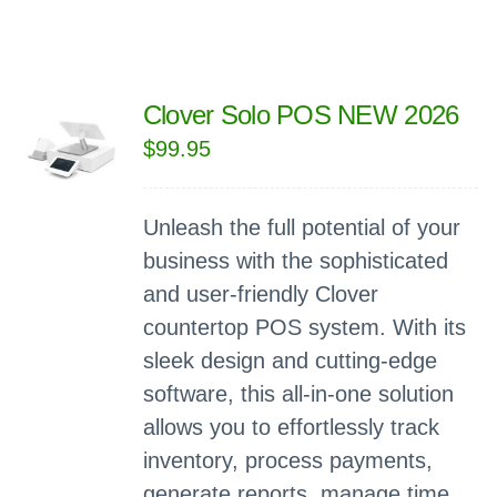
Clover Solo POS NEW 2026
$
99.95
Unleash the full potential of your
business with the sophisticated
and user-friendly Clover
countertop POS system. With its
sleek design and cutting-edge
software, this all-in-one solution
allows you to effortlessly track
inventory, process payments,
generate reports, manage time