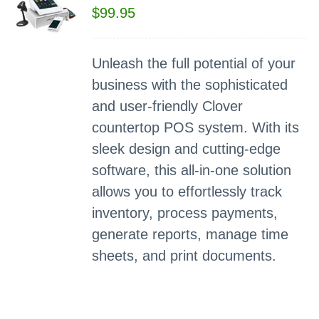
$
99.95
Unleash the full potential of your
business with the sophisticated
and user-friendly Clover
countertop POS system. With its
sleek design and cutting-edge
software, this all-in-one solution
allows you to effortlessly track
inventory, process payments,
generate reports, manage time
sheets, and print documents.