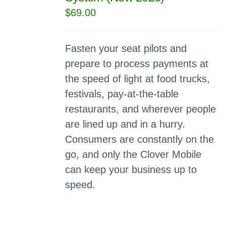
$
69.00
Fasten your seat pilots and
prepare to process payments at
the speed of light at food trucks,
festivals, pay-at-the-table
restaurants, and wherever people
are lined up and in a hurry.
Consumers are constantly on the
go, and only the Clover Mobile
can keep your business up to
speed.