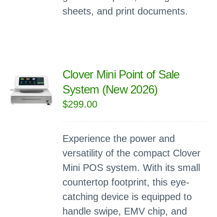
sheets, and print documents.
Clover Mini Point of Sale
System (New 2026)
$
299.00
Experience the power and
versatility of the compact Clover
Mini POS system. With its small
countertop footprint, this eye-
catching device is equipped to
handle swipe, EMV chip, and