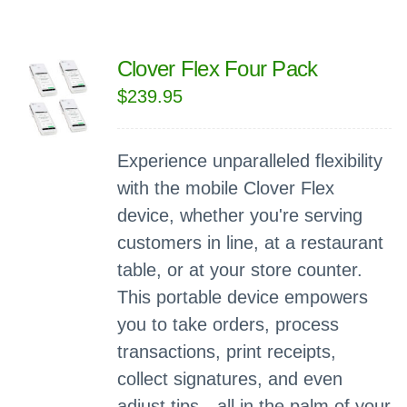
Clover Flex Four Pack
$
239.95
Experience unparalleled flexibility
with the mobile Clover Flex
device, whether you're serving
customers in line, at a restaurant
table, or at your store counter.
This portable device empowers
you to take orders, process
transactions, print receipts,
collect signatures, and even
adjust tips—all in the palm of your