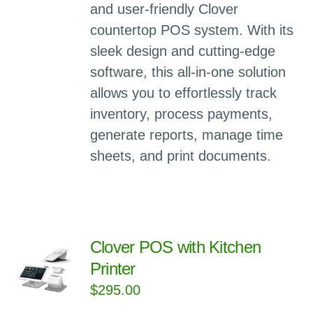
and user-friendly Clover
countertop POS system. With its
sleek design and cutting-edge
software, this all-in-one solution
allows you to effortlessly track
inventory, process payments,
generate reports, manage time
sheets, and print documents.
Clover POS with Kitchen
Printer
$
295.00