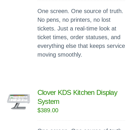
One screen. One source of truth.
No pens, no printers, no lost
tickets. Just a real-time look at
ticket times, order statuses, and
everything else that keeps service
moving smoothly.
Clover KDS Kitchen Display
System
$
389.00