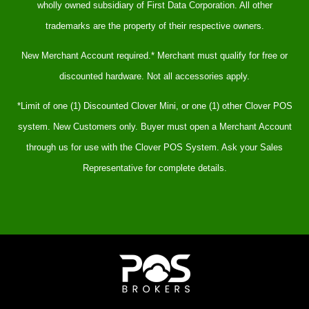
wholly owned subsidiary of First Data Corporation. All other
trademarks are the property of their respective owners.
New Merchant Account required.* Merchant must qualify for free or
discounted hardware. Not all accessories apply.
*Limit of one (1) Discounted Clover Mini, or one (1) other Clover POS
system. New Customers only. Buyer must open a Merchant Account
through us for use with the Clover POS System. Ask your Sales
Representative for complete details.