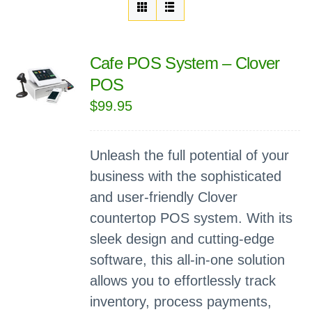
Cafe POS System – Clover
POS
$
99.95
Unleash the full potential of your
business with the sophisticated
and user-friendly Clover
countertop POS system. With its
sleek design and cutting-edge
software, this all-in-one solution
allows you to effortlessly track
inventory, process payments,