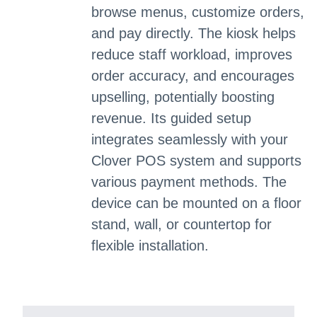
browse menus, customize orders,
and pay directly. The kiosk helps
reduce staff workload, improves
order accuracy, and encourages
upselling, potentially boosting
revenue. Its guided setup
integrates seamlessly with your
Clover POS system and supports
various payment methods. The
device can be mounted on a floor
stand, wall, or countertop for
flexible installation.