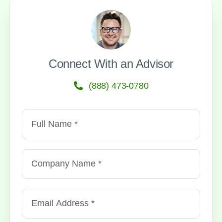
Connect With an Advisor
(888) 473-0780