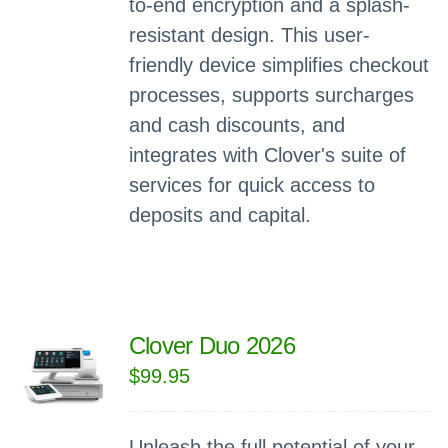
to-end encryption and a splash-
resistant design. This user-
friendly device simplifies checkout
processes, supports surcharges
and cash discounts, and
integrates with Clover's suite of
services for quick access to
deposits and capital.
Clover Duo 2026
$
99.95
Unleash the full potential of your