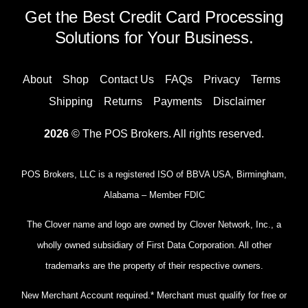
Get the Best Credit Card Processing
Solutions for Your Business.
About
Shop
Contact Us
FAQs
Privacy
Terms
Shipping
Returns
Payments
Disclaimer
2026
© The POS Brokers. All rights reserved.
POS Brokers, LLC is a registered ISO of BBVA USA, Birmingham,
Alabama – Member FDIC
The Clover name and logo are owned by Clover Network, Inc., a
wholly owned subsidiary of First Data Corporation. All other
trademarks are the property of their respective owners.
New Merchant Account required.* Merchant must qualify for free or