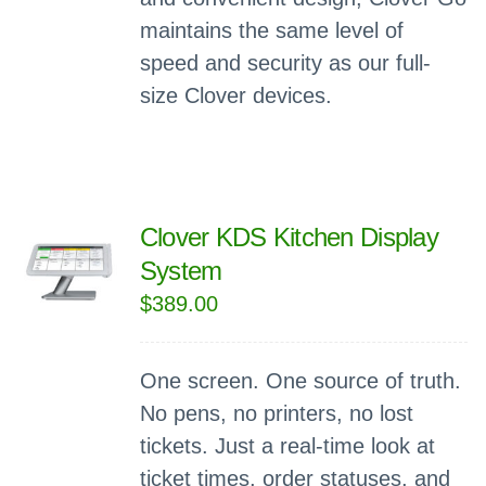
maintains the same level of
speed and security as our full-
size Clover devices.
Clover KDS Kitchen Display
System
$
389.00
One screen. One source of truth.
No pens, no printers, no lost
tickets. Just a real-time look at
ticket times, order statuses, and