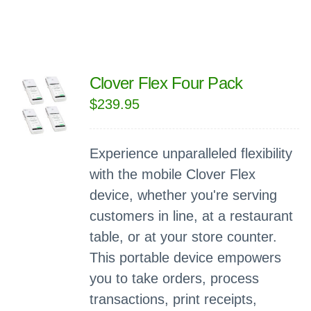
Clover Flex Four Pack
$
239.95
Experience unparalleled flexibility
with the mobile Clover Flex
device, whether you're serving
customers in line, at a restaurant
table, or at your store counter.
This portable device empowers
you to take orders, process
transactions, print receipts,