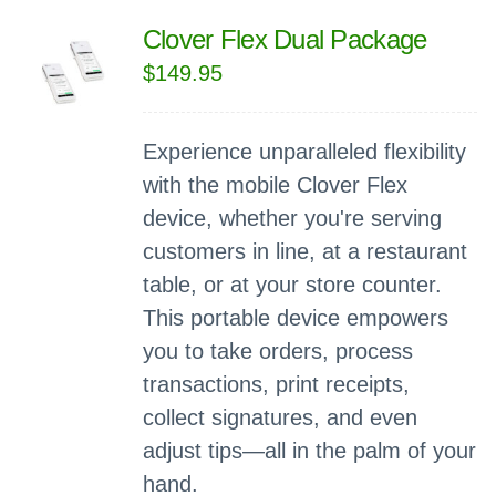
Clover Flex Dual Package
$
149.95
Experience unparalleled flexibility
with the mobile Clover Flex
device, whether you're serving
customers in line, at a restaurant
table, or at your store counter.
This portable device empowers
you to take orders, process
transactions, print receipts,
collect signatures, and even
adjust tips—all in the palm of your
hand.