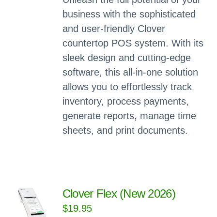
business with the sophisticated
and user-friendly Clover
countertop POS system. With its
sleek design and cutting-edge
software, this all-in-one solution
allows you to effortlessly track
inventory, process payments,
generate reports, manage time
sheets, and print documents.
Clover Flex (New 2026)
$
19.95