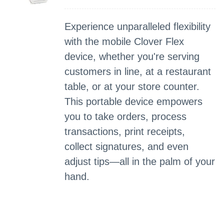
Experience unparalleled flexibility
with the mobile Clover Flex
device, whether you're serving
customers in line, at a restaurant
table, or at your store counter.
This portable device empowers
you to take orders, process
transactions, print receipts,
collect signatures, and even
adjust tips—all in the palm of your
hand.