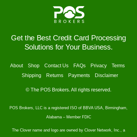
Get the Best Credit Card Processing
Solutions for Your Business.
About
Shop
Contact Us
FAQs
Privacy
Terms
Shipping
Returns
Payments
Disclaimer
© The POS Brokers. All rights reserved.
POS Brokers, LLC is a registered ISO of BBVA USA, Birmingham,
Alabama – Member FDIC
The Clover name and logo are owned by Clover Network, Inc., a