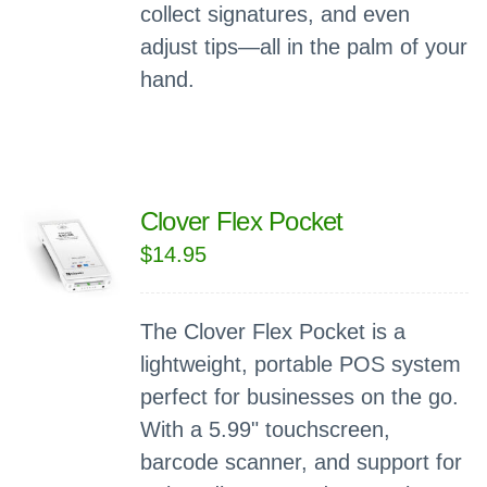
collect signatures, and even
adjust tips—all in the palm of your
hand.
Clover Flex Pocket
$
14.95
The Clover Flex Pocket is a
lightweight, portable POS system
perfect for businesses on the go.
With a 5.99" touchscreen,
barcode scanner, and support for