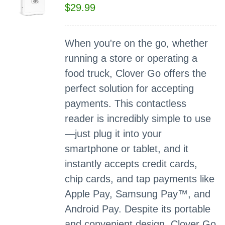
$
29.99
When you're on the go, whether
running a store or operating a
food truck, Clover Go offers the
perfect solution for accepting
payments. This contactless
reader is incredibly simple to use
—just plug it into your
smartphone or tablet, and it
instantly accepts credit cards,
chip cards, and tap payments like
Apple Pay, Samsung Pay™, and
Android Pay. Despite its portable
and convenient design, Clover Go