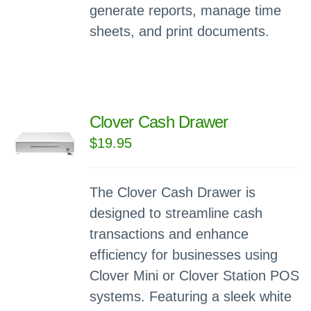
generate reports, manage time
sheets, and print documents.
Clover Cash Drawer
$
19.95
The Clover Cash Drawer is
designed to streamline cash
transactions and enhance
efficiency for businesses using
Clover Mini or Clover Station POS
systems. Featuring a sleek white