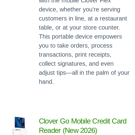
with the mobile Clover Flex
device, whether you're serving
customers in line, at a restaurant
table, or at your store counter.
This portable device empowers
you to take orders, process
transactions, print receipts,
collect signatures, and even
adjust tips—all in the palm of your
hand.
Clover Go Mobile Credit Card
Reader (New 2026)