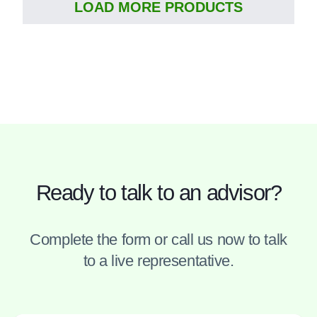
LOAD MORE PRODUCTS
Ready to talk to an advisor?
Complete the form or call us now to talk
to a live representative.