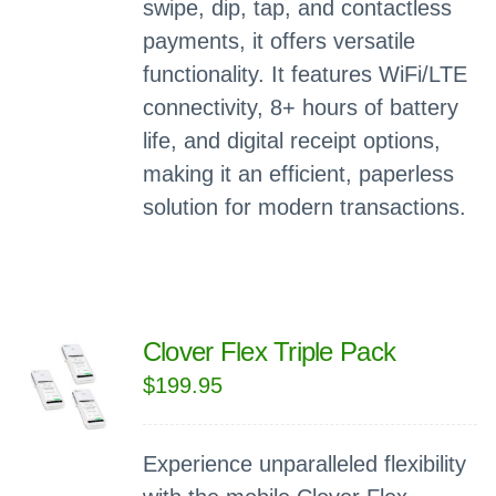
swipe, dip, tap, and contactless
payments, it offers versatile
functionality. It features WiFi/LTE
connectivity, 8+ hours of battery
life, and digital receipt options,
making it an efficient, paperless
solution for modern transactions.
Clover Flex Triple Pack
$
199.95
Experience unparalleled flexibility