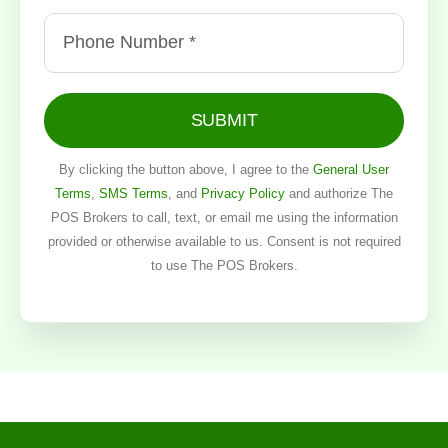
SUBMIT
By clicking the button above, I agree to the
General User
Terms
,
SMS Terms
, and
Privacy Policy
and authorize The
POS Brokers to call, text, or email me using the information
provided or otherwise available to us. Consent is not required
to use The POS Brokers.