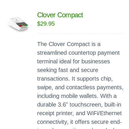
Clover Compact
$
29.95
The Clover Compact is a
streamlined countertop payment
terminal ideal for businesses
seeking fast and secure
transactions. It supports chip,
swipe, and contactless payments,
including mobile wallets. With a
durable 3.6" touchscreen, built-in
receipt printer, and WiFi/Ethernet
connectivity, it offers secure end-