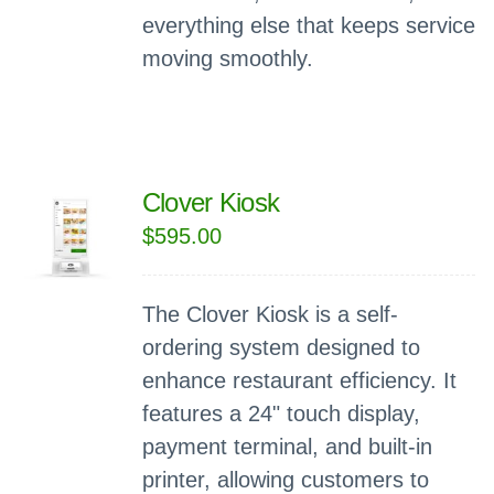
everything else that keeps service
moving smoothly.
Clover Kiosk
$
595.00
The Clover Kiosk is a self-
ordering system designed to
enhance restaurant efficiency. It
features a 24" touch display,
payment terminal, and built-in
printer, allowing customers to