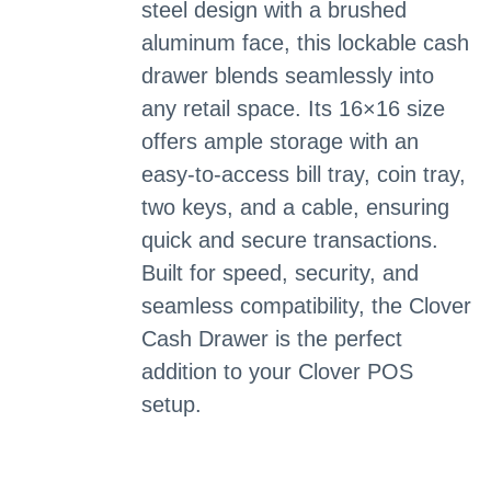
steel design with a brushed
aluminum face, this lockable cash
drawer blends seamlessly into
any retail space. Its 16×16 size
offers ample storage with an
easy-to-access bill tray, coin tray,
two keys, and a cable, ensuring
quick and secure transactions.
Built for speed, security, and
seamless compatibility, the Clover
Cash Drawer is the perfect
addition to your Clover POS
setup.