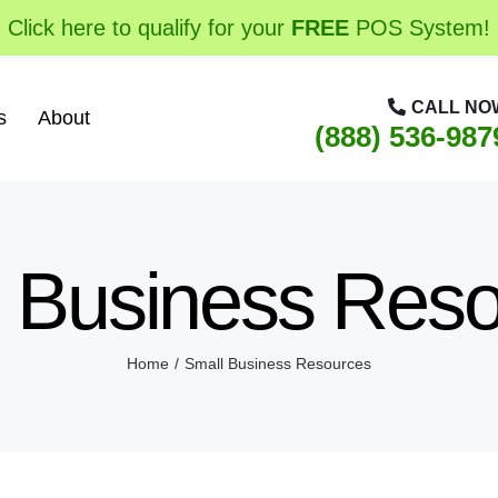
Click here to qualify for your
FREE
POS System!
CALL NO
s
About
(888) 536-987
 Business Res
Home
Small Business Resources