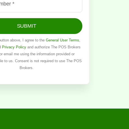
SUBMIT
button above, I agree to the
General User Terms
,
d
Privacy Policy
and authorize The POS Brokers
, or email me using the information provided or
ble to us. Consent is not required to use The POS
Brokers.