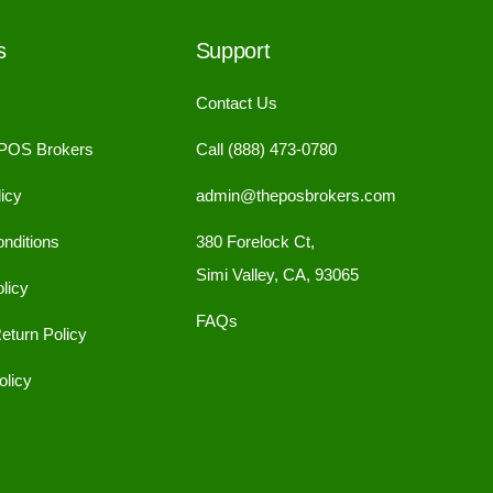
s
Support
Contact Us
 POS Brokers
Call (888) 473-0780
icy
admin@theposbrokers.com
nditions
380 Forelock Ct,
Simi Valley, CA, 93065
licy
FAQs
eturn Policy
licy