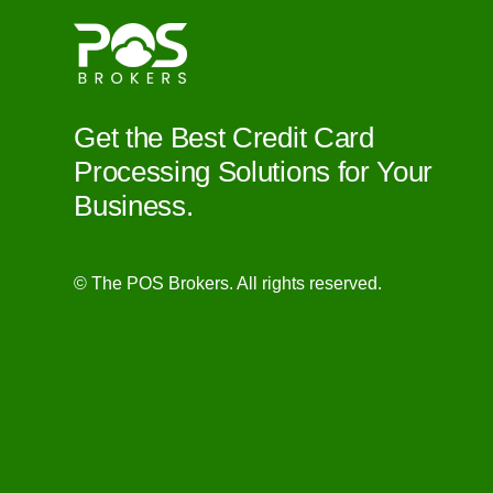
Get the Best Credit Card
Processing Solutions for Your
Business.
© The POS Brokers. All rights reserved.