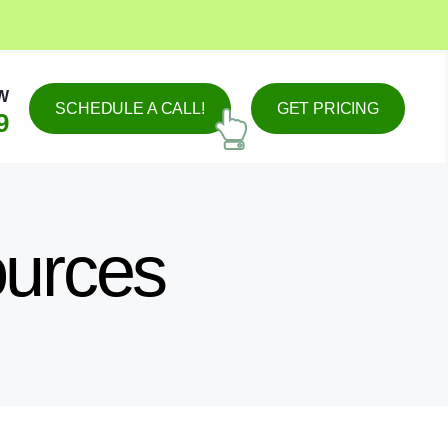
W
SCHEDULE A CALL!
GET PRICING
9
ources