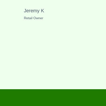
Jeremy K
Retail Owner