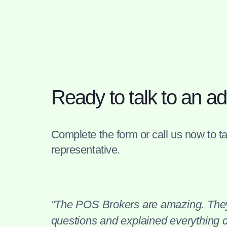
Ready to talk to an ad
Complete the form or call us now to tal
representative.
“The POS Brokers are amazing. They
questions and explained everything cl