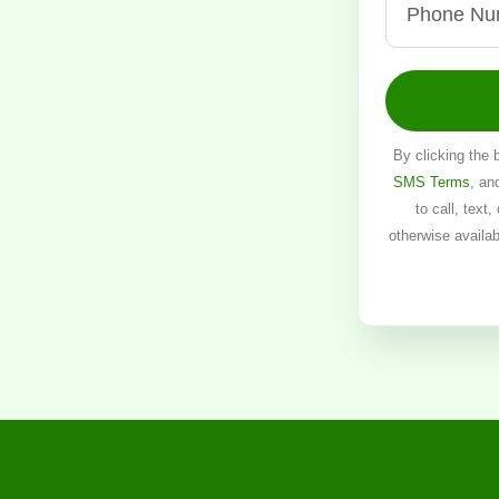
By clicking the 
SMS Terms
, an
to call, text
otherwise availa