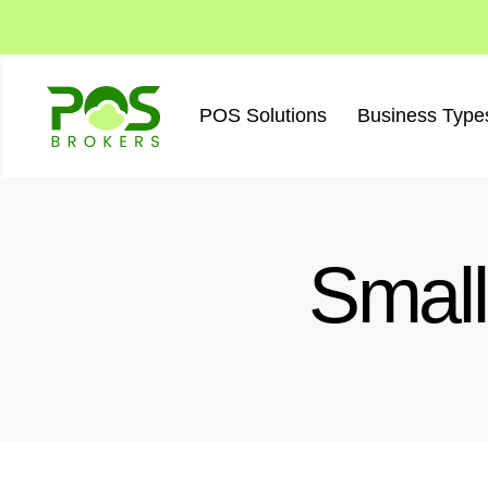
Skip
to
content
POS Solutions
Business Type
Small