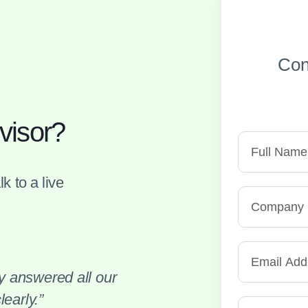
Con
visor?
k to a live
 answered all our
early.”