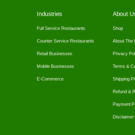
Industries
About U
Full Service Restaurants
Shop
Counter Service Restaurants
About The
Retail Businesses
Privacy Pol
Mobile Businesses
Terms & Co
E-Commerce
Shipping Po
Refund & R
Payment Po
Disclaimer