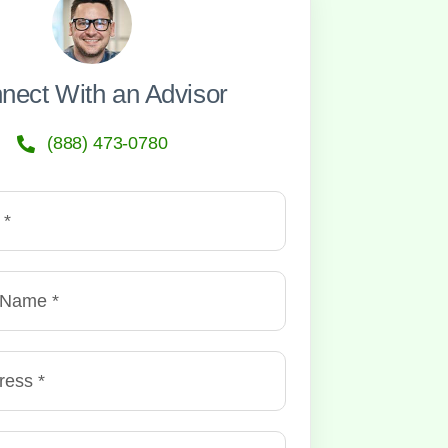
nect With an Advisor
(888) 473-0780