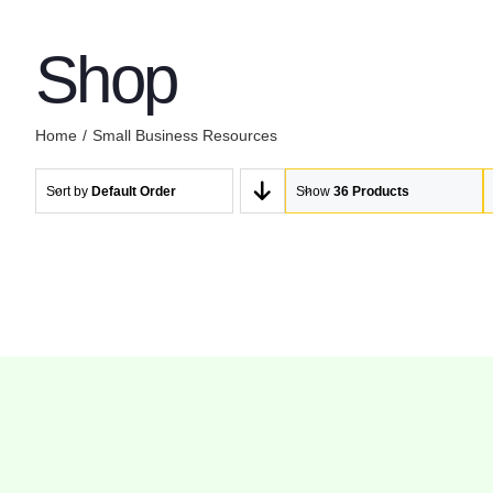
Shop
Home
Small Business Resources
Sort by
Default Order
Show
36 Products