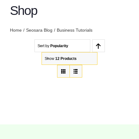
Shop
Home
Seosara Blog
Business Tutorials
Sort by
Popularity
Show
12 Products