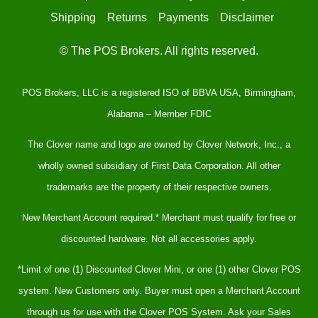
Shipping
Returns
Payments
Disclaimer
© The POS Brokers. All rights reserved.
POS Brokers, LLC is a registered ISO of BBVA USA, Birmingham,
Alabama – Member FDIC
The Clover name and logo are owned by Clover Network, Inc., a
wholly owned subsidiary of First Data Corporation. All other
trademarks are the property of their respective owners.
New Merchant Account required.* Merchant must qualify for free or
discounted hardware. Not all accessories apply.
*Limit of one (1) Discounted Clover Mini, or one (1) other Clover POS
system. New Customers only. Buyer must open a Merchant Account
through us for use with the Clover POS System. Ask your Sales