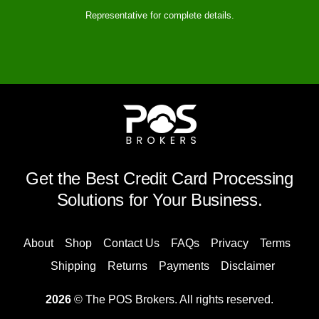
Representative for complete details.
Get the Best Credit Card Processing
Solutions for Your Business.
About
Shop
Contact Us
FAQs
Privacy
Terms
Shipping
Returns
Payments
Disclaimer
2026
© The POS Brokers. All rights reserved.