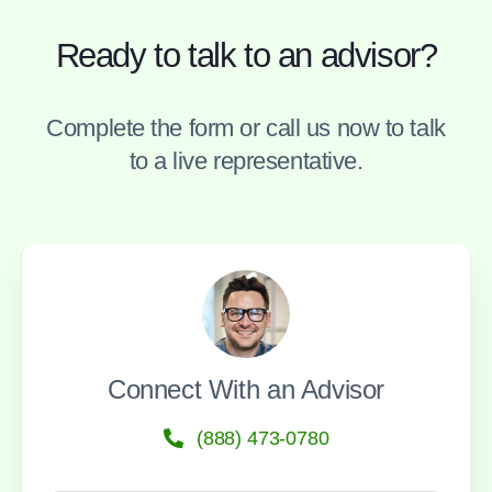
Ready to talk to an advisor?
Complete the form or call us now to talk
to a live representative.
Connect With an Advisor
(888) 473-0780