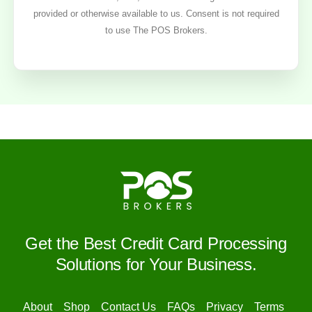
provided or otherwise available to us. Consent is not required
to use The POS Brokers.
Get the Best Credit Card Processing
Solutions for Your Business.
About
Shop
Contact Us
FAQs
Privacy
Terms