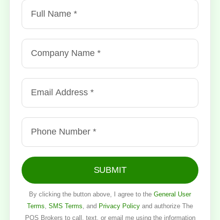
SUBMIT
By clicking the button above, I agree to the
General User
Terms
,
SMS Terms
, and
Privacy Policy
and authorize The
POS Brokers to call, text, or email me using the information