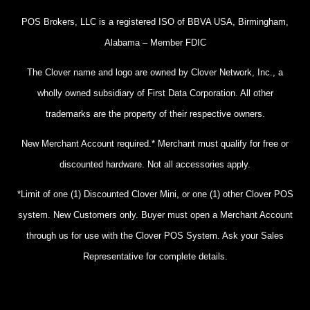
POS Brokers, LLC is a registered ISO of BBVA USA, Birmingham,
Alabama – Member FDIC
The Clover name and logo are owned by Clover Network, Inc., a
wholly owned subsidiary of First Data Corporation. All other
trademarks are the property of their respective owners.
New Merchant Account required.* Merchant must qualify for free or
discounted hardware. Not all accessories apply.
*Limit of one (1) Discounted Clover Mini, or one (1) other Clover POS
system. New Customers only. Buyer must open a Merchant Account
through us for use with the Clover POS System. Ask your Sales
Representative for complete details.