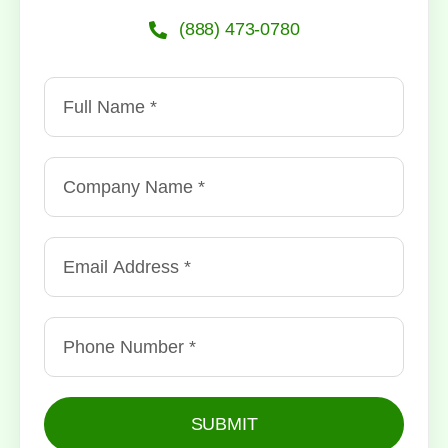
(888) 473-0780
SUBMIT