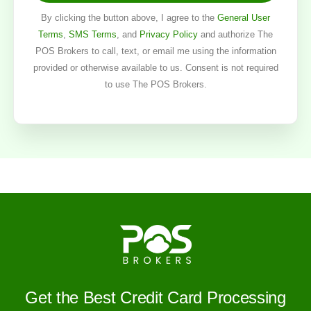
By clicking the button above, I agree to the
General User
Terms
,
SMS Terms
, and
Privacy Policy
and authorize The
POS Brokers to call, text, or email me using the information
provided or otherwise available to us. Consent is not required
to use The POS Brokers.
Get the Best Credit Card Processing