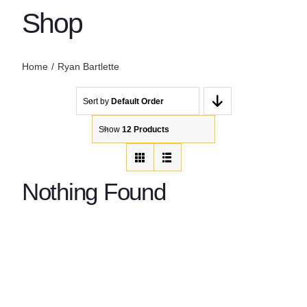
Shop
Home
Ryan Bartlette
Sort by
Default Order
Show
12 Products
Nothing Found