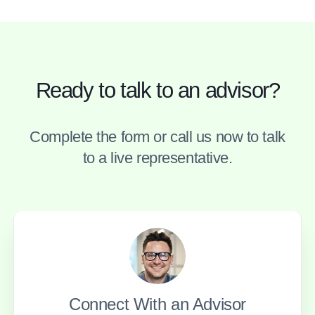
Ready to talk to an advisor?
Complete the form or call us now to talk
to a live representative.
Connect With an Advisor