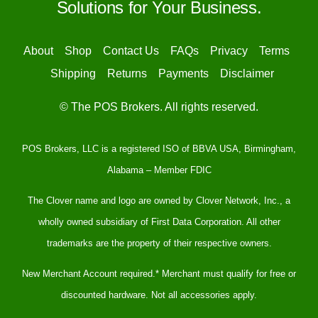
Solutions for Your Business.
About
Shop
Contact Us
FAQs
Privacy
Terms
Shipping
Returns
Payments
Disclaimer
© The POS Brokers. All rights reserved.
POS Brokers, LLC is a registered ISO of BBVA USA, Birmingham,
Alabama – Member FDIC
The Clover name and logo are owned by Clover Network, Inc., a
wholly owned subsidiary of First Data Corporation. All other
trademarks are the property of their respective owners.
New Merchant Account required.* Merchant must qualify for free or
discounted hardware. Not all accessories apply.