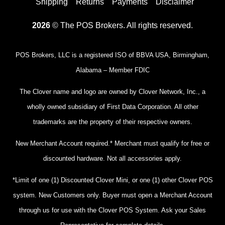
Shipping
Returns
Payments
Disclaimer
2026
© The POS Brokers. All rights reserved.
POS Brokers, LLC is a registered ISO of BBVA USA, Birmingham,
Alabama – Member FDIC
The Clover name and logo are owned by Clover Network, Inc., a
wholly owned subsidiary of First Data Corporation. All other
trademarks are the property of their respective owners.
New Merchant Account required.* Merchant must qualify for free or
discounted hardware. Not all accessories apply.
*Limit of one (1) Discounted Clover Mini, or one (1) other Clover POS
system. New Customers only. Buyer must open a Merchant Account
through us for use with the Clover POS System. Ask your Sales