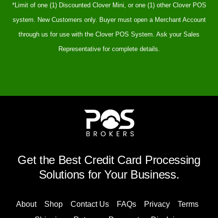
*Limit of one (1) Discounted Clover Mini, or one (1) other Clover POS
system. New Customers only. Buyer must open a Merchant Account
through us for use with the Clover POS System. Ask your Sales
Representative for complete details.
Get the Best Credit Card Processing
Solutions for Your Business.
About
Shop
Contact Us
FAQs
Privacy
Terms