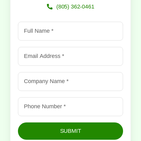
(805) 362-0461
SUBMIT