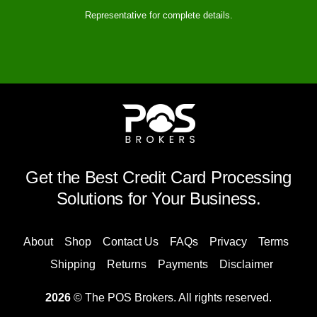
Representative for complete details.
Get the Best Credit Card Processing
Solutions for Your Business.
About
Shop
Contact Us
FAQs
Privacy
Terms
Shipping
Returns
Payments
Disclaimer
2026
© The POS Brokers. All rights reserved.