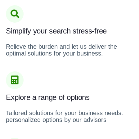
Simplify your search stress-free
Relieve the burden and let us deliver the
optimal solutions for your business.
Explore a range of options
Tailored solutions for your business needs:
personalized options by our advisors