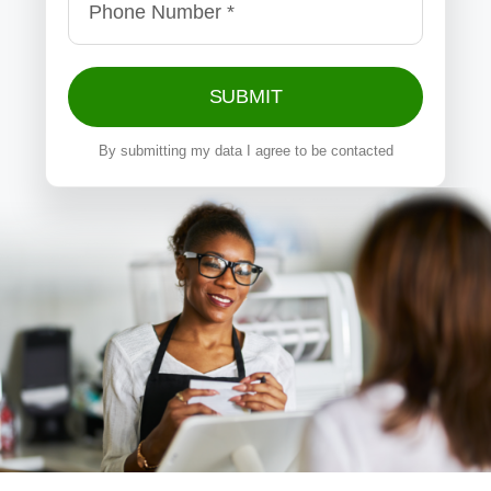
SUBMIT
By submitting my data I agree to be contacted