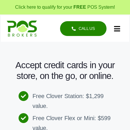
Skip
Click here to qualify for your
FREE
POS System!
to
content
CALL US
Toggl
Navig
POS Solutions
Business Types
Accept credit cards in your
store, on the go, or online.
About
Free Clover Station: $1,299
value.
Free Clover Flex or Mini: $599
value.