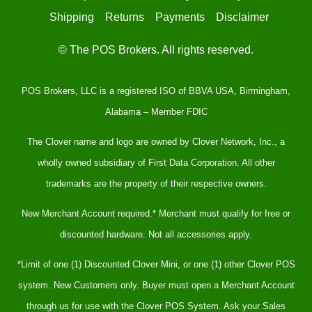
Shipping
Returns
Payments
Disclaimer
© The POS Brokers. All rights reserved.
POS Brokers, LLC is a registered ISO of BBVA USA, Birmingham,
Alabama – Member FDIC
The Clover name and logo are owned by Clover Network, Inc., a
wholly owned subsidiary of First Data Corporation. All other
trademarks are the property of their respective owners.
New Merchant Account required.* Merchant must qualify for free or
discounted hardware. Not all accessories apply.
*Limit of one (1) Discounted Clover Mini, or one (1) other Clover POS
system. New Customers only. Buyer must open a Merchant Account
through us for use with the Clover POS System. Ask your Sales