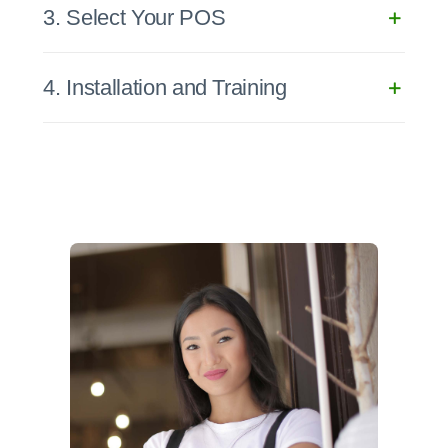
3. Select Your POS
4. Installation and Training