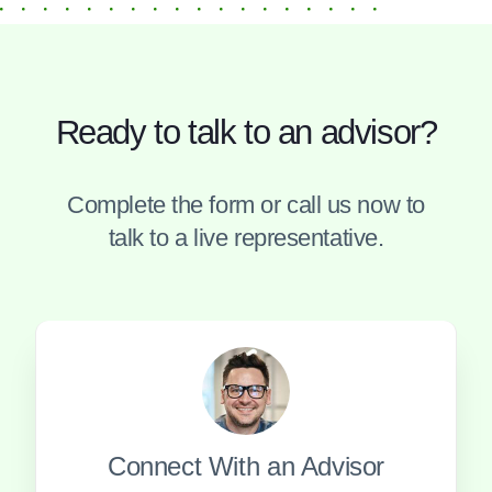
Ready to talk to an advisor?
Complete the form or call us now to
talk to a live representative.
Connect With an Advisor