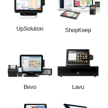
UpSolution
ShopKeep
Bevo
Lavu