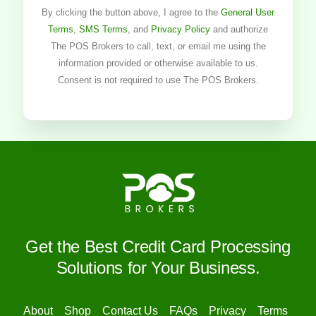
By clicking the button above, I agree to the
General User
Terms
,
SMS Terms
, and
Privacy Policy
and authorize
The POS Brokers to call, text, or email me using the
information provided or otherwise available to us.
Consent is not required to use The POS Brokers.
Get the Best Credit Card Processing
Solutions for Your Business.
About
Shop
Contact Us
FAQs
Privacy
Terms