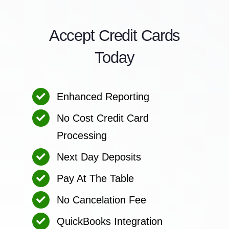
Accept Credit Cards
Today
Enhanced Reporting
No Cost Credit Card
Processing
Next Day Deposits
Pay At The Table
No Cancelation Fee
QuickBooks Integration