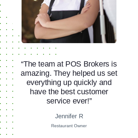
“The team at POS Brokers is
amazing. They helped us set
everything up quickly and
have the best customer
service ever!”
Jennifer R
Restaurant Owner