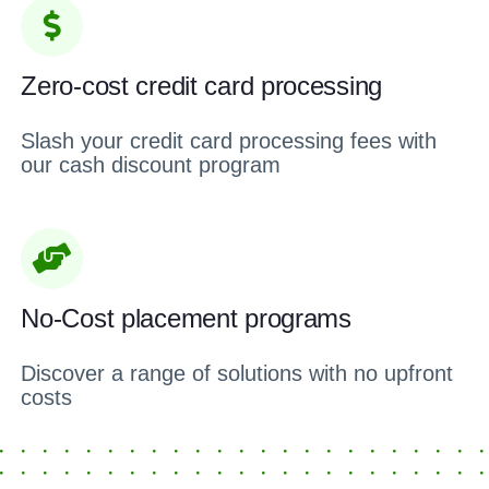
Zero-cost credit card processing
Slash your credit card processing fees with
our cash discount program
No-Cost placement programs
Discover a range of solutions with no upfront
costs