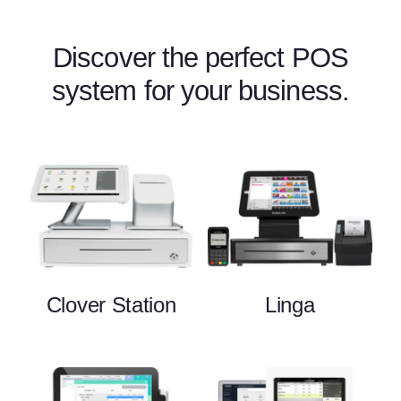
Discover the perfect POS
system for your business.
Clover Station
Linga