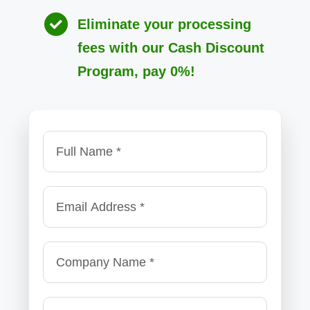
Eliminate your processing
fees with our Cash Discount
Program, pay 0%!