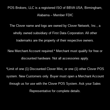
POS Brokers, LLC is a registered ISO of BBVA USA, Birmingham,
Alabama – Member FDIC
The Clover name and logo are owned by Clover Network, Inc., a
wholly owned subsidiary of First Data Corporation. All other
trademarks are the property of their respective owners.
New Merchant Account required.* Merchant must qualify for free or
discounted hardware. Not all accessories apply.
*Limit of one (1) Discounted Clover Mini, or one (1) other Clover POS
system. New Customers only. Buyer must open a Merchant Account
through us for use with the Clover POS System. Ask your Sales
Representative for complete details.