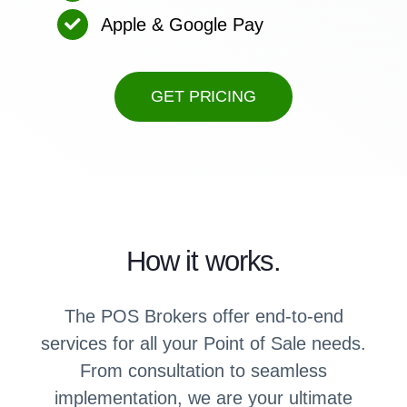
Apple & Google Pay
GET PRICING
How it works.
The POS Brokers offer end-to-end
services for all your Point of Sale needs.
From consultation to seamless
implementation, we are your ultimate