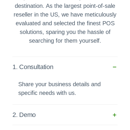
destination. As the largest point-of-sale
reseller in the US, we have meticulously
evaluated and selected the finest POS
solutions, sparing you the hassle of
searching for them yourself.
1. Consultation
Share your business details and
specific needs with us.
2. Demo