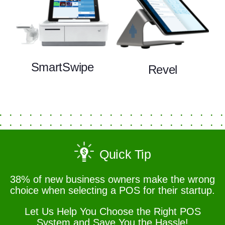
SmartSwipe
Revel
Quick Tip
38% of new business owners make the wrong
choice when selecting a POS for their startup.
Let Us Help You Choose the Right POS
System and Save You the Hassle!